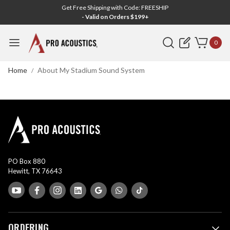
Get Free Shipping with Code: FREESHIP
- Valid on Orders $199+
Search
0
Home
About My Stadium Sound System
PO Box 880
Hewitt, TX 76643
ORDERING