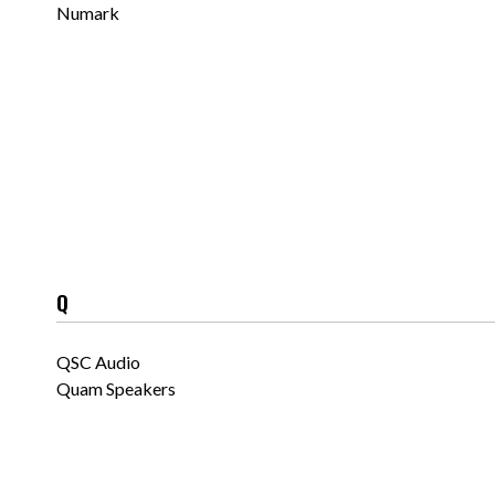
Numark
Q
QSC Audio
Quam Speakers