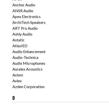
Anchor Audio
ANSR Audio
Apex Electronics
ArchiTech Speakers
ART Pro Audio
Ashly Audio
Astatic
AtlasIED
Audio Enhancement
Audio-Technica
Audix Microphones
Auralex Acoustics
Aviom
Avlex
Azden Corporation
D