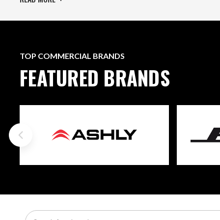
TOP COMMERCIAL BRANDS
FEATURED BRANDS
Search