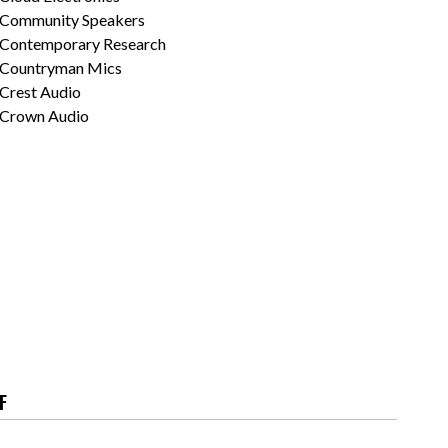
Community Speakers
Contemporary Research
Countryman Mics
Crest Audio
Crown Audio
F