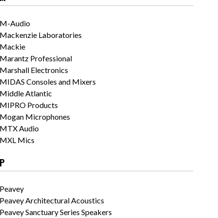
M-Audio
Mackenzie Laboratories
Mackie
Marantz Professional
Marshall Electronics
MIDAS Consoles and Mixers
Middle Atlantic
MIPRO Products
Mogan Microphones
MTX Audio
MXL Mics
P
Peavey
Peavey Architectural Acoustics
Peavey Sanctuary Series Speakers