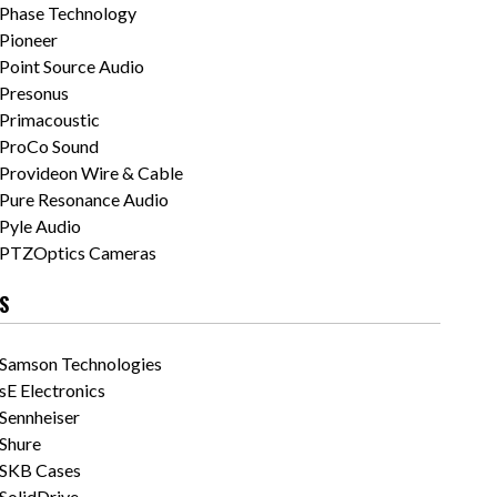
Phase Technology
Pioneer
Point Source Audio
Presonus
Primacoustic
ProCo Sound
Provideon Wire & Cable
Pure Resonance Audio
Pyle Audio
PTZOptics Cameras
S
Samson Technologies
sE Electronics
Sennheiser
Shure
SKB Cases
SolidDrive