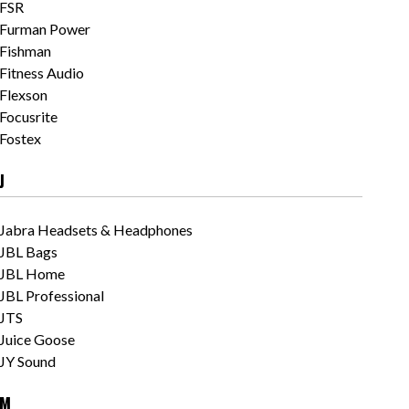
FSR
Furman Power
Fishman
Fitness Audio
Flexson
Focusrite
Fostex
J
Jabra Headsets & Headphones
JBL Bags
JBL Home
JBL Professional
JTS
Juice Goose
JY Sound
M