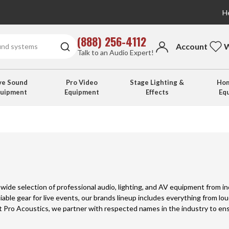
He
(888) 256-4112
Account
W
Talk to an Audio Expert!
ve Sound
Pro Video
Stage Lighting &
Hom
quipment
Equipment
Effects
Eq
a wide selection of professional audio, lighting, and AV equipment from 
liable gear for live events, our brands lineup includes everything from l
At Pro Acoustics, we partner with respected names in the industry to e