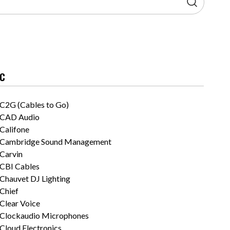
C
C2G (Cables to Go)
CAD Audio
Califone
Cambridge Sound Management
Carvin
CBI Cables
Chauvet DJ Lighting
Chief
Clear Voice
Clockaudio Microphones
Cloud Electronics