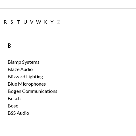
Q
R
S
T
U
V
W
X
Y
Z
B
Biamp Systems
Blaze Audio
Blizzard Lighting
Blue Microphones
Bogen Communications
Bosch
Bose
BSS Audio