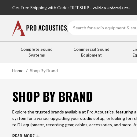
Get Free Shipping with Code: FREESHIP
- Valid on Orders $199+
Search
Complete Sound
Commercial Sound
Li
Systems
Equipment
E
Home
Shop By Brand
SHOP BY BRAND
Explore the trusted brands available at Pro Acoustics, featuring 
system for a venue, upgrading your studio setup, or looking for re
to DJ equipment, recording gear, cables, accessories, and more. 
the right solutions for any project.
READ MORE