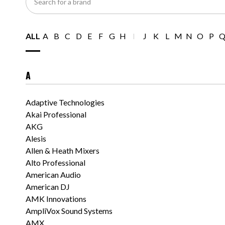
for
a
brand
ALL
A
B
C
D
E
F
G
H
I
J
K
L
M
N
O
P
A
Adaptive Technologies
Akai Professional
AKG
Alesis
Allen & Heath Mixers
Alto Professional
American Audio
American DJ
AMK Innovations
AmpliVox Sound Systems
AMX