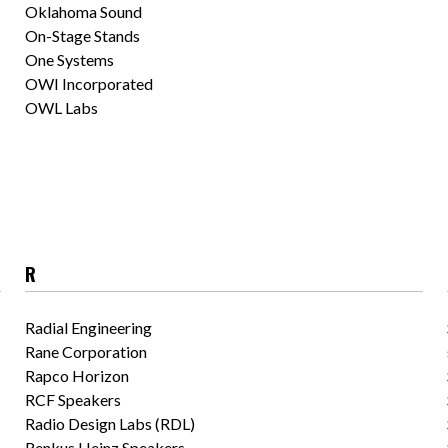
Oklahoma Sound
On-Stage Stands
One Systems
OWI Incorporated
OWL Labs
R
Radial Engineering
Rane Corporation
Rapco Horizon
RCF Speakers
Radio Design Labs (RDL)
Renkus Heinz Speakers