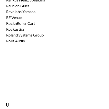
Reunion Blues
Revolabs Yamaha
RF Venue
RocknRoller Cart
Rockustics
Roland Systems Group
Rolls Audio
U