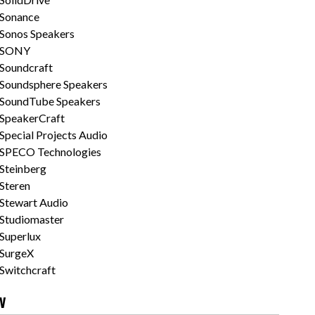
Sonance
Sonos Speakers
SONY
Soundcraft
Soundsphere Speakers
SoundTube Speakers
SpeakerCraft
Special Projects Audio
SPECO Technologies
Steinberg
Steren
Stewart Audio
Studiomaster
Superlux
SurgeX
Switchcraft
V