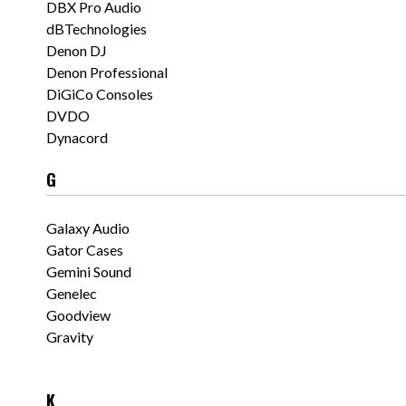
DBX Pro Audio
dBTechnologies
Denon DJ
Denon Professional
DiGiCo Consoles
DVDO
Dynacord
G
Galaxy Audio
Gator Cases
Gemini Sound
Genelec
Goodview
Gravity
K