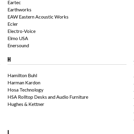
Eartec
Earthworks
EAW Eastern Acoustic Works
Ecler
Electro-Voice
Elmo USA
Enersound
H
Hamilton Buhl
Harman Kardon
Hosa Technology
HSA Rolltop Desks and Audio Furniture
Hughes & Kettner
L