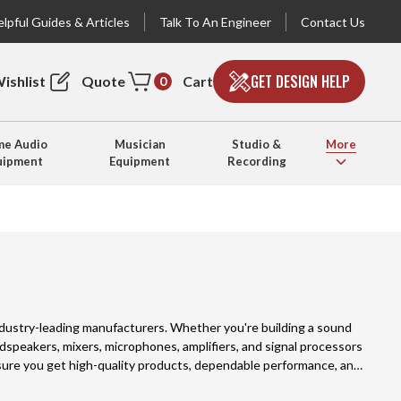
lpful Guides & Articles
Talk To An Engineer
Contact Us
GET DESIGN HELP
ishlist
Quote
Cart
0
e Audio
Musician
Studio &
More
uipment
Equipment
Recording
industry-leading manufacturers. Whether you're building a sound
oudspeakers, mixers, microphones, amplifiers, and signal processors
nsure you get high-quality products, dependable performance, and