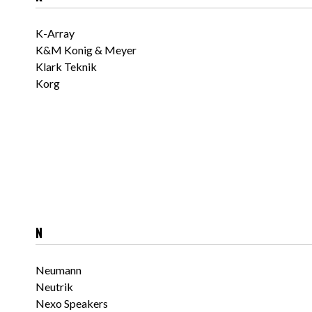
K-Array
K&M Konig & Meyer
Klark Teknik
Korg
N
Neumann
Neutrik
Nexo Speakers