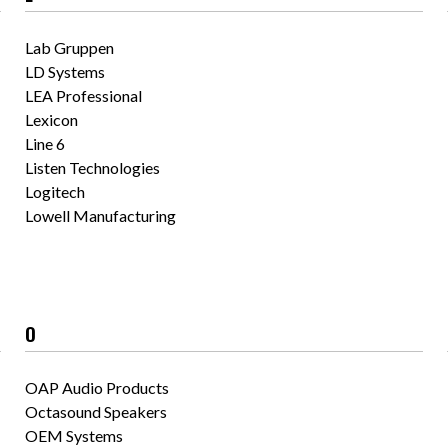
Lab Gruppen
LD Systems
LEA Professional
Lexicon
Line 6
Listen Technologies
Logitech
Lowell Manufacturing
O
OAP Audio Products
Octasound Speakers
OEM Systems