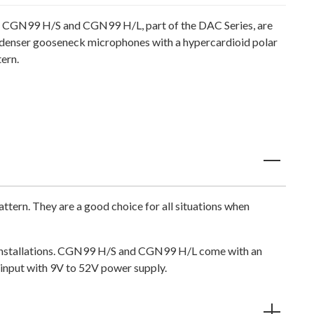
 CGN99 H/S and CGN99 H/L, part of the DAC Series, are
denser gooseneck microphones with a hypercardioid polar
ern.
ern. They are a good choice for all situations when
le installations. CGN99 H/S and CGN99 H/L come with an
input with 9V to 52V power supply.