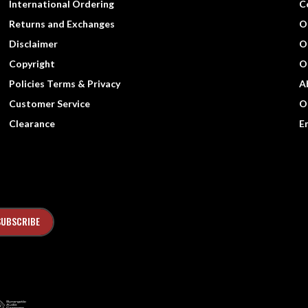
International Ordering
C
Returns and Exchanges
O
Disclaimer
O
Copyright
O
Policies Terms & Privacy
A
Customer Service
O
Clearance
E