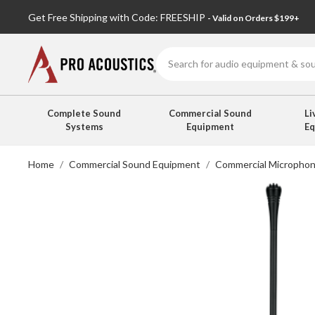
Get Free Shipping with Code: FREESHIP
- Valid on Orders $199+
Search
Complete Sound
Commercial Sound
Li
Systems
Equipment
E
Home
Commercial Sound Equipment
Commercial Micropho