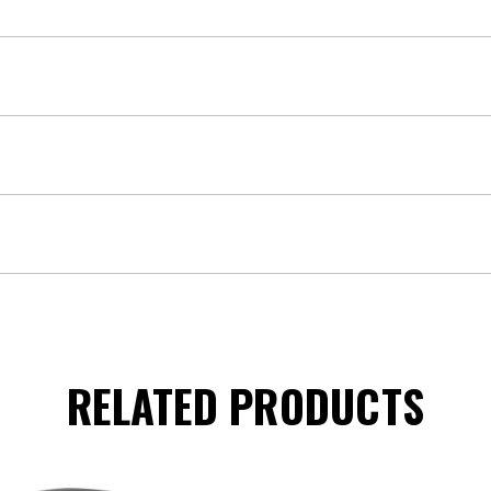
RELATED PRODUCTS