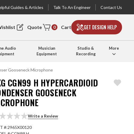
lpful Guides & Articles
Talk To An Engineer
Contact Us
GET DESIGN HELP
ishlist
Quote
Cart
0
e Audio
Musician
Studio &
More
uipment
Equipment
Recording
nser Gooseneck Microphone
KG CGN99 H HYPERCARDIOID
ONDENSER GOOSENECK
ICROPHONE
Write a Review
T #:
2965X00120
EL #:
CGN99 H