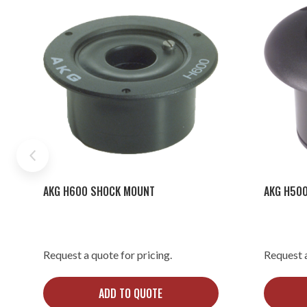
AKG H600 SHOCK MOUNT
AKG H50
Request a quote for pricing.
Request a
ADD TO QUOTE