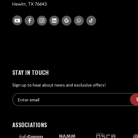
Hewitt, TX 76643
STAY IN TOUCH
Sign up to hear about news and exclusive offers!
E
E
n
m
t
a
e
i
r
ASSOCIATIONS
l
e
A
m