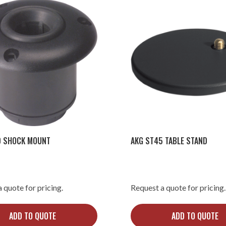
0 SHOCK MOUNT
AKG ST45 TABLE STAND
 quote for pricing.
Request a quote for pricing.
ADD TO QUOTE
ADD TO QUOTE