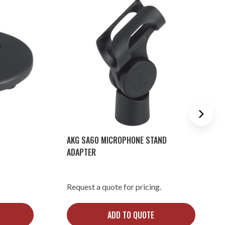
AKG SA60 MICROPHONE STAND
ADAPTER
Request a quote for pricing.
ADD TO QUOTE