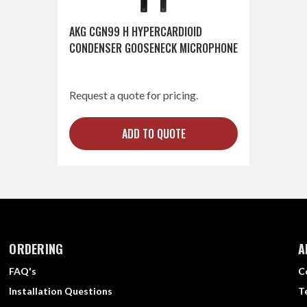
AKG CGN99 H HYPERCARDIOID
CONDENSER GOOSENECK MICROPHONE
Request a quote for pricing.
ADD TO QUOTE
ORDERING
A
FAQ's
C
Installation Questions
T