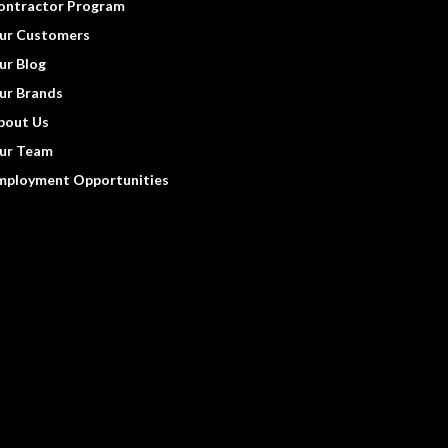
ontractor Program
ur Customers
ur Blog
ur Brands
bout Us
ur Team
mployment Opportunities