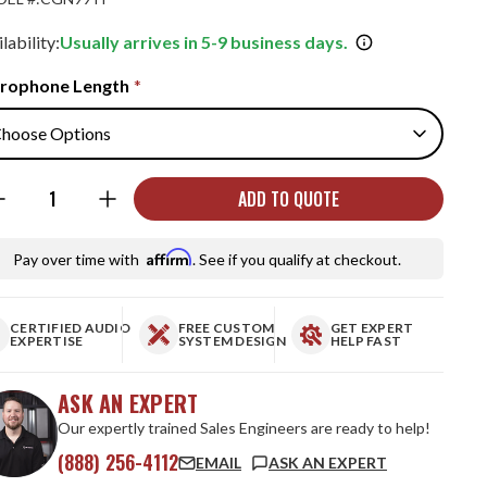
lability:
Usually arrives in 5-9 business days.
rophone Length
*
ntity:
ADD TO QUOTE
Affirm
Pay over time with
. See if you qualify at checkout.
CERTIFIED AUDIO
FREE CUSTOM
GET EXPERT
EXPERTISE
SYSTEM DESIGN
HELP FAST
ASK AN EXPERT
Our expertly trained Sales Engineers are ready to help!
(888) 256-4112
EMAIL
ASK AN EXPERT