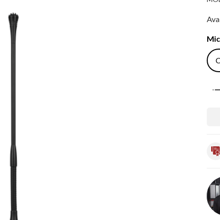
Avai
Mic
Qua