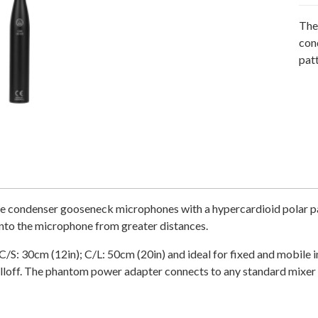
The
con
patt
condenser gooseneck microphones with a hypercardioid polar patt
into the microphone from greater distances.
 (C/S: 30cm (12in); C/L: 50cm (20in) and ideal for fixed and mobi
off. The phantom power adapter connects to any standard mixer 