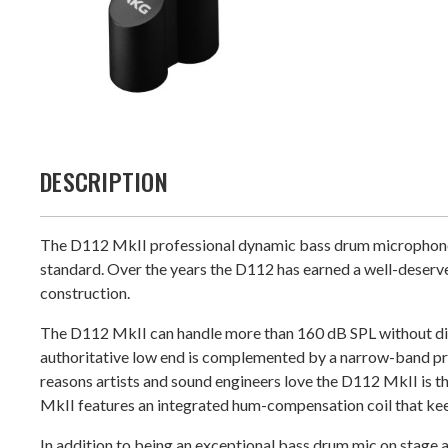
DESCRIPTION
The D112 MkII professional dynamic bass drum microphone fea
standard. Over the years the D112 has earned a well-deserve
construction.
The D112 MkII can handle more than 160 dB SPL without dist
authoritative low end is complemented by a narrow-band pr
reasons artists and sound engineers love the D112 MkII is tha
MkII features an integrated hum-compensation coil that ke
In addition to being an exceptional bass drum mic on stage a