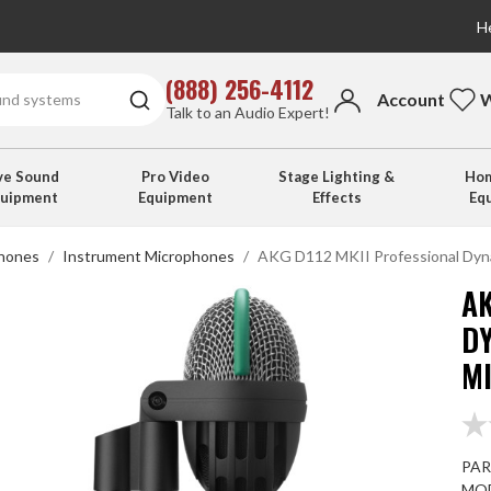
He
(888) 256-4112
Account
W
Talk to an Audio Expert!
ve Sound
Pro Video
Stage Lighting &
Hom
quipment
Equipment
Effects
Eq
hones
Instrument Microphones
AKG D112 MKII Professional Dyn
AK
D
M
PAR
MOD