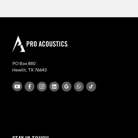
PO Box 880
Hewitt, TX 76643