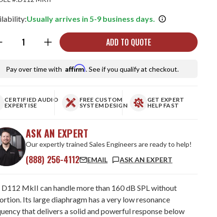
lability:
Usually arrives in 5-9 business days.
ntity:
ADD TO QUOTE
Affirm
Pay over time with
. See if you qualify at checkout.
CERTIFIED AUDIO
FREE CUSTOM
GET EXPERT
EXPERTISE
SYSTEM DESIGN
HELP FAST
ASK AN EXPERT
Our expertly trained Sales Engineers are ready to help!
(888) 256-4112
EMAIL
ASK AN EXPERT
 D112 MkII can handle more than 160 dB SPL without
ortion. Its large diaphragm has a very low resonance
quency that delivers a solid and powerful response below