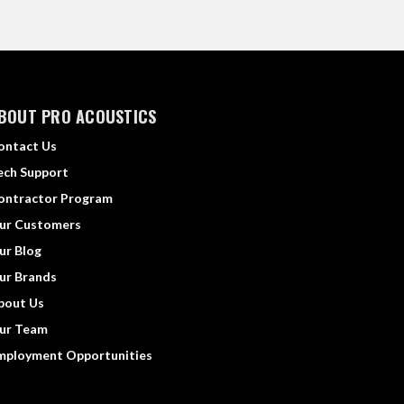
BOUT PRO ACOUSTICS
ontact Us
ech Support
ontractor Program
ur Customers
ur Blog
ur Brands
bout Us
ur Team
mployment Opportunities