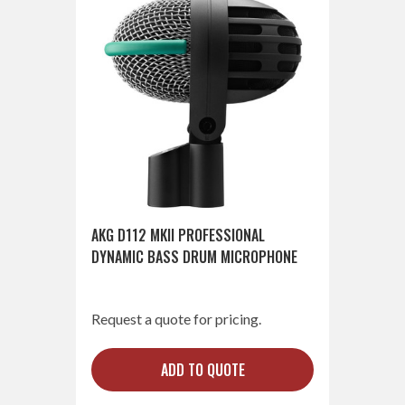
AKG D112 MKII PROFESSIONAL
DYNAMIC BASS DRUM MICROPHONE
Request a quote for pricing.
ADD TO QUOTE