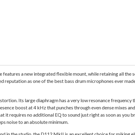
tures a new integrated flexible mount, while retaining all the so
d reputation as one of the best bass drum microphones ever made, 
ortion. Its large diaphragm has a very low resonance frequency th
esence boost at 4 kHz that punches through even dense mixes and 
t it requires no additional EQ to sound just right as soon as you b
eps noise to an absolute minimum.
nd in the studio, the D112 MkII is an excellent choice for miking 