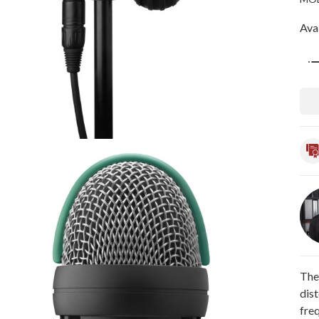
Avai
Qua
The
dist
fre