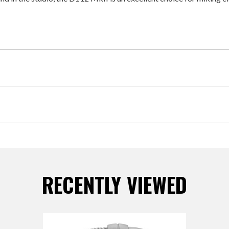
RECENTLY VIEWED