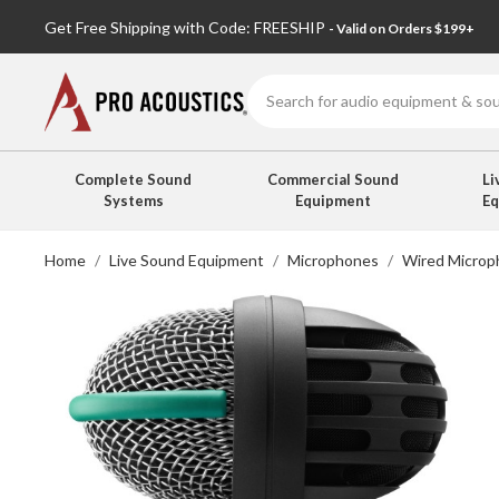
Get Free Shipping with Code: FREESHIP
- Valid on Orders $199+
Search
Complete Sound
Commercial Sound
Li
Systems
Equipment
E
Home
Live Sound Equipment
Microphones
Wired Microp