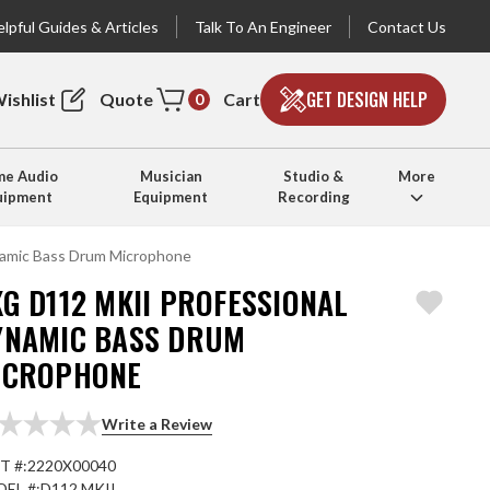
lpful Guides & Articles
Talk To An Engineer
Contact Us
GET DESIGN HELP
ishlist
Quote
Cart
0
e Audio
Musician
Studio &
More
uipment
Equipment
Recording
amic Bass Drum Microphone
G D112 MKII PROFESSIONAL
YNAMIC BASS DRUM
ICROPHONE
Write a Review
T #:
2220X00040
EL #:
D112 MKII