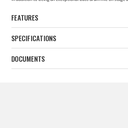
FEATURES
SPECIFICATIONS
DOCUMENTS