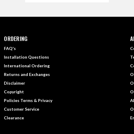
ORDERING
A
FAQ's
C
Installation Questions
T
International Ordering
C
Returns and Exchanges
O
Disclaimer
O
Copyright
O
Policies Terms & Privacy
A
Customer Service
O
Clearance
E