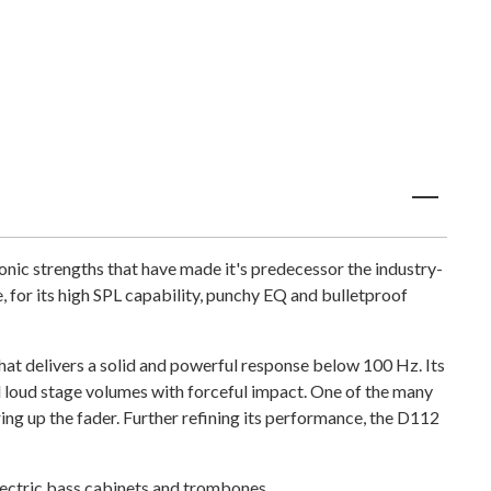
nic strengths that have made it's predecessor the industry-
for its high SPL capability, punchy EQ and bulletproof
at delivers a solid and powerful response below 100 Hz. Its
loud stage volumes with forceful impact. One of the many
ring up the fader. Further refining its performance, the D112
electric bass cabinets and trombones.