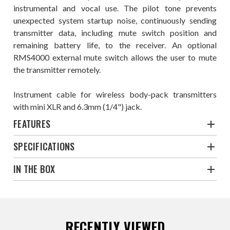
instrumental and vocal use. The pilot tone prevents
unexpected system startup noise, continuously sending
transmitter data, including mute switch position and
remaining battery life, to the receiver. An optional
RMS4000 external mute switch allows the user to mute
the transmitter remotely.
Instrument cable for wireless body-pack transmitters
with mini XLR and 6.3mm (1/4") jack.
FEATURES
SPECIFICATIONS
IN THE BOX
RECENTLY VIEWED