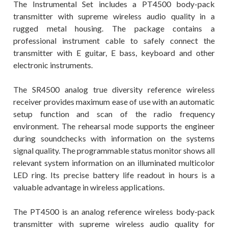
The Instrumental Set includes a PT4500 body-pack
transmitter with supreme wireless audio quality in a
rugged metal housing. The package contains a
professional instrument cable to safely connect the
transmitter with E guitar, E bass, keyboard and other
electronic instruments.
The SR4500 analog true diversity reference wireless
receiver provides maximum ease of use with an automatic
setup function and scan of the radio frequency
environment. The rehearsal mode supports the engineer
during soundchecks with information on the systems
signal quality. The programmable status monitor shows all
relevant system information on an illuminated multicolor
LED ring. Its precise battery life readout in hours is a
valuable advantage in wireless applications.
The PT4500 is an analog reference wireless body-pack
transmitter with supreme wireless audio quality for