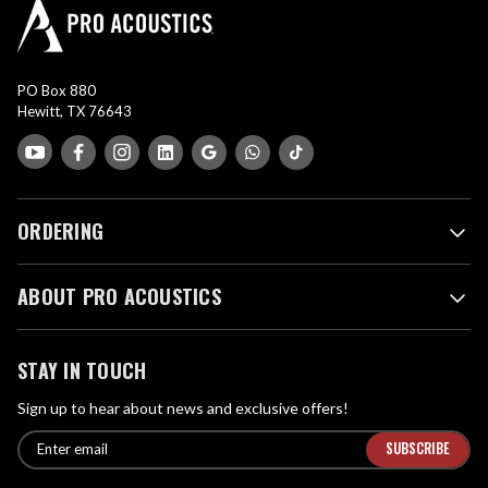
PO Box 880
Hewitt, TX 76643
ORDERING
ABOUT PRO ACOUSTICS
STAY IN TOUCH
Sign up to hear about news and exclusive offers!
E
E
n
m
t