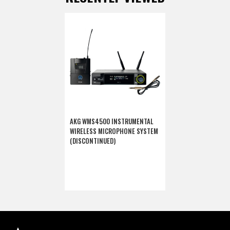
AKG WMS4500 INSTRUMENTAL
WIRELESS MICROPHONE SYSTEM
(DISCONTINUED)