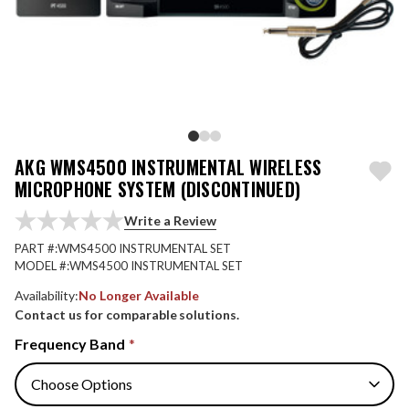
AKG WMS4500 INSTRUMENTAL WIRELESS
MICROPHONE SYSTEM (DISCONTINUED)
Write a Review
PART #:
WMS4500 INSTRUMENTAL SET
MODEL #:
WMS4500 INSTRUMENTAL SET
Availability:
No Longer Available
Contact us for comparable solutions.
Frequency Band
*