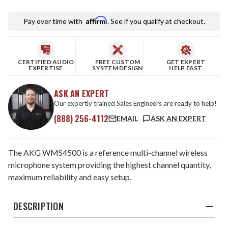
Affirm
Pay over time with
. See if you qualify at checkout.
CERTIFIED AUDIO
FREE CUSTOM
GET EXPERT
EXPERTISE
SYSTEM DESIGN
HELP FAST
ASK AN EXPERT
Our expertly trained Sales Engineers are ready to help!
(888) 256-4112
EMAIL
ASK AN EXPERT
The AKG WMS4500 is a reference multi-channel wireless
microphone system providing the highest channel quantity,
maximum reliability and easy setup.
DESCRIPTION