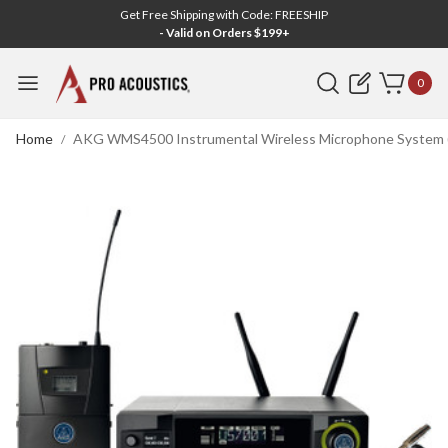
Get Free Shipping with Code: FREESHIP
- Valid on Orders $199+
Search
0
Home
AKG WMS4500 Instrumental Wireless Microphone System (