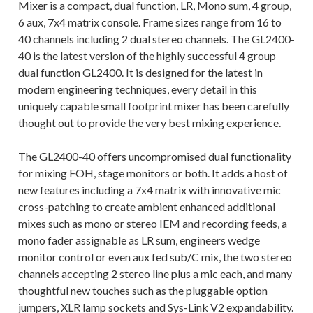
Mixer is a compact, dual function, LR, Mono sum, 4 group,
6 aux, 7x4 matrix console. Frame sizes range from 16 to
40 channels including 2 dual stereo channels. The GL2400-
40 is the latest version of the highly successful 4 group
dual function GL2400. It is designed for the latest in
modern engineering techniques, every detail in this
uniquely capable small footprint mixer has been carefully
thought out to provide the very best mixing experience.
The GL2400-40 offers uncompromised dual functionality
for mixing FOH, stage monitors or both. It adds a host of
new features including a 7x4 matrix with innovative mic
cross-patching to create ambient enhanced additional
mixes such as mono or stereo IEM and recording feeds, a
mono fader assignable as LR sum, engineers wedge
monitor control or even aux fed sub/C mix, the two stereo
channels accepting 2 stereo line plus a mic each, and many
thoughtful new touches such as the pluggable option
jumpers, XLR lamp sockets and Sys-Link V2 expandability.