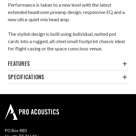
Performance is taken to a new level with the latest
extended headroom preamp design, responsive EQ and a
new ultra-quiet mix head amp.
The stylish design is built using individual, nutted pot
cards into a rugged, all-steel small footprint chassis ideal
for flight casing or the space conscious venue.
FEATURES
SPECIFICATIONS
PO Box 880