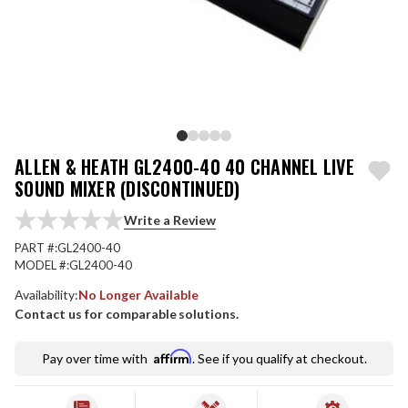
ALLEN & HEATH GL2400-40 40 CHANNEL LIVE
SOUND MIXER (DISCONTINUED)
Write a Review
PART #:
GL2400-40
MODEL #:
GL2400-40
Availability:
No Longer Available
Contact us for comparable solutions.
Affirm
Pay over time with
. See if you qualify at checkout.