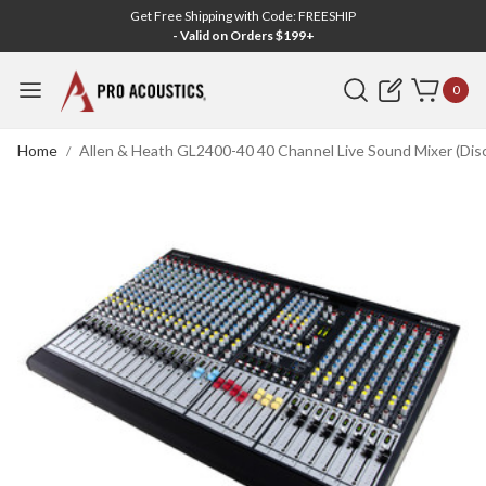
Get Free Shipping with Code: FREESHIP
- Valid on Orders $199+
Search
0
Home
Allen & Heath GL2400-40 40 Channel Live Sound Mixer (Dis