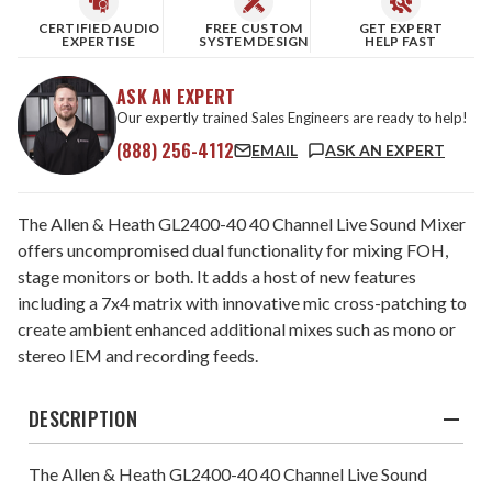
CERTIFIED AUDIO
FREE CUSTOM
GET EXPERT
EXPERTISE
SYSTEM DESIGN
HELP FAST
ASK AN EXPERT
Our expertly trained Sales Engineers are ready to help!
(888) 256-4112
EMAIL
ASK AN EXPERT
The Allen & Heath GL2400-40 40 Channel Live Sound Mixer
offers uncompromised dual functionality for mixing FOH,
stage monitors or both. It adds a host of new features
including a 7x4 matrix with innovative mic cross-patching to
create ambient enhanced additional mixes such as mono or
stereo IEM and recording feeds.
DESCRIPTION
The Allen & Heath GL2400-40 40 Channel Live Sound