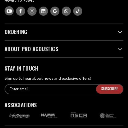
Hewitt, TX 76643
ORDERING
ABOUT PRO ACOUSTICS
STAY IN TOUCH
Sign up to hear about news and exclusive offers!
E
E
n
m
t
a
ASSOCIATIONS
e
i
r
l
e
A
m