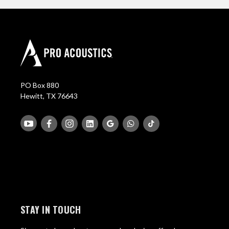
PO Box 880
Hewitt, TX 76643
STAY IN TOUCH