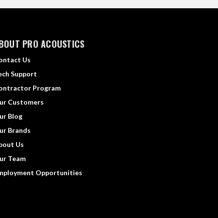
BOUT PRO ACOUSTICS
ontact Us
ech Support
ontractor Program
ur Customers
ur Blog
ur Brands
bout Us
ur Team
mployment Opportunities