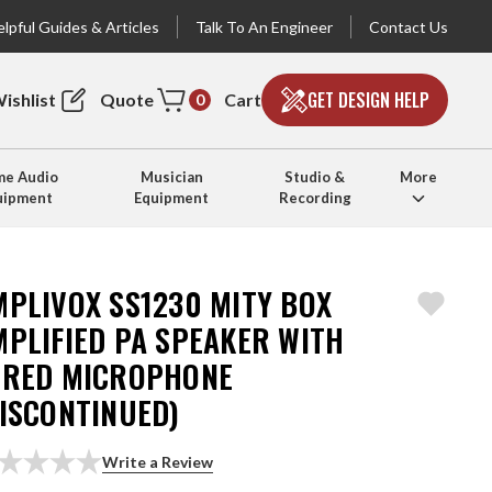
lpful Guides & Articles
Talk To An Engineer
Contact Us
GET DESIGN HELP
ishlist
Quote
Cart
0
e Audio
Musician
Studio &
More
uipment
Equipment
Recording
MPLIVOX SS1230 MITY BOX
MPLIFIED PA SPEAKER WITH
IRED MICROPHONE
DISCONTINUED)
Write a Review