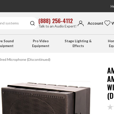
He
(888) 256-4112
Account
W
Talk to an Audio Expert!
ve Sound
Pro Video
Stage Lighting &
Hom
quipment
Equipment
Effects
Eq
ired Microphone (Discontinued)
A
A
W
(