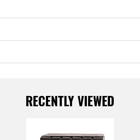
RECENTLY VIEWED