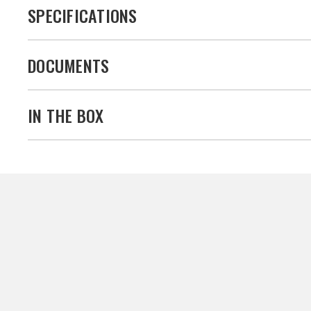
SPECIFICATIONS
DOCUMENTS
IN THE BOX