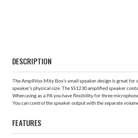
DESCRIPTION
The AmpliVox Mity Box’s small speaker design is great for s
speaker’s physical size. The SS1230 amplified speaker contai
When using as a PA you have flexibility for three microphone
You can control the speaker output with the separate volume
FEATURES