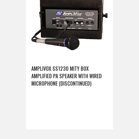
AMPLIVOX SS1230 MITY BOX
AMPLIFIED PA SPEAKER WITH WIRED
MICROPHONE (DISCONTINUED)