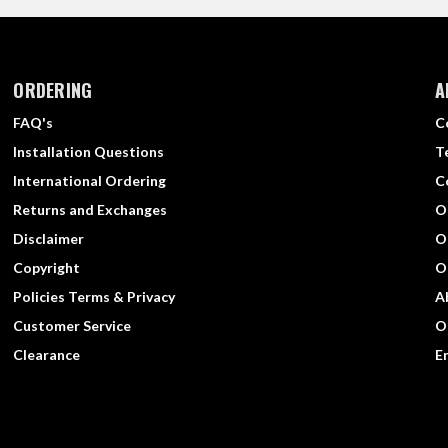
ORDERING
A
FAQ's
C
Installation Questions
T
International Ordering
C
Returns and Exchanges
O
Disclaimer
O
Copyright
O
Policies Terms & Privacy
A
Customer Service
O
Clearance
E