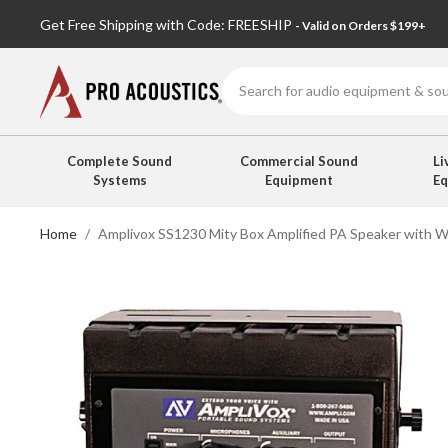
Get Free Shipping with Code: FREESHIP
- Valid on Orders $199+
Search
Complete Sound
Commercial Sound
Li
Systems
Equipment
E
Home
Amplivox SS1230 Mity Box Amplified PA Speaker with W