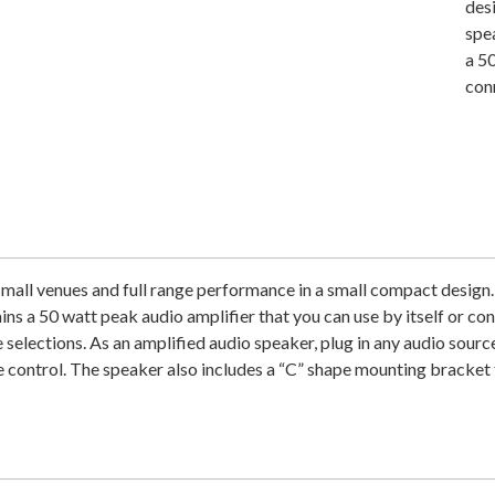
des
spe
a 50
con
mall venues and full range performance in a small compact design
ns a 50 watt peak audio amplifier that you can use by itself or co
 selections. As an amplified audio speaker, plug in any audio sour
 control. The speaker also includes a “C” shape mounting bracket 