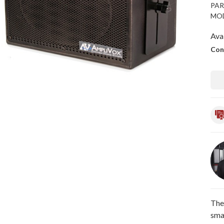
PAR
MOD
Avai
Con
The
sma