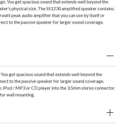
ign. You get spacious sound that extends well beyond the
aker’s physical size. The SS1230 amplified speaker contains
 watt peak audio amplifier that you can use by itself or
nect to the passive speaker for larger sound coverage.
. You get spacious sound that extends well beyond the
nnect to the passive speaker for larger sound coverage.
ce, iPod / MP3 or CD player into the 3.5mm stereo connector.
for wall mounting.