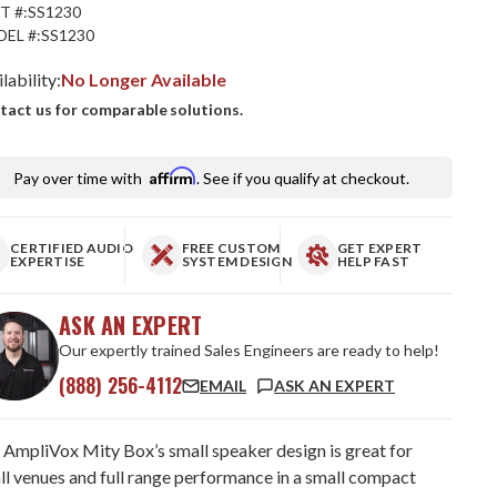
T #:
SS1230
EL #:
SS1230
lability:
No Longer Available
tact us for comparable solutions.
Affirm
Pay over time with
. See if you qualify at checkout.
CERTIFIED AUDIO
FREE CUSTOM
GET EXPERT
EXPERTISE
SYSTEM DESIGN
HELP FAST
ASK AN EXPERT
Our expertly trained Sales Engineers are ready to help!
(888) 256-4112
EMAIL
ASK AN EXPERT
 AmpliVox Mity Box’s small speaker design is great for
ll venues and full range performance in a small compact