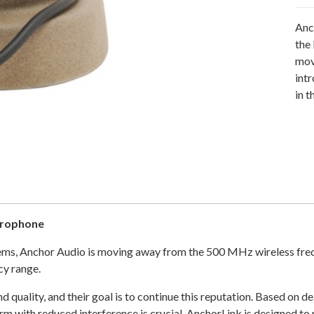
Anc
the
mov
int
in 
crophone
ystems, Anchor Audio is moving away from the 500 MHz wireless fre
cy range.
and quality, and their goal is to continue this reputation. Based o
m with reduced interference is crucial. AnchorLink is designed to p