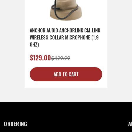
ANCHOR AUDIO ANCHORLINK CM-LINK
WIRELESS COLLAR MICROPHONE (1.9
GHZ)
$129.00
$129.99
ADD TO CART
ORDERING
A