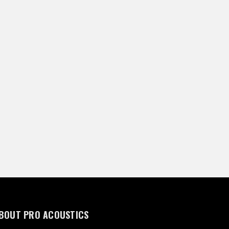
BOUT PRO ACOUSTICS