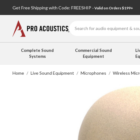
Get Free Shipping with Code: FREESHIP
- Valid on Orders $199+
Search
Complete Sound
Commercial Sound
Li
Systems
Equipment
E
Home
Live Sound Equipment
Microphones
Wireless Mic