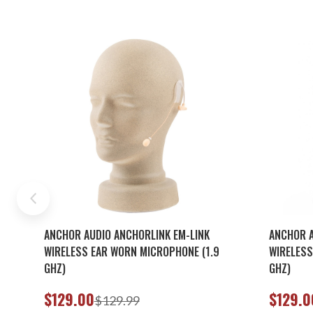
ANCHOR AUDIO ANCHORLINK EM-LINK
ANCHOR A
WIRELESS EAR WORN MICROPHONE (1.9
WIRELESS
GHZ)
GHZ)
$129.00
$129.0
$129.99