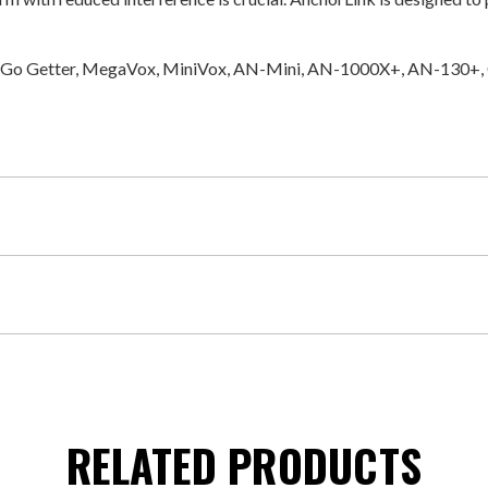
erty, Go Getter, MegaVox, MiniVox, AN-Mini, AN-1000X+, AN-130+
RELATED PRODUCTS