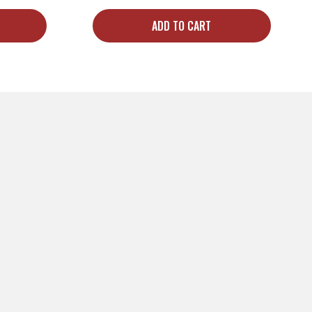
ADD TO CART