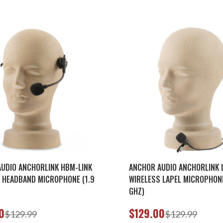
UDIO ANCHORLINK HBM-LINK
ANCHOR AUDIO ANCHORLINK 
 HEADBAND MICROPHONE (1.9
WIRELESS LAPEL MICROPHONE
GHZ)
0
$129.00
$129.99
$129.99