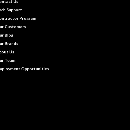
ontact Us
ech Support
ontractor Program
ur Customers
ur Blog
ur Brands
bout Us
ur Team
mployment Opportunities