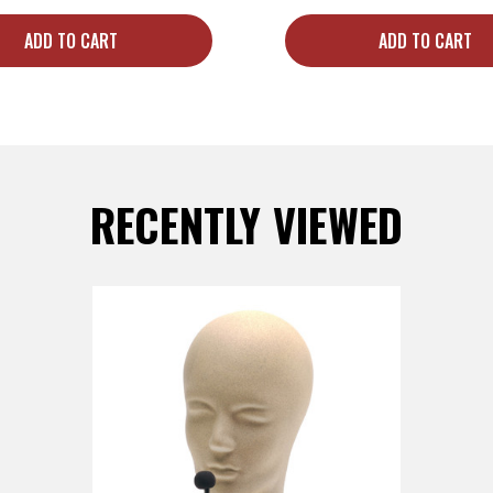
ADD TO CART
ADD TO CART
RECENTLY VIEWED