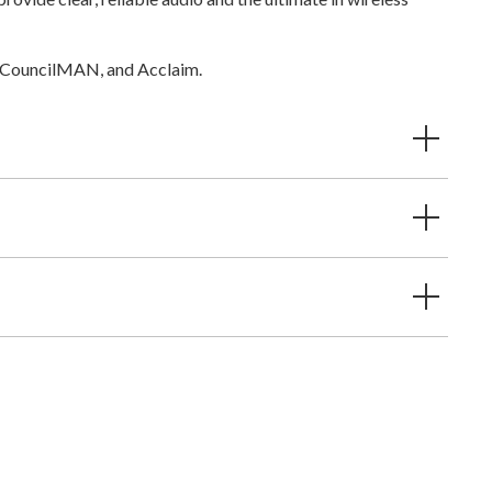
, CouncilMAN, and Acclaim.