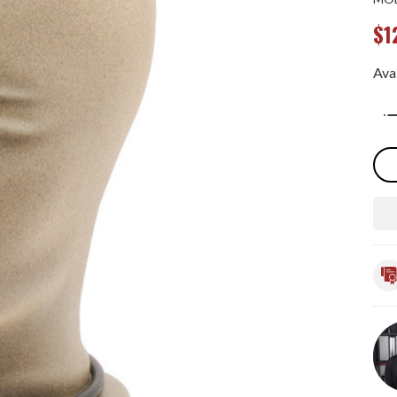
$1
Avai
Qua