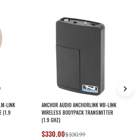
LM-LINK
ANCHOR AUDIO ANCHORLINK WB-LINK
 (1.9
WIRELESS BODYPACK TRANSMITTER
(1.9 GHZ)
$330.00
$330.99