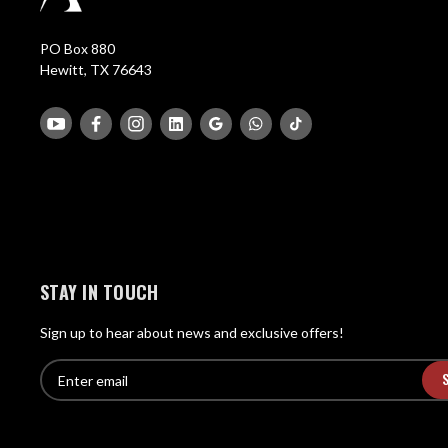
PO Box 880
Hewitt, TX 76643
STAY IN TOUCH
Sign up to hear about news and exclusive offers!
E
E
n
m
t
a
e
i