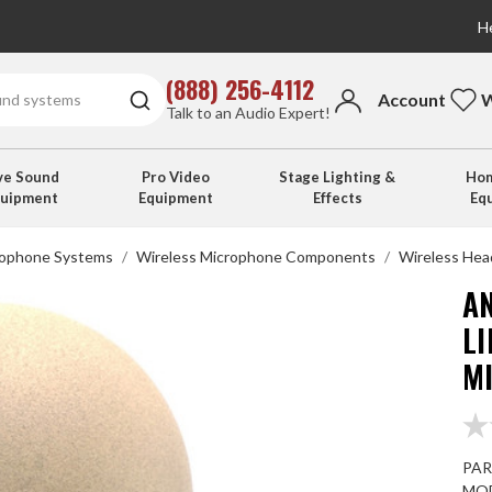
He
(888) 256-4112
Account
W
Talk to an Audio Expert!
ve Sound
Pro Video
Stage Lighting &
Hom
quipment
Equipment
Effects
Eq
rophone Systems
Wireless Microphone Components
Wireless Hea
A
L
MI
PAR
MOD