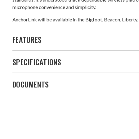
microphone convenience and simplicity.
AnchorLink will be available in the Bigfoot, Beacon, Lib
FEATURES
SPECIFICATIONS
DOCUMENTS