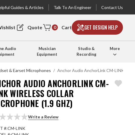
lpful Guides & Articles
Talk To An Engineer
Contact Us
GET DESIGN HELP
ishlist
Quote
Cart
0
e Audio
Musician
Studio &
More
uipment
Equipment
Recording
dset & Earset Microphones
Anchor Audio AnchorLink CM-LINK Wirele
NCHOR AUDIO ANCHORLINK CM-
INK WIRELESS COLLAR
CROPHONE (1.9 GHZ)
Write a Review
T #:
CM-LINK
EL #:
CM-LINK