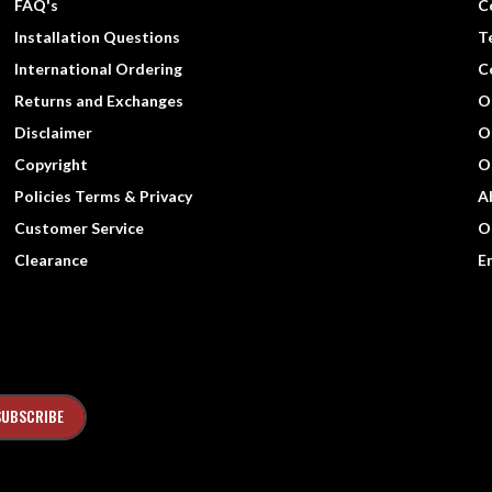
FAQ's
C
Installation Questions
T
International Ordering
C
Returns and Exchanges
O
Disclaimer
O
Copyright
O
Policies Terms & Privacy
A
Customer Service
O
Clearance
E