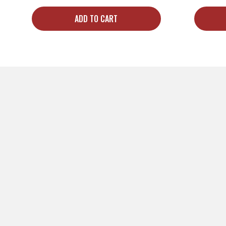
ADD TO CART