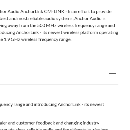
hor Audio AnchorLink CM-LINK - In an effort to provide
 best and most reliable audio systems, Anchor Audio is
ing away from the 500 MHz wireless frequency range and
roducing AnchorLink - its newest wireless platform operating
the 1.9 GHz wireless frequency range.
quency range and introducing AnchorLink - its newest
n dealer and customer feedback and changing industry
rovide clear, reliable audio and the ultimate in wireless