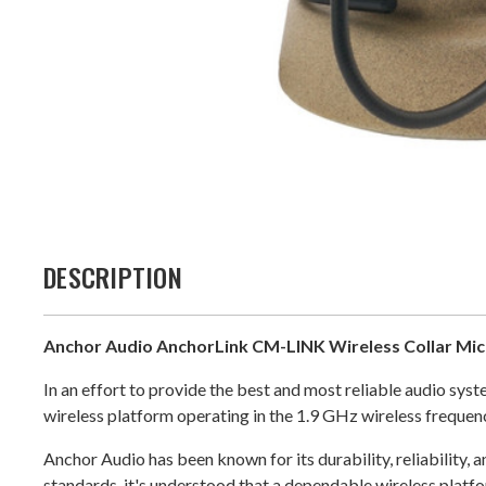
DESCRIPTION
Anchor Audio AnchorLink CM-LINK Wireless Collar Mi
In an effort to provide the best and most reliable audio s
wireless platform operating in the 1.9 GHz wireless frequen
Anchor Audio has been known for its durability, reliability, 
standards, it's understood that a dependable wireless platfor