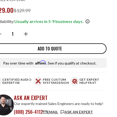
29.00
$129.99
lability:
Usually arrives in 5-9 business days.
ntity:
ADD TO QUOTE
Affirm
Pay over time with
. See if you qualify at checkout.
CERTIFIED AUDIO
FREE CUSTOM
GET EXPERT
EXPERTISE
SYSTEM DESIGN
HELP FAST
ASK AN EXPERT
Our expertly trained Sales Engineers are ready to help!
(888) 256-4112
EMAIL
ASK AN EXPERT