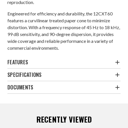
reproduction.
Engineered for efficiency and durability, the 12CXT60
features a curvilinear treated paper cone to minimize
distortion. With a frequency response of 45 Hz to 18 kHz,
99 dB sensitivity, and 90-degree dispersion, it provides
wide coverage and reliable performance in a variety of
commercial environments.
FEATURES
SPECIFICATIONS
DOCUMENTS
RECENTLY VIEWED