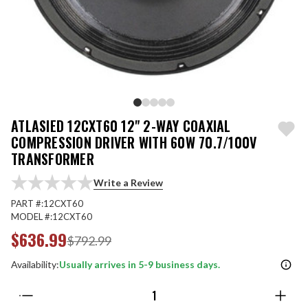
ATLASIED 12CXT60 12" 2-WAY COAXIAL
COMPRESSION DRIVER WITH 60W 70.7/100V
TRANSFORMER
Write a Review
PART #:
12CXT60
MODEL #:
12CXT60
$636.99
$792.99
Availability:
Usually arrives in 5-9 business days.
Quantity: