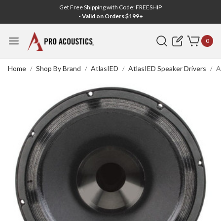
Get Free Shipping with Code: FREESHIP
- Valid on Orders $199+
Search
0
Home
Shop By Brand
AtlasIED
AtlasIED Speaker Drivers
A