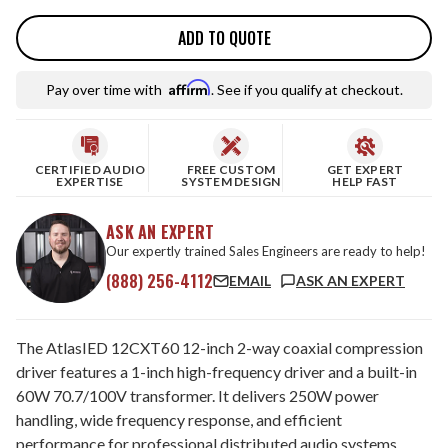
ADD TO QUOTE
Affirm
Pay over time with
. See if you qualify at checkout.
CERTIFIED AUDIO
FREE CUSTOM
GET EXPERT
EXPERTISE
SYSTEM DESIGN
HELP FAST
ASK AN EXPERT
Our expertly trained Sales Engineers are ready to help!
(888) 256-4112
EMAIL
ASK AN EXPERT
The AtlasIED 12CXT60 12-inch 2-way coaxial compression
driver features a 1-inch high-frequency driver and a built-in
60W 70.7/100V transformer. It delivers 250W power
handling, wide frequency response, and efficient
performance for professional distributed audio systems.