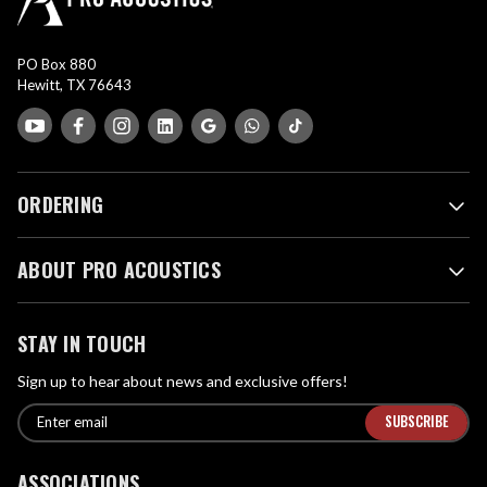
PO Box 880
Hewitt, TX 76643
ORDERING
ABOUT PRO ACOUSTICS
STAY IN TOUCH
Sign up to hear about news and exclusive offers!
E
E
n
m
t
a
ASSOCIATIONS
e