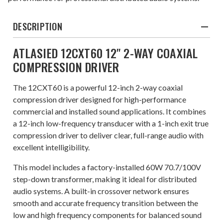
DESCRIPTION
ATLASIED 12CXT60 12" 2-WAY COAXIAL
COMPRESSION DRIVER
The 12CXT60 is a powerful 12-inch 2-way coaxial
compression driver designed for high-performance
commercial and installed sound applications. It combines
a 12-inch low-frequency transducer with a 1-inch exit true
compression driver to deliver clear, full-range audio with
excellent intelligibility.
This model includes a factory-installed 60W 70.7/100V
step-down transformer, making it ideal for distributed
audio systems. A built-in crossover network ensures
smooth and accurate frequency transition between the
low and high frequency components for balanced sound