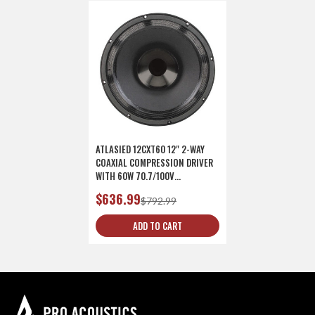
ATLASIED 12CXT60 12" 2-WAY
COAXIAL COMPRESSION DRIVER
WITH 60W 70.7/100V
TRANSFORMER
$636.99
$792.99
ADD TO CART