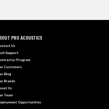
BOUT PRO ACOUSTICS
ontact Us
ech Support
ontractor Program
ur Customers
ur Blog
ur Brands
bout Us
ur Team
mployment Opportunities