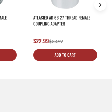
MALE
ATLASIED AD 6B 27 THREAD FEMALE
COUPLING ADAPTER
$22.99
$23.99
ADD TO CART