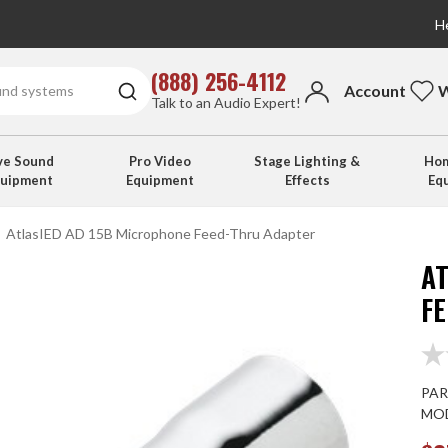
He
(888) 256-4112
Account
W
Talk to an Audio Expert!
ve Sound
Pro Video
Stage Lighting &
Hom
quipment
Equipment
Effects
Eq
AtlasIED AD 15B Microphone Feed-Thru Adapter
A
F
PAR
MOD