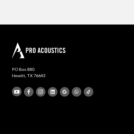
PO Box 880
Hewitt, TX 76643