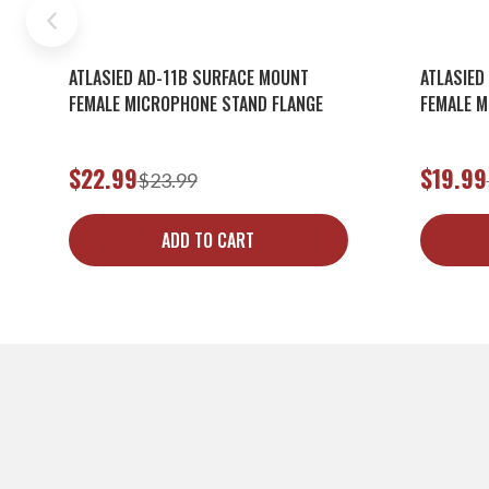
ATLASIED AD-11B SURFACE MOUNT
ATLASIED
FEMALE MICROPHONE STAND FLANGE
FEMALE M
$22.99
$19.99
$23.99
ADD TO CART