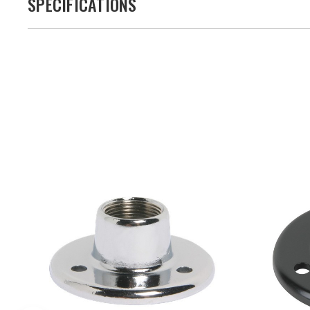
SPECIFICATIONS