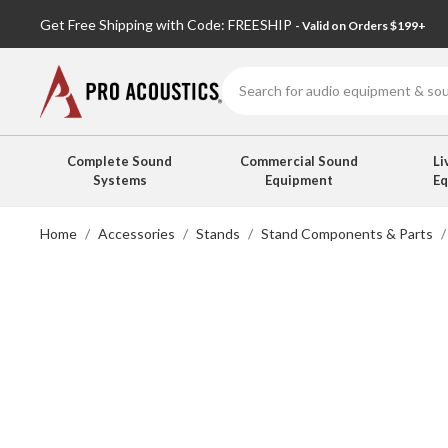
Get Free Shipping with Code: FREESHIP
- Valid on Orders $199+
Search
Complete Sound
Commercial Sound
Li
Systems
Equipment
E
Home
Accessories
Stands
Stand Components & Parts