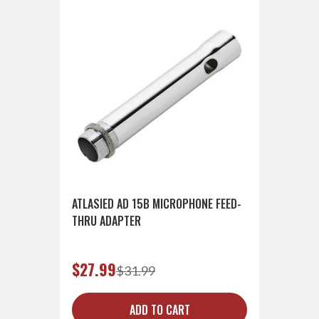
ATLASIED AD 15B MICROPHONE FEED-
THRU ADAPTER
$27.99
$31.99
ADD TO CART