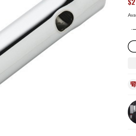
$2
Avai
Qua