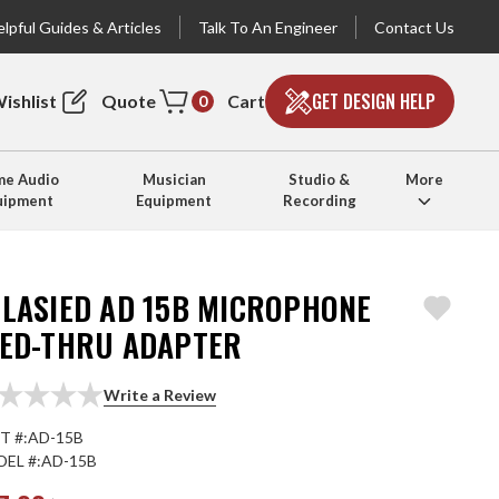
lpful Guides & Articles
Talk To An Engineer
Contact Us
GET DESIGN HELP
ishlist
Quote
Cart
0
e Audio
Musician
Studio &
More
uipment
Equipment
Recording
TLASIED AD 15B MICROPHONE
EED-THRU ADAPTER
Write a Review
T #:
AD-15B
EL #:
AD-15B