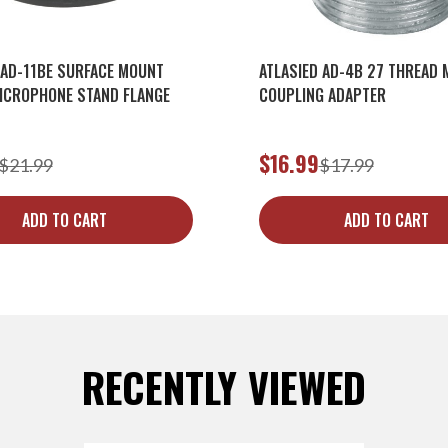
 AD-11BE SURFACE MOUNT
ATLASIED AD-4B 27 THREAD 
ICROPHONE STAND FLANGE
COUPLING ADAPTER
$16.99
$21.99
$17.99
ADD TO CART
ADD TO CART
RECENTLY VIEWED