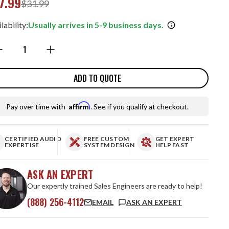
7.99
$31.99
lability:
Usually arrives in 5-9 business days.
ntity:
ADD TO QUOTE
Affirm
Pay over time with
. See if you qualify at checkout.
CERTIFIED AUDIO
FREE CUSTOM
GET EXPERT
EXPERTISE
SYSTEM DESIGN
HELP FAST
ASK AN EXPERT
Our expertly trained Sales Engineers are ready to help!
(888) 256-4112
EMAIL
ASK AN EXPERT