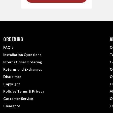
ORDERING
A
FAQ's
C
Installation Questions
T
International Ordering
C
Returns and Exchanges
O
Disclaimer
O
Copyright
O
Policies Terms & Privacy
A
Customer Service
O
Clearance
E