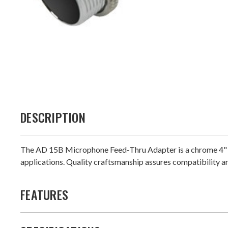
DESCRIPTION
The AD 15B Microphone Feed-Thru Adapter is a chrome 4" cabl
applications. Quality craftsmanship assures compatibility a
FEATURES