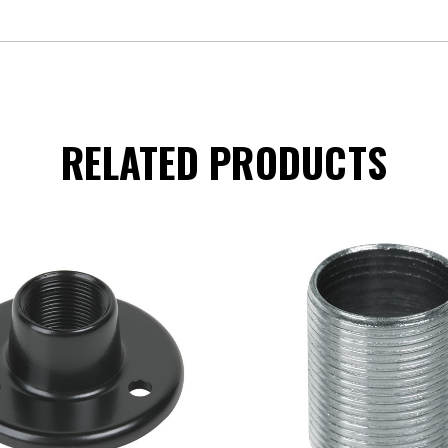
RELATED PRODUCTS