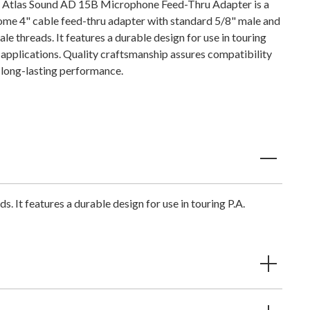
 Atlas Sound AD 15B Microphone Feed-Thru Adapter is a
ome 4" cable feed-thru adapter with standard 5/8" male and
le threads. It features a durable design for use in touring
. applications. Quality craftsmanship assures compatibility
 long-lasting performance.
It features a durable design for use in touring P.A.