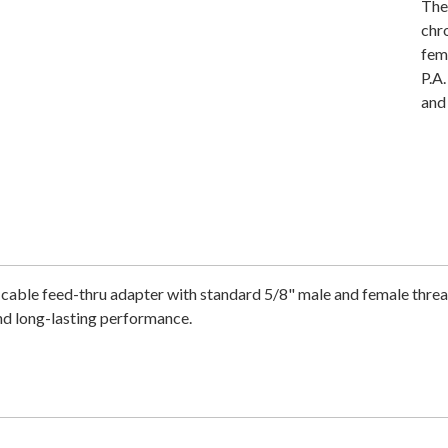
The
chr
fema
P.A
and
e feed-thru adapter with standard 5/8" male and female threads. 
nd long-lasting performance.