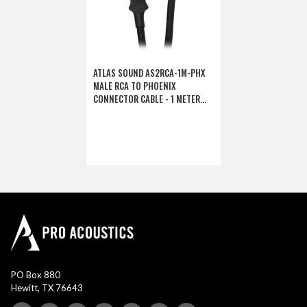
ATLAS SOUND AS2RCA-1M-PHX
MALE RCA TO PHOENIX
CONNECTOR CABLE - 1 METER
(DISCONTINUED)
PO Box 880
Hewitt, TX 76643