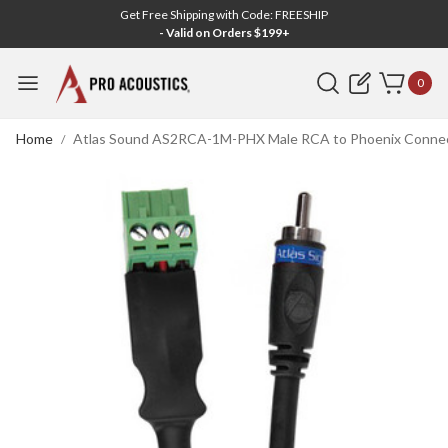
Get Free Shipping with Code: FREESHIP
- Valid on Orders $199+
Search
0
Home
Atlas Sound AS2RCA-1M-PHX Male RCA to Phoenix Connecto