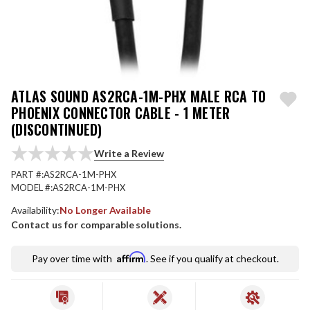
ATLAS SOUND AS2RCA-1M-PHX MALE RCA TO
PHOENIX CONNECTOR CABLE - 1 METER
(DISCONTINUED)
Write a Review
PART #:
AS2RCA-1M-PHX
MODEL #:
AS2RCA-1M-PHX
Availability:
No Longer Available
Contact us for comparable solutions.
Affirm
Pay over time with
. See if you qualify at checkout.