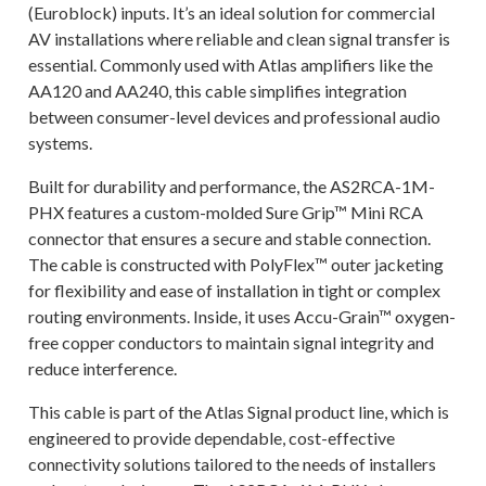
(Euroblock) inputs. It’s an ideal solution for commercial
AV installations where reliable and clean signal transfer is
essential. Commonly used with Atlas amplifiers like the
AA120 and AA240, this cable simplifies integration
between consumer-level devices and professional audio
systems.
Built for durability and performance, the AS2RCA-1M-
PHX features a custom-molded Sure Grip™ Mini RCA
connector that ensures a secure and stable connection.
The cable is constructed with PolyFlex™ outer jacketing
for flexibility and ease of installation in tight or complex
routing environments. Inside, it uses Accu-Grain™ oxygen-
free copper conductors to maintain signal integrity and
reduce interference.
This cable is part of the Atlas Signal product line, which is
engineered to provide dependable, cost-effective
connectivity solutions tailored to the needs of installers