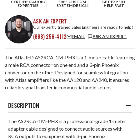
CERTIFIED AUDIO
FREE CUSTOM
GET EXPERT
EXPERTISE
SYSTEM DESIGN
HELP FAST
ASK AN EXPERT
Our expertly trained Sales Engineers are ready to help!
(888) 256-4112
EMAIL
ASK AN EXPERT
The AtlasIED AS2RCA-1M-PHX is a 1-meter cable featuring
a male RCA connector on one end and a 3-pin Phoenix
connector on the other. Designed for seamless integration
with Atlas amplifiers like the AA120 and AA240, it ensures
reliable signal transfer in commercial audio setups.​
DESCRIPTION
The AS2RCA-1M-PHX is a professional-grade 1-meter
adapter cable designed to connect audio sources with
RCA outputs to equipment with 3-pin Phoenix