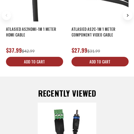
ATLASIED AS2HDMI-1M 1 METER
ATLASIED AS2C-1M 1 METER
HDMI CABLE
COMPONENT VIDEO CABLE
$37.99
$27.99
$42.99
$31.99
ADD TO CART
ADD TO CART
RECENTLY VIEWED