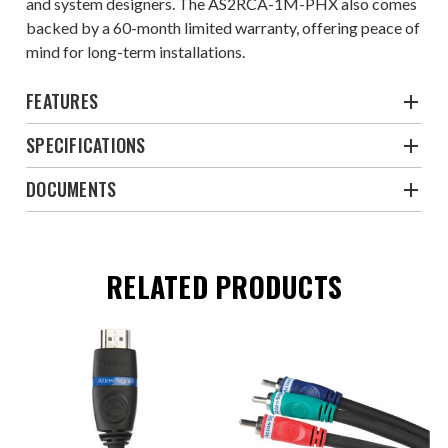
and system designers. The AS2RCA-1M-PHX also comes
backed by a 60-month limited warranty, offering peace of
mind for long-term installations.
FEATURES
SPECIFICATIONS
DOCUMENTS
RELATED PRODUCTS