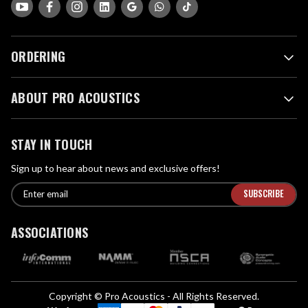
ORDERING
ABOUT PRO ACOUSTICS
STAY IN TOUCH
Sign up to hear about news and exclusive offers!
E
E
n
m
t
a
ASSOCIATIONS
e
i
r
l
e
A
m
d
a
Copyright © Pro Acoustics - All Rights Reserved.
d
i