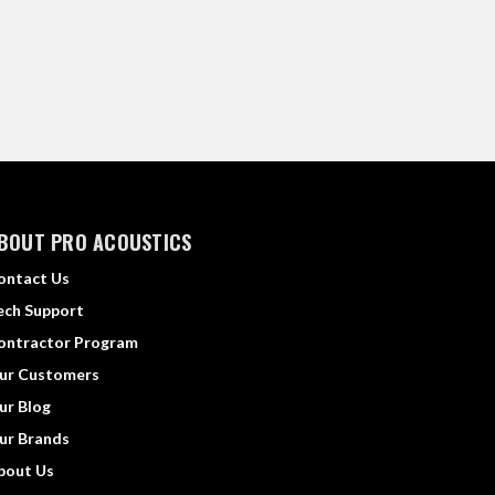
BOUT PRO ACOUSTICS
ontact Us
ech Support
ontractor Program
ur Customers
ur Blog
ur Brands
bout Us