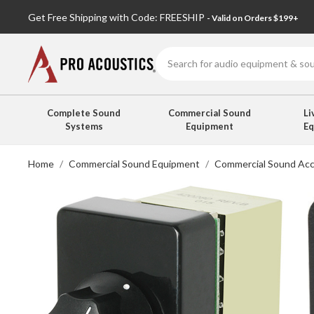
Get Free Shipping with Code: FREESHIP
- Valid on Orders $199+
Search
Complete Sound
Commercial Sound
Li
Systems
Equipment
E
Home
Commercial Sound Equipment
Commercial Sound Acc