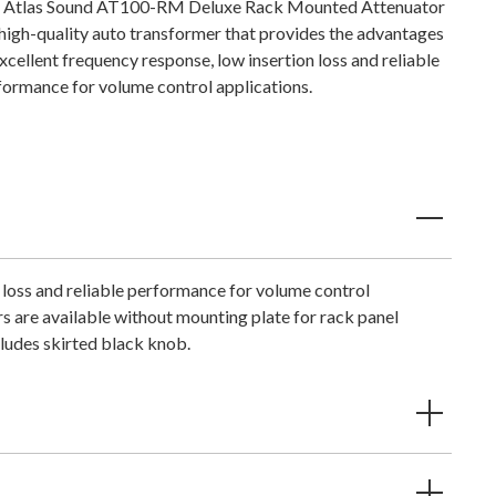
 Atlas Sound AT100-RM Deluxe Rack Mounted Attenuator
a high-quality auto transformer that provides the advantages
xcellent frequency response, low insertion loss and reliable
formance for volume control applications.
 loss and reliable performance for volume control
s are available without mounting plate for rack panel
cludes skirted black knob.