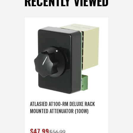
RECENTLY VIEWED
ATLASIED AT100-RM DELUXE RACK
MOUNTED ATTENUATOR (100W)
$47.99
$56.99