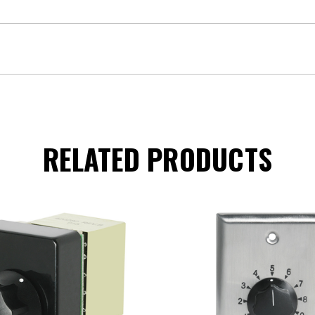
RELATED PRODUCTS