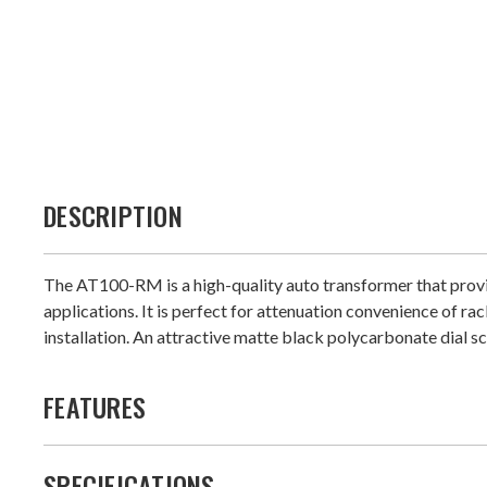
DESCRIPTION
The AT100-RM is a high-quality auto transformer that provi
applications. It is perfect for attenuation convenience of 
installation. An attractive matte black polycarbonate dial s
FEATURES
SPECIFICATIONS