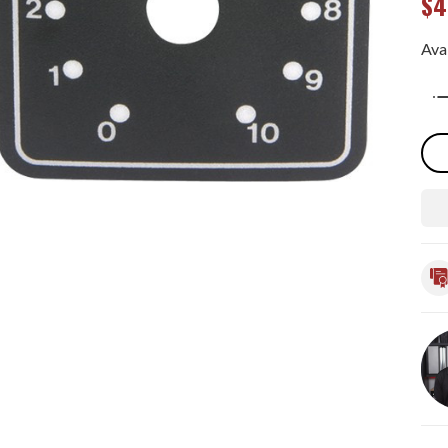
$4
Avai
Qua