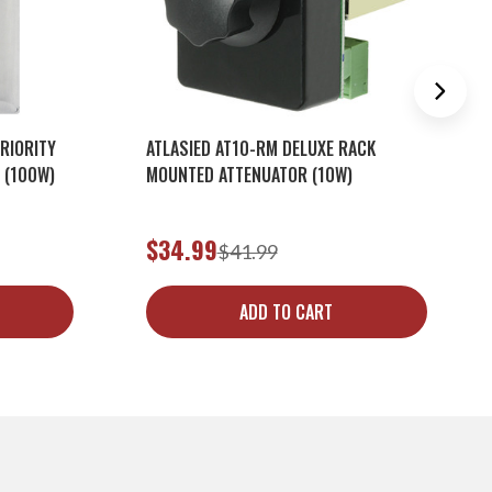
RIORITY
ATLASIED AT10-RM DELUXE RACK
 (100W)
MOUNTED ATTENUATOR (10W)
$34.99
$41.99
ADD TO CART