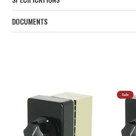
DOCUMENTS
Sale