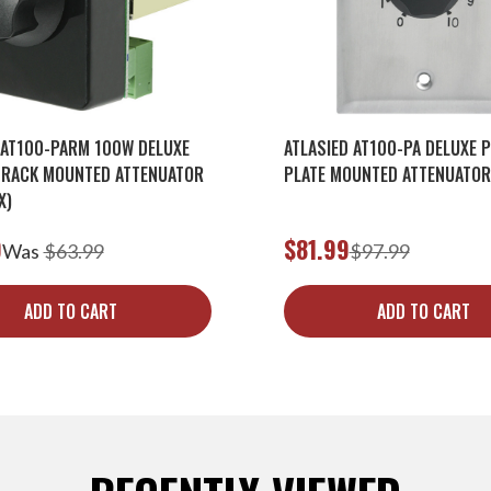
 AT100-PARM 100W DELUXE
ATLASIED AT100-PA DELUXE P
 RACK MOUNTED ATTENUATOR
PLATE MOUNTED ATTENUATOR
X)
9
$81.99
Was
$63.99
$97.99
ADD TO CART
ADD TO CART