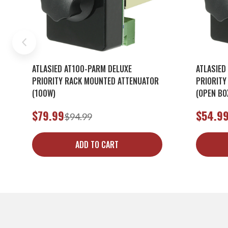
ATLASIED AT100-PARM DELUXE
ATLASIED
PRIORITY RACK MOUNTED ATTENUATOR
PRIORITY
(100W)
(OPEN BO
$79.99
$54.9
$94.99
ADD TO CART