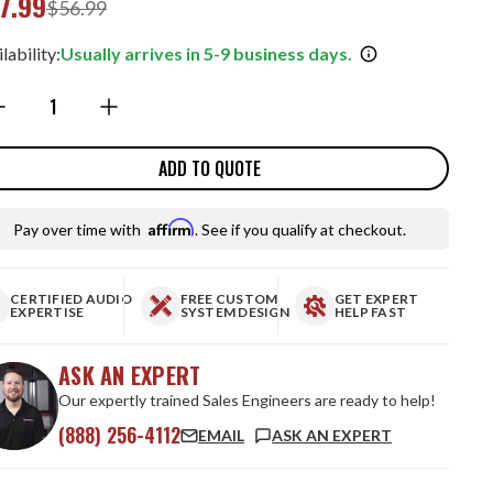
7.99
$56.99
lability:
Usually arrives in 5-9 business days.
ntity:
ADD TO QUOTE
Affirm
Pay over time with
. See if you qualify at checkout.
CERTIFIED AUDIO
FREE CUSTOM
GET EXPERT
EXPERTISE
SYSTEM DESIGN
HELP FAST
ASK AN EXPERT
Our expertly trained Sales Engineers are ready to help!
(888) 256-4112
EMAIL
ASK AN EXPERT