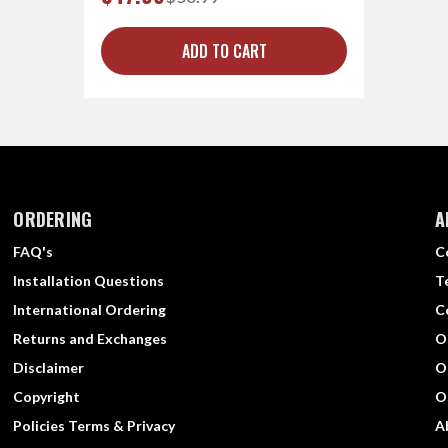
ADD TO CART
ORDERING
A
FAQ's
C
Installation Questions
T
International Ordering
C
Returns and Exchanges
O
Disclaimer
O
Copyright
O
Policies Terms & Privacy
A