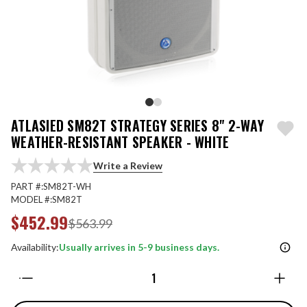
ATLASIED SM82T STRATEGY SERIES 8" 2-WAY
WEATHER-RESISTANT SPEAKER - WHITE
Write a Review
PART #:
SM82T-WH
MODEL #:
SM82T
$452.99
$563.99
Availability:
Usually arrives in 5-9 business days.
Quantity: