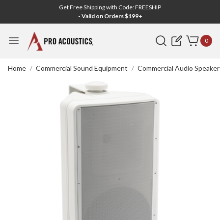
Get Free Shipping with Code: FREESHIP
- Valid on Orders $199+
Search
0
Home
Commercial Sound Equipment
Commercial Audio Speaker