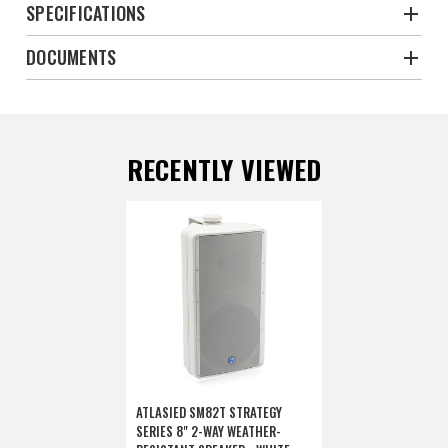
SPECIFICATIONS
DOCUMENTS
RECENTLY VIEWED
ATLASIED SM82T STRATEGY
SERIES 8" 2-WAY WEATHER-