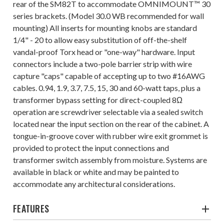
rear of the SM82T to accommodate OMNIMOUNT™ 30
series brackets. (Model 30.0 WB recommended for wall
mounting) All inserts for mounting knobs are standard
1/4" - 20 to allow easy substitution of off-the-shelf
vandal-proof Torx head or "one-way" hardware. Input
connectors include a two-pole barrier strip with wire
capture "caps" capable of accepting up to two #16AWG
cables. 0.94, 1.9, 3.7, 7.5, 15, 30 and 60-watt taps, plus a
transformer bypass setting for direct-coupled 8Ω
operation are screwdriver selectable via a sealed switch
located near the input section on the rear of the cabinet. A
tongue-in-groove cover with rubber wire exit grommet is
provided to protect the input connections and
transformer switch assembly from moisture. Systems are
available in black or white and may be painted to
accommodate any architectural considerations.
FEATURES