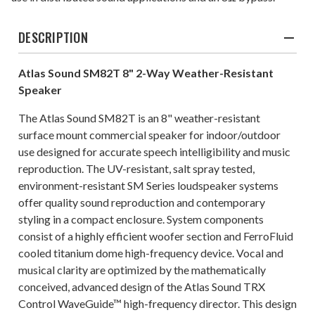
DESCRIPTION
Atlas Sound SM82T 8" 2-Way Weather-Resistant
Speaker
The Atlas Sound SM82T is an 8" weather-resistant
surface mount commercial speaker for indoor/outdoor
use designed for accurate speech intelligibility and music
reproduction. The UV-resistant, salt spray tested,
environment-resistant SM Series loudspeaker systems
offer quality sound reproduction and contemporary
styling in a compact enclosure. System components
consist of a highly efficient woofer section and FerroFluid
cooled titanium dome high-frequency device. Vocal and
musical clarity are optimized by the mathematically
conceived, advanced design of the Atlas Sound TRX
Control WaveGuide™ high-frequency director. This design