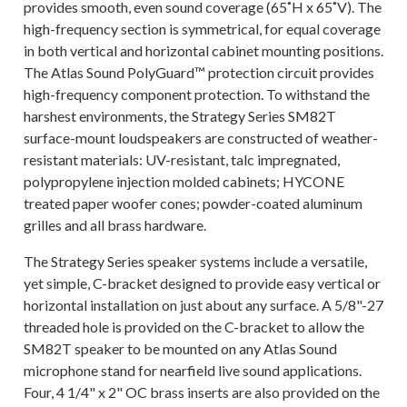
provides smooth, even sound coverage (65˚H x 65˚V). The
high-frequency section is symmetrical, for equal coverage
in both vertical and horizontal cabinet mounting positions.
The Atlas Sound PolyGuard™ protection circuit provides
high-frequency component protection. To withstand the
harshest environments, the Strategy Series SM82T
surface-mount loudspeakers are constructed of weather-
resistant materials: UV-resistant, talc impregnated,
polypropylene injection molded cabinets; HYCONE
treated paper woofer cones; powder-coated aluminum
grilles and all brass hardware.
The Strategy Series speaker systems include a versatile,
yet simple, C-bracket designed to provide easy vertical or
horizontal installation on just about any surface. A 5/8"-27
threaded hole is provided on the C-bracket to allow the
SM82T speaker to be mounted on any Atlas Sound
microphone stand for nearfield live sound applications.
Four, 4 1/4" x 2" OC brass inserts are also provided on the