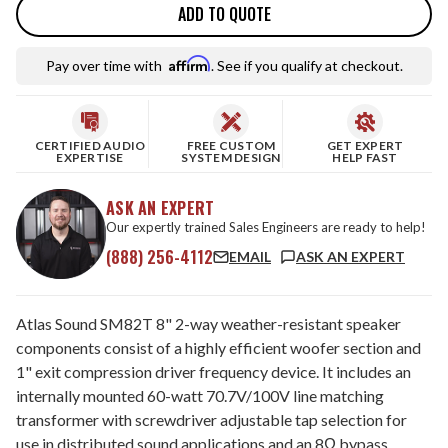
ADD TO QUOTE
Affirm
Pay over time with
. See if you qualify at checkout.
CERTIFIED AUDIO
FREE CUSTOM
GET EXPERT
EXPERTISE
SYSTEM DESIGN
HELP FAST
ASK AN EXPERT
Our expertly trained Sales Engineers are ready to help!
(888) 256-4112
EMAIL
ASK AN EXPERT
Atlas Sound SM82T 8" 2-way weather-resistant speaker
components consist of a highly efficient woofer section and
1" exit compression driver frequency device. It includes an
internally mounted 60-watt 70.7V/100V line matching
transformer with screwdriver adjustable tap selection for
use in distributed sound applications and an 8Ω bypass.