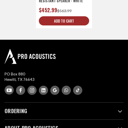
RESISTANT SPEAKER - WHITE
$452.99
$563.99
ADD TO CART
PO Box 880
Hewitt, TX 76643
ORDERING
ABOUT PRO ACOUSTICS