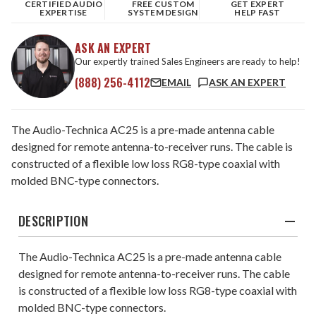
CERTIFIED AUDIO
FREE CUSTOM
GET EXPERT
EXPERTISE
SYSTEM DESIGN
HELP FAST
ASK AN EXPERT
Our expertly trained Sales Engineers are ready to help!
(888) 256-4112
EMAIL
ASK AN EXPERT
The Audio-Technica AC25 is a pre-made antenna cable
designed for remote antenna-to-receiver runs. The cable is
constructed of a flexible low loss RG8-type coaxial with
molded BNC-type connectors.
DESCRIPTION
The Audio-Technica AC25 is a pre-made antenna cable
designed for remote antenna-to-receiver runs. The cable
is constructed of a flexible low loss RG8-type coaxial with
molded BNC-type connectors.