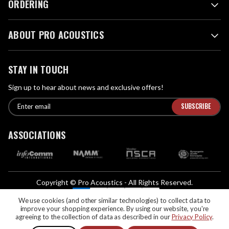
ORDERING
ABOUT PRO ACOUSTICS
STAY IN TOUCH
Sign up to hear about news and exclusive offers!
E
E
n
m
t
a
ASSOCIATIONS
e
i
r
l
e
A
m
d
a
Copyright © Pro Acoustics - All Rights Reserved.
d
i
We Accept:
l
We use cookies (and other similar technologies) to collect data to
r
improve your shopping experience.
By using our website, you're
If you are vision-impaired or have another impairment covered by the
e
agreeing to the collection of data as described in our
Privacy Policy
.
Americans with Disabilities Act (ADA) or a similar law, and you would like to
s