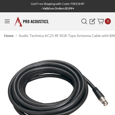
Get Free Shipping with Code: FREESHIP
- Valid on Orders $199+
Search
0
Home
Audio-Technica AC25 RF RG8-Type Antenna Cable with BNC