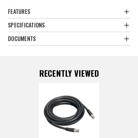
FEATURES
SPECIFICATIONS
DOCUMENTS
RECENTLY VIEWED