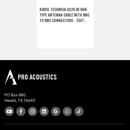
AUDIO-TECHNICA AC25 RF RG8-
TYPE ANTENNA CABLE WITH BNC
TO BNC CONNECTORS - 25FT
(DISCONTINUED)
PO Box 880
Hewitt, TX 76643