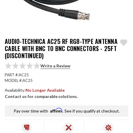
AUDIO-TECHNICA AC25 RF RG8-TYPE ANTENNA
CABLE WITH BNC TO BNC CONNECTORS - 25FT
(DISCONTINUED)
Write a Review
PART #:
AC25
MODEL #:
AC25
Availability:
No Longer Available
Contact us for comparable solutions.
Affirm
Pay over time with
. See if you qualify at checkout.