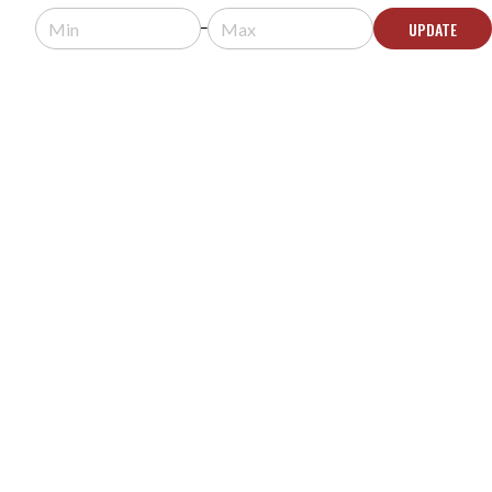
UPDATE
ADD TO QUOTE