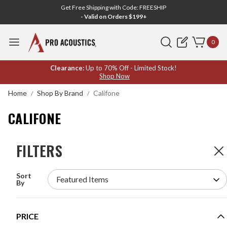
Get Free Shipping with Code: FREESHIP
- Valid on Orders $199+
Search
0
CALIFONE
Clearance:
Up to 70% Off - Limited Stock!
Shop Now
Home
Shop By Brand
Califone
CALIFONE
FILTERS
FILTERS
6
Products
Sort
CALIFONE PA21-EDU PORTABLE PA SYSTEM
By
WITH BLUETOOTH AND 2 HANDHELD WIRELESS
MICROPHONES
MODEL #:
PA21-EDU
PRICE