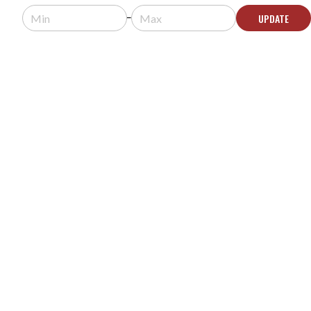
Request a quote for pricing.
UPDATE
Usually arrives in 5-9 business days.
ADD TO QUOTE
CALIFONE 3068AV SWITCHABLE STEREO/MONO
HEADPHONES
MODEL #:
3068AV
Request a quote for pricing.
Usually arrives in 5-9 business days.
ADD TO QUOTE