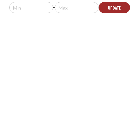
$8,586.29
$8,586.99
UPDATE
Usually arrives in 5-9 business days.
ADD TO CART
CLEAR VOICE 1MN-P SELF-POWERED LONG
THROW ACOUSTIC HAILING AUDIO DEVICE
MODEL #:
1MN-P
$4,293.12
$4,293.99
Usually arrives in 5-9 business days.
ADD TO CART