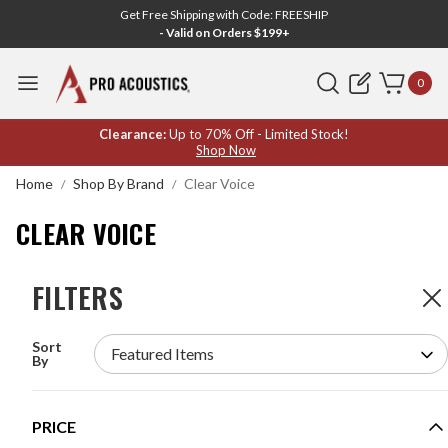
Get Free Shipping with Code: FREESHIP
- Valid on Orders $199+
Search
0
CLEAR
Clearance:
Up to 70% Off - Limited Stock!
Shop Now
VOICE
Home
Shop By Brand
Clear Voice
CLEAR VOICE
FILTERS
FILTERS
4
Products
Sort
CLEAR VOICE 4MN-P SELF-POWERED LONG
By
THROW 4 DRIVER ACOUSTIC HAILING AUDIO
DEVICE
MODEL #:
4MN-P
PRICE