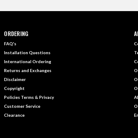
ORDERING
A
FAQ's
C
Installation Questions
T
International Ordering
C
Returns and Exchanges
O
Disclaimer
O
Copyright
O
Policies Terms & Privacy
A
Customer Service
O
Clearance
E