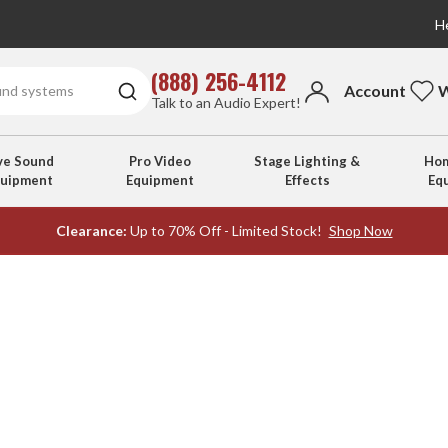
He
(888) 256-4112
Account
W
Talk to an Audio Expert!
ve Sound
Pro Video
Stage Lighting &
Hom
quipment
Equipment
Effects
Eq
Clearance:
Up to 70% Off - Limited Stock!
Shop Now
s