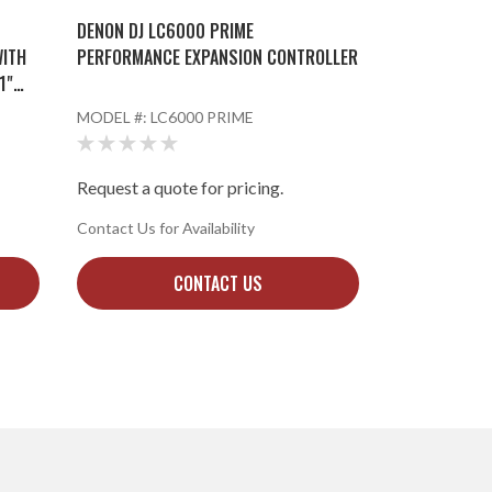
DENON DJ LC6000 PRIME
WITH
PERFORMANCE EXPANSION CONTROLLER
1"
MODEL #:
LC6000 PRIME
Request a quote for pricing.
Contact Us for Availability
CONTACT US