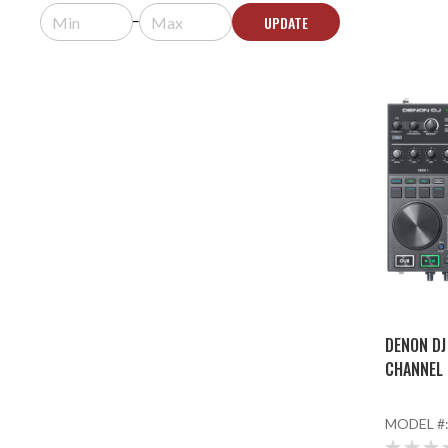
UPDATE
DENON DJ
CHANNEL 
MODEL #