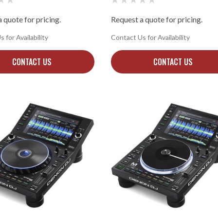
 quote for pricing.
Request a quote for pricing.
 for Availability
Contact Us for Availability
CONTACT US
CONTACT US