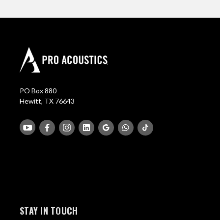
PO Box 880
Hewitt, TX 76643
STAY IN TOUCH