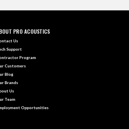
BOUT PRO ACOUSTICS
ontact Us
ech Support
ontractor Program
ur Customers
ur Blog
ur Brands
bout Us
ur Team
mployment Opportunities