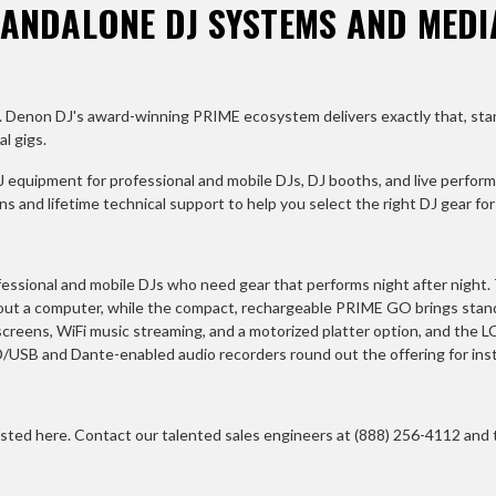
TANDALONE DJ SYSTEMS AND MEDI
red. Denon DJ's award-winning PRIME ecosystem delivers exactly that, st
l gigs.
 equipment for professional and mobile DJs, DJ booths, and live perform
 and lifetime technical support to help you select the right DJ gear fo
essional and mobile DJs who need gear that performs night after night.
hout a computer, while the compact, rechargeable PRIME GO brings st
reens, WiFi music streaming, and a motorized platter option, and the 
D/USB and Dante-enabled audio recorders round out the offering for insta
sted here. Contact our talented sales engineers at (888) 256-4112 and th