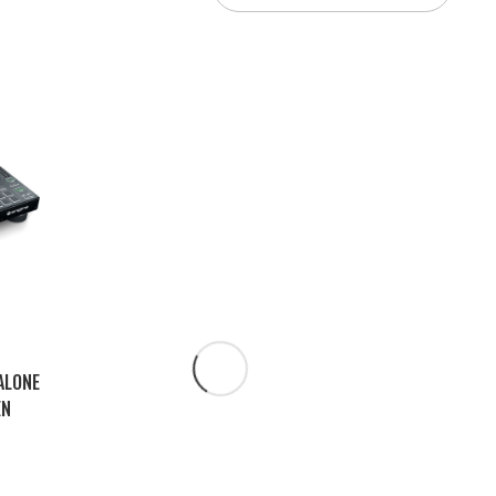
ALONE
EN