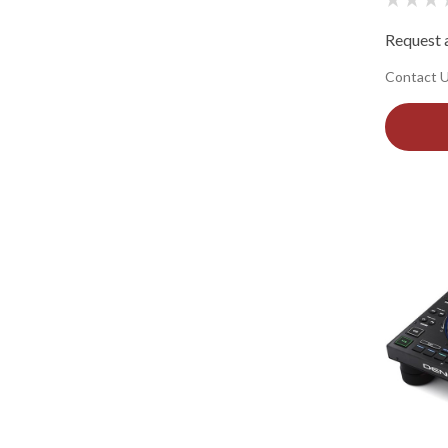
Request a
Contact Us