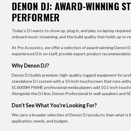
DENON DJ: AWARD-WINNING S
PERFORMER
Today's DJ wants to show up, plug in, and play, no laptop requi
onboard music streaming, and the build quality that holds up to rea
At Pro Acoustics, we offer a selection of award-winning Denon DJ
experienced DJs on staff, provide expert product recommendations
Why Denon DJ?
Denon DJ builds premium, high-quality, rugged equipment for prof
standalone DJ system with a 10-inch touchscreen that runs wit
SC6000M PRIME professional media players add 10.1-inch touchsc
Alongside the DJ line, Denon Professional in-wall speakers and S
Don't See What You're Looking For?
We carry a broader selection of Denon DJ products than what is li
application, needs, and budget.