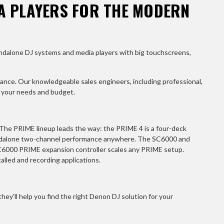
A PLAYERS FOR THE MODERN
andalone DJ systems and media players with big touchscreens,
ance. Our knowledgeable sales engineers, including professional,
r your needs and budget.
 The PRIME lineup leads the way: the PRIME 4 is a four-deck
andalone two-channel performance anywhere. The SC6000 and
LC6000 PRIME expansion controller scales any PRIME setup.
lled and recording applications.
ey'll help you find the right Denon DJ solution for your