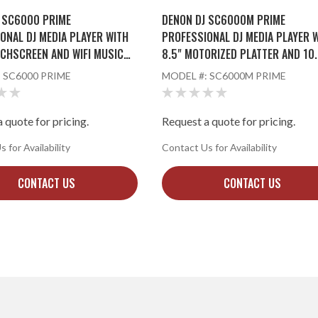
 SC6000 PRIME
DENON DJ SC6000M PRIME
ONAL DJ MEDIA PLAYER WITH
PROFESSIONAL DJ MEDIA PLAYER 
UCHSCREEN AND WIFI MUSIC
8.5" MOTORIZED PLATTER AND 10.
NG
TOUCHSCREEN
:
SC6000 PRIME
MODEL #:
SC6000M PRIME
 quote for pricing.
Request a quote for pricing.
 for Availability
Contact Us for Availability
CONTACT US
CONTACT US