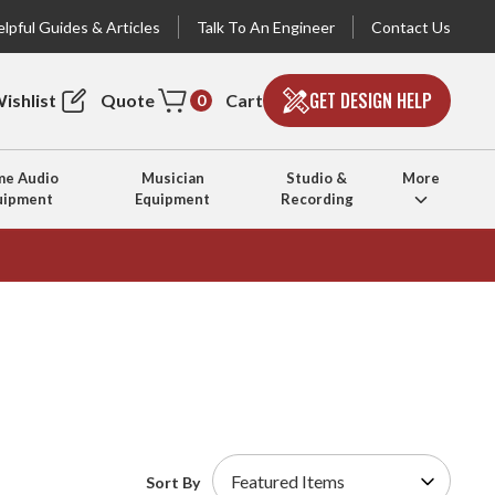
lpful Guides & Articles
Talk To An Engineer
Contact Us
GET DESIGN HELP
ishlist
Quote
Cart
0
e Audio
Musician
Studio &
More
uipment
Equipment
Recording
Sort By