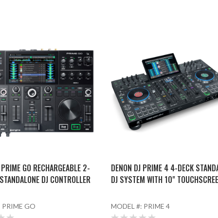
 PRIME GO RECHARGEABLE 2-
DENON DJ PRIME 4 4-DECK STAND
STANDALONE DJ CONTROLLER
DJ SYSTEM WITH 10" TOUCHSCRE
:
PRIME GO
MODEL #:
PRIME 4