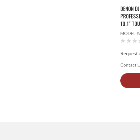
DENON DJ
PROFESSI
10.1" TO
STREAMI
MODEL #
Request a
Contact Us