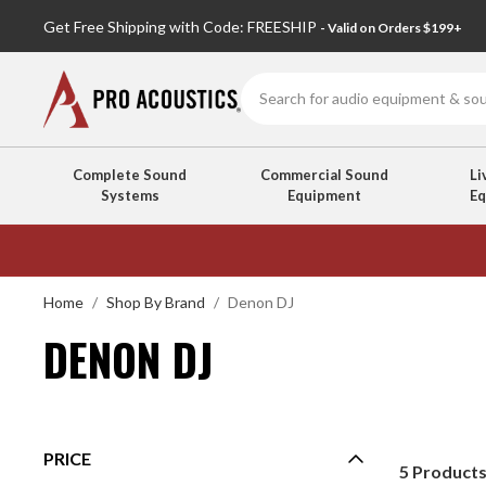
Get Free Shipping with Code: FREESHIP
- Valid on Orders $199+
Search
Complete Sound
Commercial Sound
Li
Systems
Equipment
E
DENON
DJ
Home
Shop By Brand
Denon DJ
DENON DJ
PRICE
5
Product