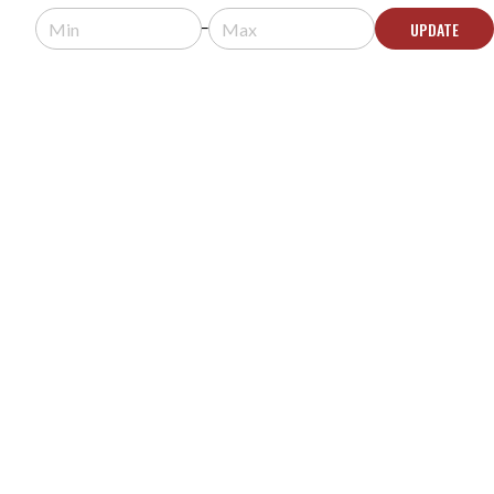
Usually arrives in 5-9 business days.
UPDATE
ADD TO QUOTE
FLEXSON S1-WM WALL MOUNT FOR SONOS ONE
OR PLAY:1 - WHITE
MODEL #:
S1-WM
Request a quote for pricing.
Usually arrives in 5-9 business days.
ADD TO QUOTE