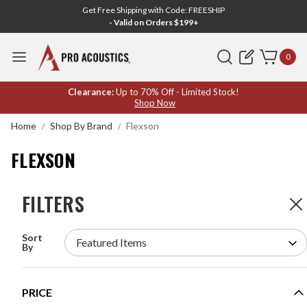
Get Free Shipping with Code: FREESHIP
- Valid on Orders $199+
Search
0
FLEXSON
Clearance:
Up to 70% Off - Limited Stock!
Shop Now
Home
Shop By Brand
Flexson
FLEXSON
FILTERS
FILTERS
4
Products
Sort
FLEXSON S1-WMX2 WALL MOUNTS FOR SONOS
By
ONE OR PLAY:1 - BLACK PAIR
MODEL #:
S1-WMX2
PRICE
Request a quote for pricing.