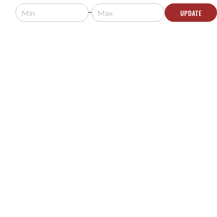
Usually arrives in 5-9 business days.
UPDATE
ADD TO QUOTE
GATOR FRAMEWORKS GFW-SPK-WM100
ADJUSTABLE WALL MOUNTABLE SPEAKER
STANDS - PAIR
MODEL #:
GFW-SPK-WM100
Request a quote for pricing.
Currently Backordered - Contact Us for
Comparable Solutions
CONTACT US