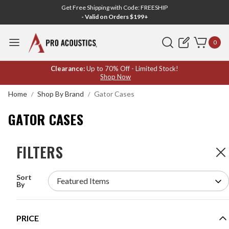
Get Free Shipping with Code: FREESHIP
- Valid on Orders $199+
Search
0
GATOR
Clearance:
Up to 70% Off - Limited Stock!
Shop Now
CASES
Home
Shop By Brand
Gator Cases
GATOR CASES
FILTERS
FILTERS
207
Products
Sort
GATOR GRW2009508 9U 21" DEEP SECTIONAL
By
WALL RACK
MODEL #:
GRW2009508
PRICE
Request a quote for pricing.