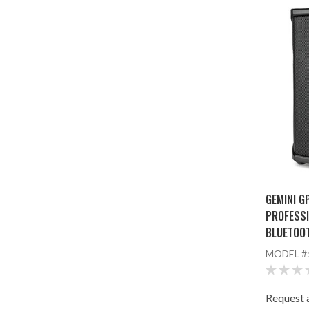
GEMINI G
PROFESSI
BLUETOO
MODEL #
Request a