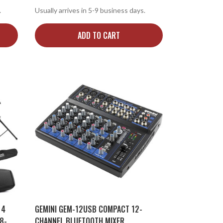
.
Usually arrives in 5-9 business days.
ADD TO CART
 4
GEMINI GEM-12USB COMPACT 12-
8-
CHANNEL BLUETOOTH MIXER