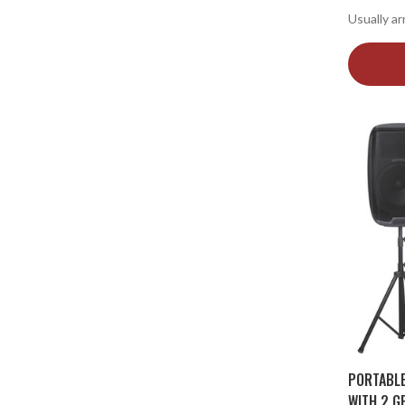
Usually ar
PORTABL
WITH 2 G