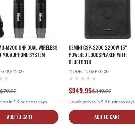
MU-M200 UHF DUAL WIRELESS
GEMINI GSP-2200 2200W 15"
D MICROPHONE SYSTEM
POWERED LOUDSPEAKER WITH
BLUETOOTH
:
GMU-M200
MODEL #:
GSP-2200
$349.95
$79.99
$349.99
rives in 5-9 business days.
Usually arrives in 5-9 business days
ADD TO CART
ADD TO CART