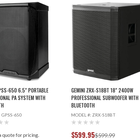
PSS-650 6.5" PORTABLE
GEMINI ZRX-S18BT 18" 2400W
ONAL PA SYSTEM WITH
PROFESSIONAL SUBWOOFER WITH
TH
BLUETOOTH
:
GPSS-650
MODEL #:
ZRX-S18BT
$599.95
 quote for pricing.
$599.99