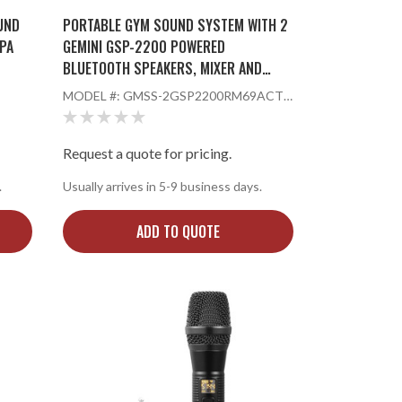
UND
PORTABLE GYM SOUND SYSTEM WITH 2
PA
GEMINI GSP-2200 POWERED
BLUETOOTH SPEAKERS, MIXER AND
KER
WIRELESS HANDHELD MICROPHONE
MODEL #:
GMSS-2GSP2200RM69ACT2
401
Request a quote for pricing.
.
Usually arrives in 5-9 business days.
ADD TO QUOTE