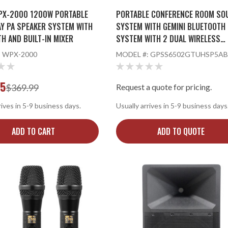
PX-2000 1200W PORTABLE
PORTABLE CONFERENCE ROOM SO
AY PA SPEAKER SYSTEM WITH
SYSTEM WITH GEMINI BLUETOOTH 
H AND BUILT-IN MIXER
SYSTEM WITH 2 DUAL WIRELESS
MICROPHONE SYSTEMS AND SPEA
:
WPX-2000
MODEL #:
GPSS6502GTUHSP5AB
STAND
95
$369.99
Request a quote for pricing.
rives in 5-9 business days.
Usually arrives in 5-9 business days
ADD TO CART
ADD TO QUOTE