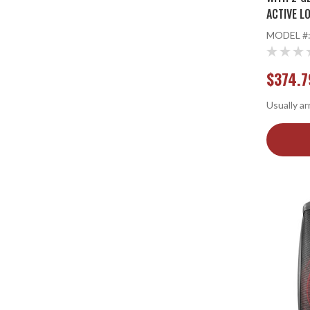
ACTIVE L
STANDS
MODEL #
$374.7
Usually ar