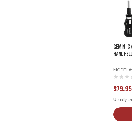
GEMINI G
HANDHEL
MODEL #
$79.95
Usually ar