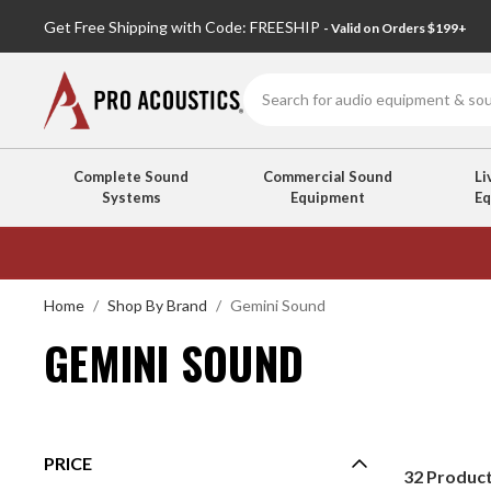
Get Free Shipping with Code: FREESHIP
- Valid on Orders $199+
Search
Complete Sound
Commercial Sound
Li
Systems
Equipment
E
GEMINI
SOUND
Home
Shop By Brand
Gemini Sound
GEMINI SOUND
PRICE
32
Produc