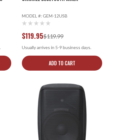
MODEL #:
GEM-12USB
$119.95
$119.99
.
Usually arrives in 5-9 business days.
ADD TO CART