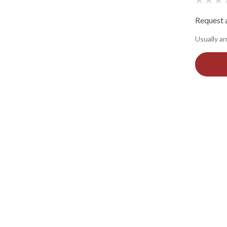
Request a
Usually ar