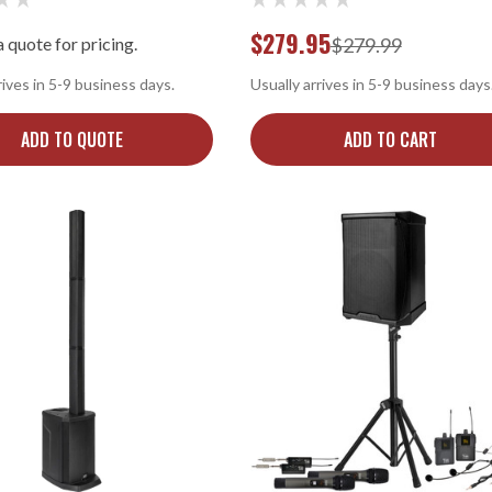
$279.95
 quote for pricing.
$279.99
rives in 5-9 business days.
Usually arrives in 5-9 business days
ADD TO QUOTE
ADD TO CART