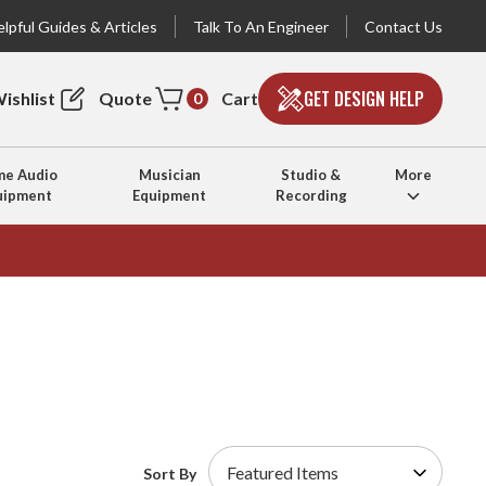
lpful Guides & Articles
Talk To An Engineer
Contact Us
GET DESIGN HELP
ishlist
Quote
Cart
0
e Audio
Musician
Studio &
More
uipment
Equipment
Recording
Sort By