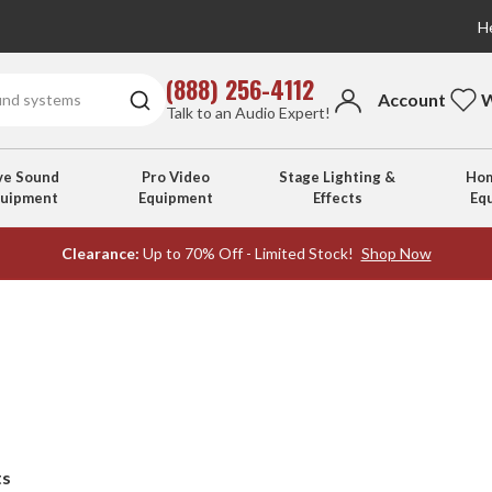
He
(888) 256-4112
Account
W
Talk to an Audio Expert!
ve Sound
Pro Video
Stage Lighting &
Hom
quipment
Equipment
Effects
Eq
Clearance:
Up to 70% Off - Limited Stock!
Shop Now
ts