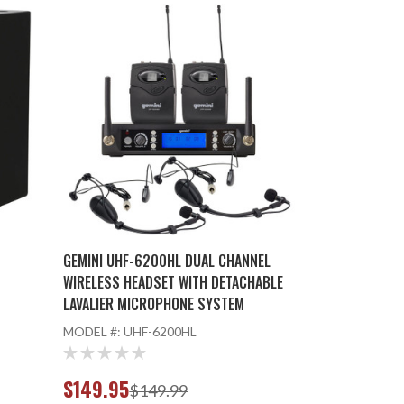
GEMINI UHF-6200HL DUAL CHANNEL
WIRELESS HEADSET WITH DETACHABLE
LAVALIER MICROPHONE SYSTEM
MODEL #:
UHF-6200HL
$149.95
$149.99