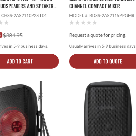
OUDSPEAKERS AND SPEAKER
CHANNEL COMPACT MIXER
:
CHSS-2AS2110P2ST04
MODEL #:
BDSS-2AS2115PPGM8
9
$381.95
Request a quote for pricing.
rives in 5-9 business days.
Usually arrives in 5-9 business days
ADD TO CART
ADD TO QUOTE