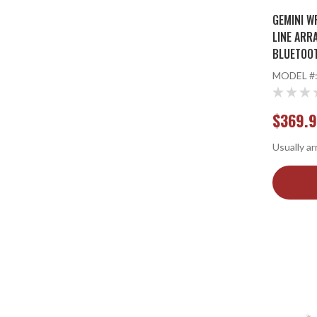
GEMINI W
LINE ARR
BLUETOOT
MODEL #
$369.
Usually ar