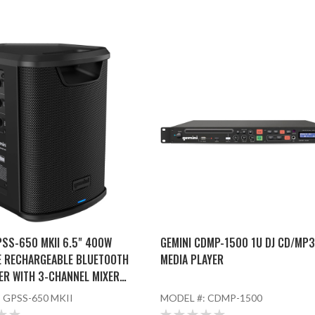
PSS-650 MKII 6.5" 400W
GEMINI CDMP-1500 1U DJ CD/MP
E RECHARGEABLE BLUETOOTH
MEDIA PLAYER
ER WITH 3-CHANNEL MIXER
ED MICROPHONE
:
GPSS-650 MKII
MODEL #:
CDMP-1500