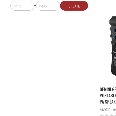
UPDATE
GEMINI G
PORTABL
PA SPEAK
AND WIR
MODEL #