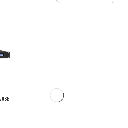
3/USB