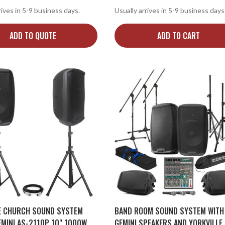
rives in 5-9 business days.
Usually arrives in 5-9 business days
ADD TO QUOTE
ADD TO CART
E CHURCH SOUND SYSTEM
BAND ROOM SOUND SYSTEM WITH
EMINI AS-2110P 10" 1000W
GEMINI SPEAKERS AND YORKVILLE 