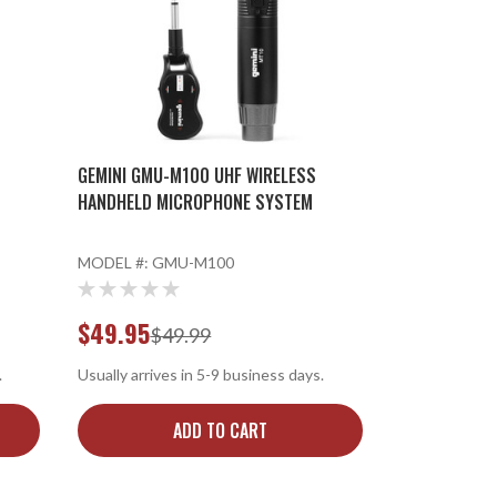
GEMINI GMU-M100 UHF WIRELESS
HANDHELD MICROPHONE SYSTEM
MODEL #:
GMU-M100
$49.95
$49.99
.
Usually arrives in 5-9 business days.
ADD TO CART