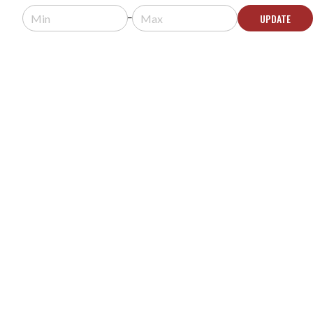
Request a quote for pricing.
UPDATE
Usually arrives in 5-9 business days.
ADD TO QUOTE
GOODVIEW DYNAMIC DETECTION DISPLAY
TEMPERATURE SCANNER KIOSK WITH FACIAL
RECOGNITION AND TABLE STAND - SV1080-T
MODEL #:
SV1080-T
Request a quote for pricing.
Usually arrives in 5-9 business days.
ADD TO QUOTE