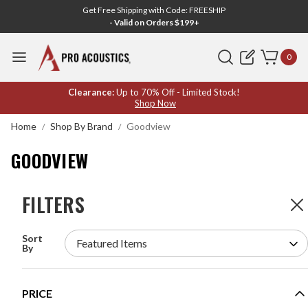
Get Free Shipping with Code: FREESHIP
- Valid on Orders $199+
Search
0
GOODVIEW
Clearance:
Up to 70% Off - Limited Stock!
Shop Now
Home
Shop By Brand
Goodview
GOODVIEW
FILTERS
FILTERS
3
Products
Sort
GOODVIEW DYNAMIC DETECTION DISPLAY
By
TEMPERATURE SCANNER KIOSK WITH FACIAL
RECOGNITION AND FLOOR STAND WITH
TRIANGLE BASE - SV1080-F
MODEL #:
SV1080-F Triangle
PRICE