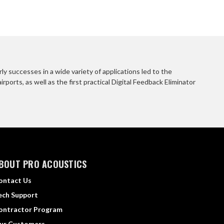
 successes in a wide variety of applications led to the
orts, as well as the first practical Digital Feedback Eliminator
BOUT PRO ACOUSTICS
ontact Us
ech Support
ontractor Program
ur Customers