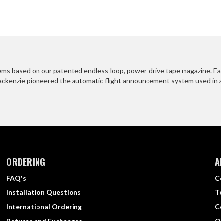
s based on our patented endless-loop, power-drive tape magazine. Early
ackenzie pioneered the automatic flight announcement system used in airp
ORDERING
A
FAQ's
C
Installation Questions
T
International Ordering
C
Returns and Exchanges
O