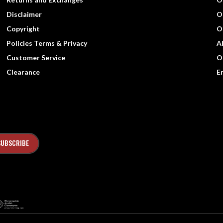
Disclaimer
O
Copyright
O
Policies Terms & Privacy
A
Customer Service
O
Clearance
E