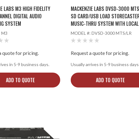
E LABS M3 HIGH FIDELITY
MACKENZIE LABS DVSD-3000 MTS
ANNEL DIGITAL AUDIO
SD CARD/USB LOAD STORECASTE
NG SYSTEM
MUSIC-THRU SYSTEM WITH LOCAL
RECORD
:
M3
MODEL #:
DVSD-3000 MTS/LR
 quote for pricing.
Request a quote for pricing.
rives in 5-9 business days.
Usually arrives in 5-9 business days
ADD TO QUOTE
ADD TO QUOTE