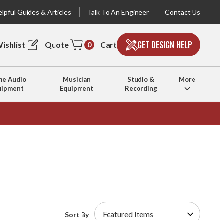
lpful Guides & Articles
Talk To An Engineer
Contact Us
GET DESIGN HELP
ishlist
Quote
Cart
0
e Audio
Musician
Studio &
More
uipment
Equipment
Recording
Sort By