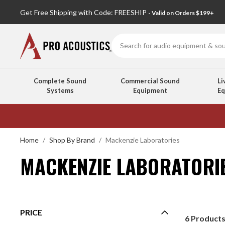
Get Free Shipping with Code: FREESHIP
- Valid on Orders $199+
Search
Complete Sound
Commercial Sound
Li
Systems
Equipment
E
MACKENZIE
LABORATORIES
Home
Shop By Brand
Mackenzie Laboratories
MACKENZIE LABORATORI
PRICE
6
Product