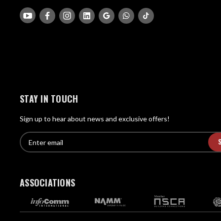
STAY IN TOUCH
Sign up to hear about news and exclusive offers!
E
E
n
m
t
a
e
i
r
ASSOCIATIONS
l
e
A
m
d
a
d
i