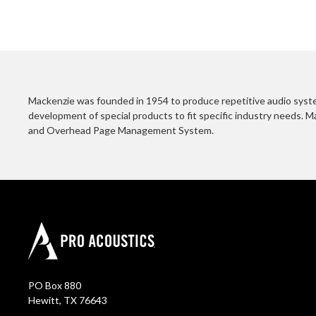
Mackenzie was founded in 1954 to produce repetitive audio system
development of special products to fit specific industry needs. M
and Overhead Page Management System.
PO Box 880
Hewitt, TX 76643