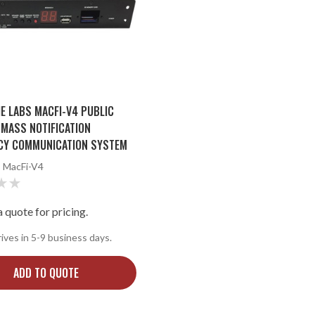
E LABS MACFI-V4 PUBLIC
MASS NOTIFICATION
CY COMMUNICATION SYSTEM
:
MacFi-V4
 quote for pricing.
rives in 5-9 business days.
ADD TO QUOTE