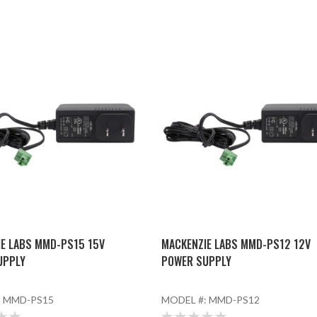
E LABS MMD-PS15 15V
MACKENZIE LABS MMD-PS12 12V
UPPLY
POWER SUPPLY
:
MMD-PS15
MODEL #:
MMD-PS12