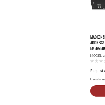
MACKENZI
ADDRESS 
EMERGEN
MODEL #
Request a
Usually ar