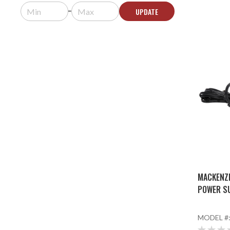
UPDATE
MACKENZI
POWER S
MODEL #