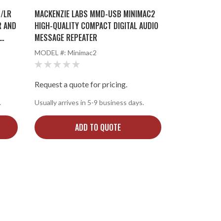
/LR
MACKENZIE LABS MMD-USB MINIMAC2
R AND
HIGH-QUALITY COMPACT DIGITAL AUDIO
MESSAGE REPEATER
MODEL #:
Minimac2
Request a quote for pricing.
.
Usually arrives in 5-9 business days.
ADD TO QUOTE