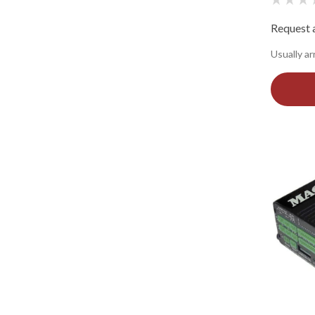
Request a
Usually ar