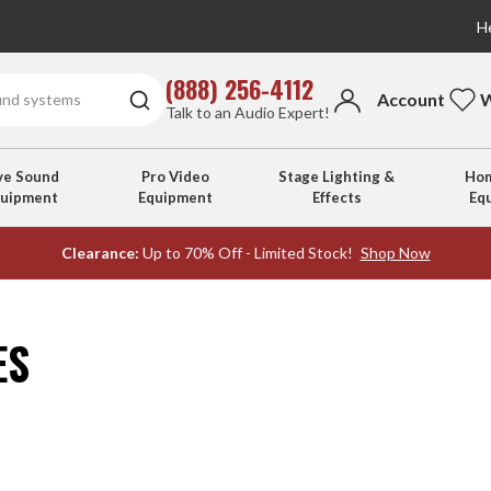
He
(888) 256-4112
Account
W
Talk to an Audio Expert!
ve Sound
Pro Video
Stage Lighting &
Hom
quipment
Equipment
Effects
Eq
Clearance:
Up to 70% Off - Limited Stock!
Shop Now
ES
s