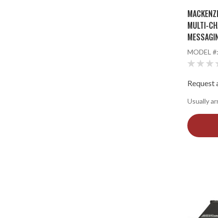
MACKENZI
MULTI-CH
MESSAGI
MODEL #
Request a
Usually ar