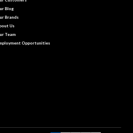
ur Blog
ur Brands
bout Us
ur Team
mployment Opportunities