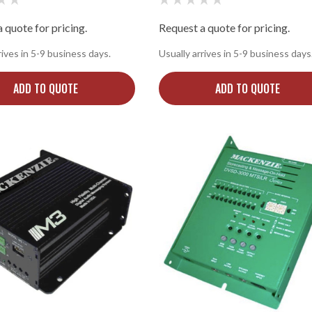
 quote for pricing.
Request a quote for pricing.
rives in 5-9 business days.
Usually arrives in 5-9 business days
ADD TO QUOTE
ADD TO QUOTE