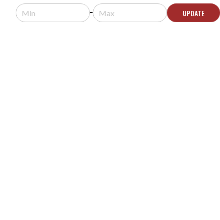
Usually arrives in 5-9 business days.
UPDATE
ADD TO CART
MIDDLE ATLANTIC RK-GD12 RK SERIES 12U
SMOKED TEMPERED GLASS DOOR
MODEL #:
RK-GD12
$251.10
$279.00
Usually arrives in 5-9 business days.
ADD TO CART