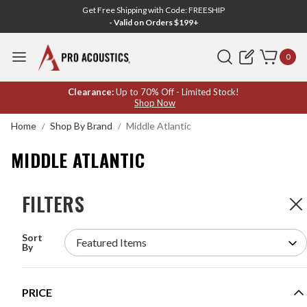
Get Free Shipping with Code: FREESHIP
- Valid on Orders $199+
Search
0
MIDDLE
Clearance:
Up to 70% Off - Limited Stock!
Shop Now
ATLANTIC
Home
Shop By Brand
Middle Atlantic
MIDDLE ATLANTIC
FILTERS
FILTERS
133
Products
Sort
MIDDLE ATLANTIC BRK6 BRK SERIES 6U 18"
By
DEEP LAMINATE EQUIPMENT RACK
MODEL #:
BRK6
PRICE
$266.40
$296.00