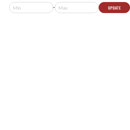
Limited Stock - Call for Availability
UPDATE
CONTACT US