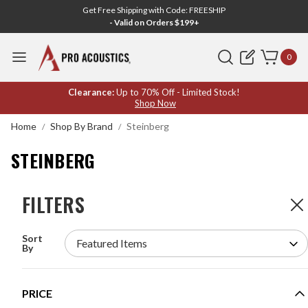
Get Free Shipping with Code: FREESHIP
- Valid on Orders $199+
Search
0
STEINBERG
Clearance:
Up to 70% Off - Limited Stock!
Shop Now
Home
Shop By Brand
Steinberg
STEINBERG
FILTERS
FILTERS
1
Product
Sort
STEINBERG UR24C 2 X 4 USB 3.0 AUDIO
By
INTERFACE
MODEL #:
UR24C
PRICE
Request a quote for pricing.