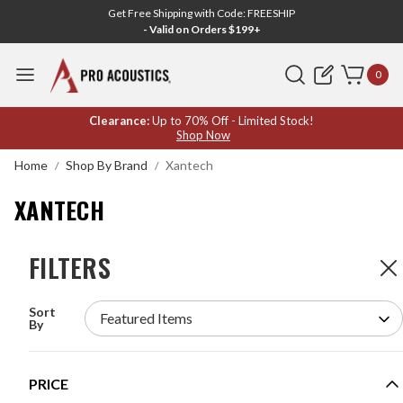
Get Free Shipping with Code: FREESHIP
- Valid on Orders $199+
Search
0
XANTECH
Clearance:
Up to 70% Off - Limited Stock!
Shop Now
Home
Shop By Brand
Xantech
XANTECH
FILTERS
FILTERS
2
Products
Sort
XANTECH 283D VISIBLE DESIGNER EMITTER
By
MODEL #:
283D
Request a quote for pricing.
PRICE