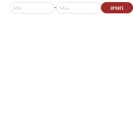
Usually arrives in 5-9 business days.
UPDATE
ADD TO QUOTE
XANTECH DL85 PROOF DINKY LINK IR RECEIVER
MODEL #:
DL85
Request a quote for pricing.
Usually arrives in 5-9 business days.
ADD TO QUOTE