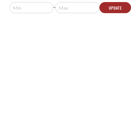
$1,680.00
$1,680.99
UPDATE
Usually arrives in 5-9 business days.
ADD TO CART
YAMAHA VSP-2 SPEECH PRIVACY SYSTEM WITH
8 VSP-SP2 SPEAKERS
MODEL #:
SMSS-8VSPSP2WVSPCU2
$2,658.76
Usually arrives in 5-9 business days.
ADD TO CART