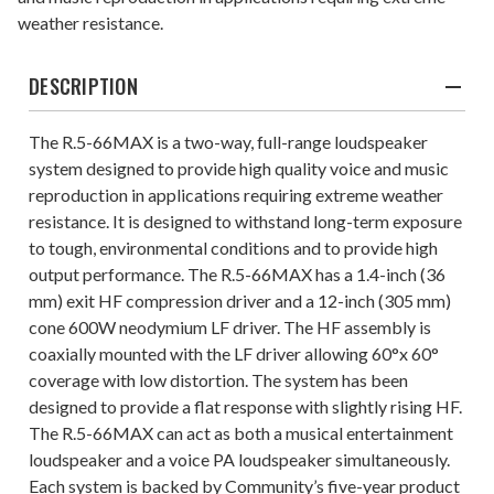
weather resistance.
DESCRIPTION
The R.5-66MAX is a two-way, full-range loudspeaker
system designed to provide high quality voice and music
reproduction in applications requiring extreme weather
resistance. It is designed to withstand long-term exposure
to tough, environmental conditions and to provide high
output performance. The R.5-66MAX has a 1.4-inch (36
mm) exit HF compression driver and a 12-inch (305 mm)
cone 600W neodymium LF driver. The HF assembly is
coaxially mounted with the LF driver allowing 60°x 60°
coverage with low distortion. The system has been
designed to provide a flat response with slightly rising HF.
The R.5-66MAX can act as both a musical entertainment
loudspeaker and a voice PA loudspeaker simultaneously.
Each system is backed by Community’s five-year product