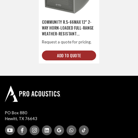
COMMUNITY R.5-66MAX 12" 2-
WAY HORN-LOADED FULL-RANGE
WEATHER-RESISTANT
LOUDSPEAKER
Request a quote for pricing.
ADD TO QUOTE
PO Box 880
Hewitt, TX 76643