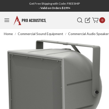
Get Free Shipping with Code: FREESHIP
- Valid on Orders $199+
Search
0
Home
Commercial Sound Equipment
Commercial Audio Speaker