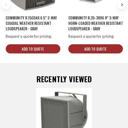
COMMUNITY R.15COAX 6.5" 2-WAY
COMMUNITY R.35-3896 8" 3-WAY
COAXIAL WEATHER RESISTANT
HORN-LOADED WEATHER RESISTANT
LOUDSPEAKER - GRAY
LOUDSPEAKER - GRAY
Request a quote for pricing.
Request a quote for pricing.
ADD TO QUOTE
ADD TO QUOTE
RECENTLY VIEWED