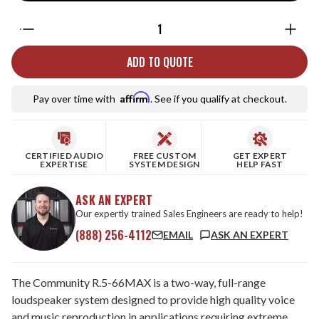
Quantity:
ADD TO QUOTE
Affirm
Pay over time with
. See if you qualify at checkout.
CERTIFIED AUDIO
FREE CUSTOM
GET EXPERT
EXPERTISE
SYSTEM DESIGN
HELP FAST
ASK AN EXPERT
Our expertly trained Sales Engineers are ready to help!
(888) 256-4112
EMAIL
ASK AN EXPERT
The Community R.5-66MAX is a two-way, full-range
loudspeaker system designed to provide high quality voice
and music reproduction in applications requiring extreme