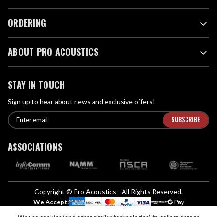
ORDERING
ABOUT PRO ACOUSTICS
STAY IN TOUCH
Sign up to hear about news and exclusive offers!
E
E
n
m
t
a
ASSOCIATIONS
e
i
r
l
e
A
m
d
a
Copyright © Pro Acoustics - All Rights Reserved.
d
i
We Accept:
l
r