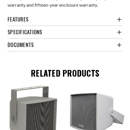
warranty and fifteen-year enclosure warranty.
FEATURES
SPECIFICATIONS
DOCUMENTS
RELATED PRODUCTS