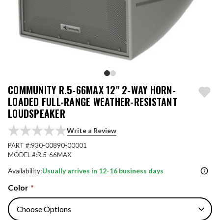
COMMUNITY R.5-66MAX 12" 2-WAY HORN-
LOADED FULL-RANGE WEATHER-RESISTANT
LOUDSPEAKER
Write a Review
PART #:
930-00890-00001
MODEL #:
R.5-66MAX
Availability:
Usually arrives in 12-16 business days
Color
*