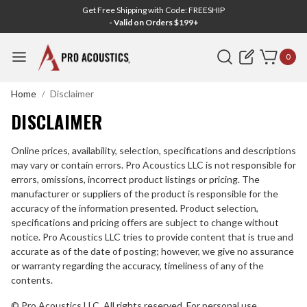
Get Free Shipping with Code: FREESHIP
- Valid on Orders $199+
Search
0
Home
Disclaimer
DISCLAIMER
DISCLAIMER
Online prices, availability, selection, specifications and descriptions
may vary or contain errors. Pro Acoustics LLC is
not responsible for
errors, omissions, incorrect product listings or pricing. The
manufacturer or suppliers of the product is
responsible for the
accuracy of the information presented. Product selection,
specifications and pricing offers are subject to change without
notice. Pro Acoustics LLC tries to provide content that is true and
accurate as of the date of posting; however, we give no assurance
or warranty regarding the accuracy, timeliness of any of the
contents.
© Pro Acoustics LLC. All rights reserved. For personal use,