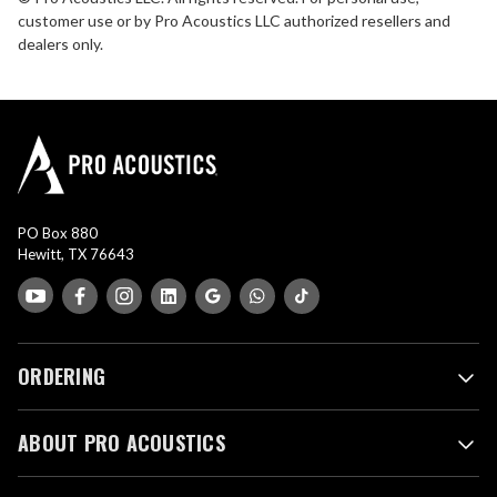
customer use or by Pro Acoustics LLC authorized resellers and
dealers only.
PO Box 880
Hewitt, TX 76643
ORDERING
ABOUT PRO ACOUSTICS