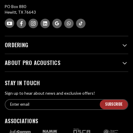
PO Box 880
Hewitt, TX 76643
ORDERING
ABOUT PRO ACOUSTICS
STAY IN TOUCH
Sign up to hear about news and exclusive offers!
E
E
n
m
t
a
ASSOCIATIONS
e
i
r
l