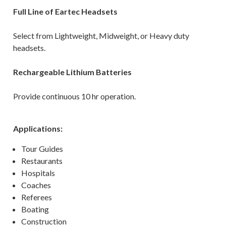
Full Line of Eartec Headsets
Select from Lightweight, Midweight, or Heavy duty
headsets.
Rechargeable Lithium Batteries
Provide continuous 10 hr operation.
Applications:
Tour Guides
Restaurants
Hospitals
Coaches
Referees
Boating
Construction