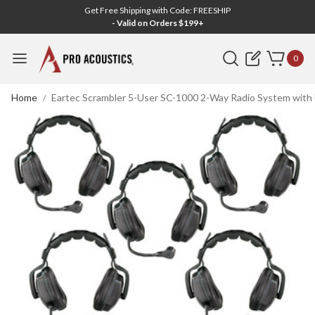
Get Free Shipping with Code: FREESHIP
- Valid on Orders $199+
Search
0
Home
Eartec Scrambler 5-User SC-1000 2-Way Radio System with 