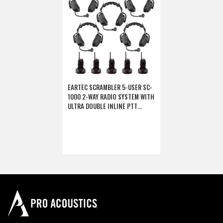
EARTEC SCRAMBLER 5-USER SC-
1000 2-WAY RADIO SYSTEM WITH
ULTRA DOUBLE INLINE PTT
HEADSETS (DISCONTINUED)