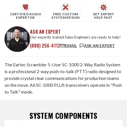
CERTIFIED AUDIO
FREE CUSTOM
GET EXPERT
EXPERTISE
SYSTEM DESIGN
HELP FAST
ASK AN EXPERT
Our expertly trained Sales Engineers are ready to help!
(888) 256-4112
EMAIL
ASK AN EXPERT
The Eartec Scrambler 5-User SC-1000 2-Way Radio System
is a professional 2-way push-to-talk (PTT) radio designed to
provide crystal clear communications for production teams
on the move. All SC-1000 PLUS transceivers operate in "Push
to Talk" mode.
SYSTEM COMPONENTS