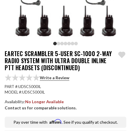
EARTEC SCRAMBLER 5-USER SC-1000 2-WAY
RADIO SYSTEM WITH ULTRA DOUBLE INLINE
PTT HEADSETS (DISCONTINUED)
Write a Review
PART #:
UDSC5000IL
MODEL #:
UDSC5000IL
Availability:
No Longer Available
Contact us for comparable solutions.
Affirm
Pay over time with
. See if you qualify at checkout.