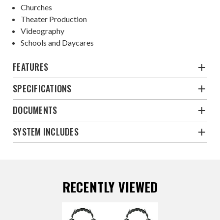
Churches
Theater Production
Videography
Schools and Daycares
FEATURES
SPECIFICATIONS
DOCUMENTS
SYSTEM INCLUDES
RECENTLY VIEWED