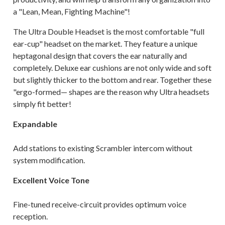
a "Lean, Mean, Fighting Machine"!
The Ultra Double Headset is the most comfortable "full
ear-cup" headset on the market. They feature a unique
heptagonal design that covers the ear naturally and
completely. Deluxe ear cushions are not only wide and soft
but slightly thicker to the bottom and rear. Together these
"ergo-formed— shapes are the reason why Ultra headsets
simply fit better!
Expandable
Add stations to existing Scrambler intercom without
system modification.
Excellent Voice Tone
Fine-tuned receive-circuit provides optimum voice
reception.