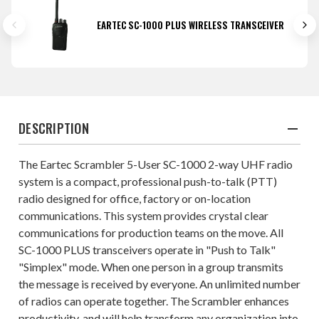
EARTEC SC-1000 PLUS WIRELESS TRANSCEIVER
DESCRIPTION
The Eartec Scrambler 5-User SC-1000 2-way UHF radio
system is a compact, professional push-to-talk (PTT)
radio designed for office, factory or on-location
communications. This system provides crystal clear
communications for production teams on the move. All
SC-1000 PLUS transceivers operate in "Push to Talk"
"Simplex" mode. When one person in a group transmits
the message is received by everyone. An unlimited number
of radios can operate together. The Scrambler enhances
productivity, and will help transform any organization into