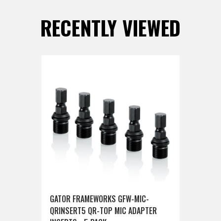
RECENTLY VIEWED
GATOR FRAMEWORKS GFW-MIC-
QRINSERT5 QR-TOP MIC ADAPTER