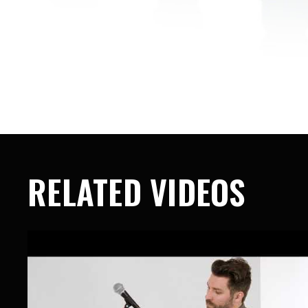
RELATED VIDEOS