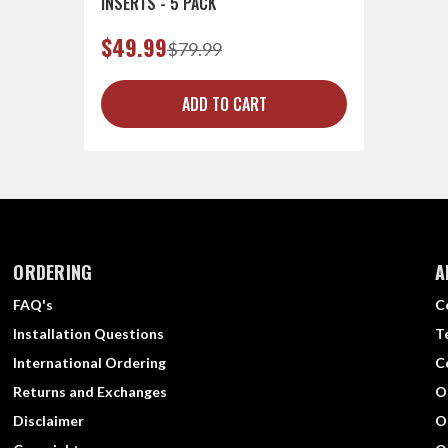
INSERTS - 5 PACK
$49.99
$79.99
ADD TO CART
ORDERING
A
FAQ's
C
Installation Questions
T
International Ordering
C
Returns and Exchanges
O
Disclaimer
O