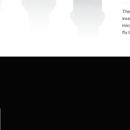
The
ins
mic
fly 