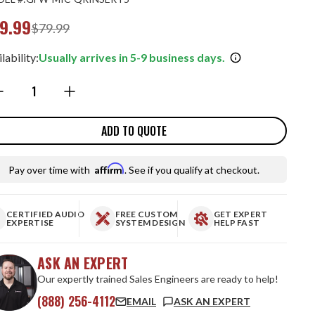
9.99
$79.99
lability:
Usually arrives in 5-9 business days.
ntity:
ADD TO QUOTE
Affirm
Pay over time with
. See if you qualify at checkout.
CERTIFIED AUDIO
FREE CUSTOM
GET EXPERT
EXPERTISE
SYSTEM DESIGN
HELP FAST
ASK AN EXPERT
Our expertly trained Sales Engineers are ready to help!
(888) 256-4112
EMAIL
ASK AN EXPERT