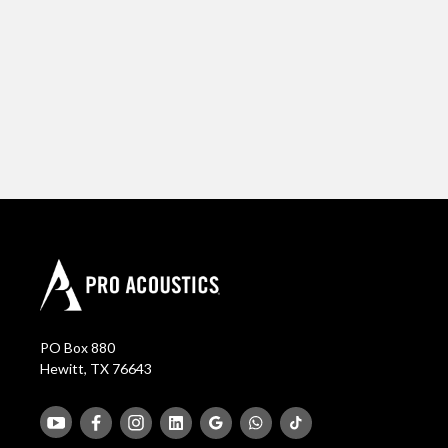
PO Box 880
Hewitt, TX 76643