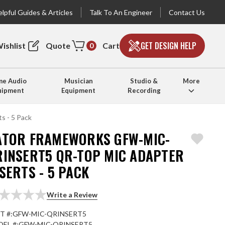
lpful Guides & Articles
Talk To An Engineer
Contact Us
GET DESIGN HELP
ishlist
Quote
Cart
0
e Audio
Musician
Studio &
More
uipment
Equipment
Recording
 - 5 Pack
ATOR FRAMEWORKS GFW-MIC-
RINSERT5 QR-TOP MIC ADAPTER
SERTS - 5 PACK
Write a Review
T #:
GFW-MIC-QRINSERT5
EL #:
GFW-MIC-QRINSERT5