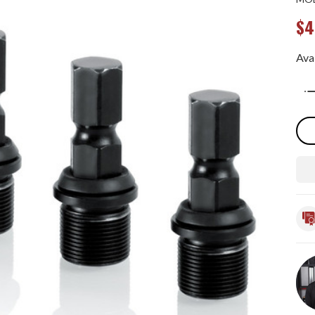
$4
Avai
Qua