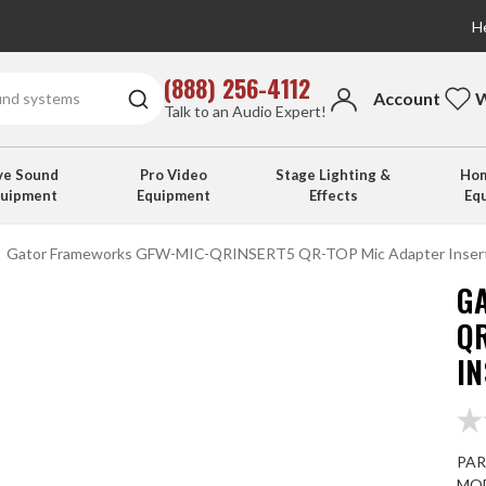
He
(888) 256-4112
Account
W
Talk to an Audio Expert!
ve Sound
Pro Video
Stage Lighting &
Hom
quipment
Equipment
Effects
Eq
Gator Frameworks GFW-MIC-QRINSERT5 QR-TOP Mic Adapter Inserts
G
Q
IN
PAR
MOD