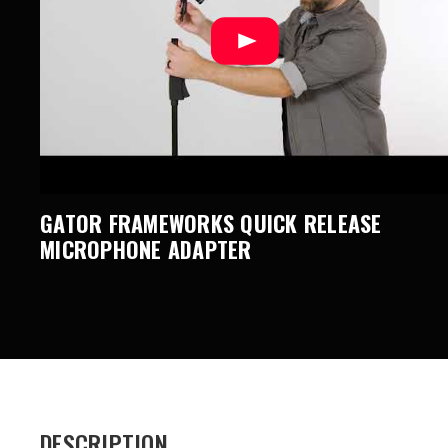
GATOR FRAMEWORKS QUICK RELEASE
MICROPHONE ADAPTER
DESCRIPTION