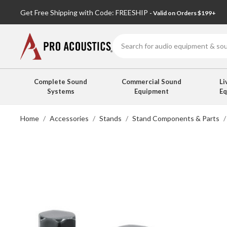
Get Free Shipping with Code: FREESHIP
- Valid on Orders $199+
Search
Complete Sound
Commercial Sound
Li
Systems
Equipment
E
Home
Accessories
Stands
Stand Components & Parts