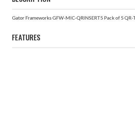
Gator Frameworks GFW-MIC-QRINSERT5 Pack of 5 QR-TOP M
FEATURES