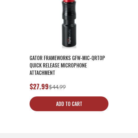
GATOR FRAMEWORKS GFW-MIC-QRTOP
QUICK RELEASE MICROPHONE
ATTACHMENT
$27.99
$44.99
ADD TO CART