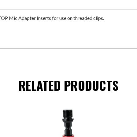
ic Adapter Inserts for use on threaded clips.
RELATED PRODUCTS