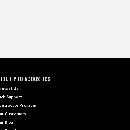
BOUT PRO ACOUSTICS
ontact Us
ech Support
ontractor Program
ur Customers
ur Blog