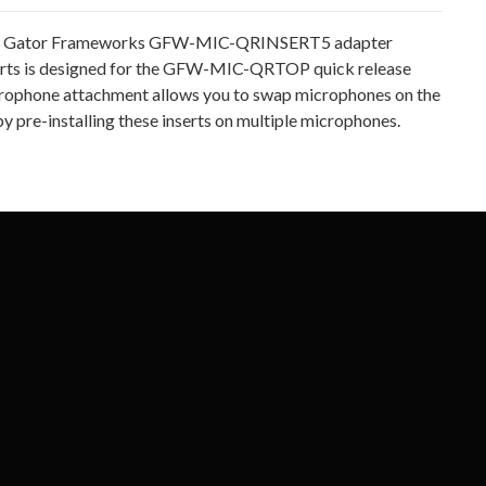
 Gator Frameworks GFW-MIC-QRINSERT5 adapter
erts is designed for the GFW-MIC-QRTOP quick release
rophone attachment allows you to swap microphones on the
by pre-installing these inserts on multiple microphones.