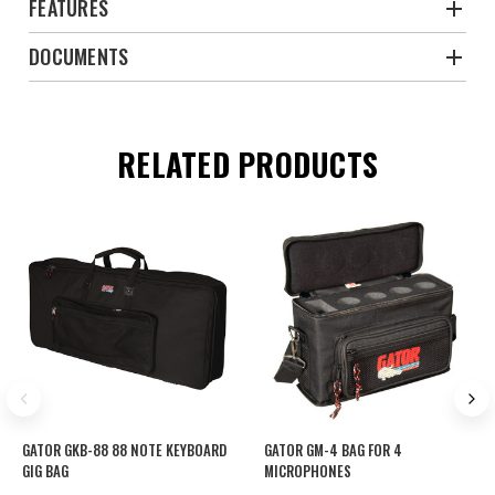
FEATURES
DOCUMENTS
RELATED PRODUCTS
GATOR GKB-88 88 NOTE KEYBOARD
GATOR GM-4 BAG FOR 4
GIG BAG
MICROPHONES