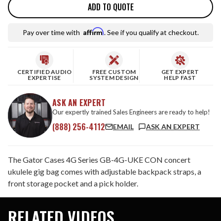
ADD TO QUOTE
Affirm
Pay over time with
. See if you qualify at checkout.
CERTIFIED AUDIO
FREE CUSTOM
GET EXPERT
EXPERTISE
SYSTEM DESIGN
HELP FAST
ASK AN EXPERT
Our expertly trained Sales Engineers are ready to help!
(888) 256-4112
EMAIL
ASK AN EXPERT
The Gator Cases 4G Series GB-4G-UKE CON concert
ukulele gig bag comes with adjustable backpack straps, a
front storage pocket and a pick holder.
RELATED VIDEOS