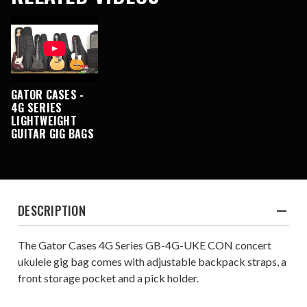
GATOR CASES -
4G SERIES
LIGHTWEIGHT
GUITAR GIG BAGS
DESCRIPTION
The Gator Cases 4G Series GB-4G-UKE CON concert
ukulele gig bag comes with adjustable backpack straps, a
front storage pocket and a pick holder.