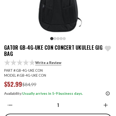
GATOR GB-4G-UKE CON CONCERT UKULELE GIG
BAG
Write a Review
PART #:
GB-4G-UKE CON
MODEL #:
GB-4G-UKE CON
$52.99
$84.99
Availability:
Usually arrives in 5-9 business days.
Quantity: