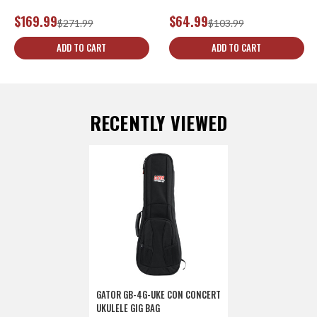
$169.99
$64.99
$271.99
$103.99
ADD TO CART
ADD TO CART
RECENTLY VIEWED
GATOR GB-4G-UKE CON CONCERT
UKULELE GIG BAG