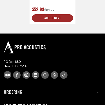
$52.99
$84.99
ADD TO CART
PO Box 880
Hewitt, TX 76643
ORDERING