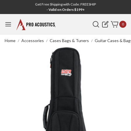
Get Free Shipping with Code: FREESHIP
- Valid on Orders $199+
Search
0
Home
Accessories
Cases Bags & Tuners
Guitar Cases & Bag