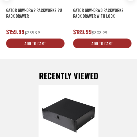
GATOR GRW-DRW2 RACKWORKS 2U
GATOR GRW-DRW3 RACKWORKS
RACK DRAWER
RACK DRAWER WITH LOCK
$159.99
$189.99
$255.99
$303.99
ADD TO CART
ADD TO CART
RECENTLY VIEWED