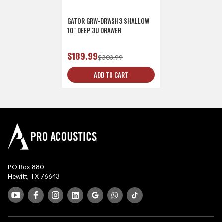
GATOR GRW-DRWSH3 SHALLOW
10" DEEP 3U DRAWER
$189.99
$303.99
ADD TO CART
PO Box 880
Hewitt, TX 76643