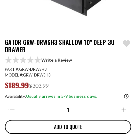
GATOR GRW-DRWSH3 SHALLOW 10" DEEP 3U
DRAWER
Write a Review
PART #:
GRW-DRWSH3
MODEL #:
GRW-DRWSH3
$189.99
$303.99
Availability:
Usually arrives in 5-9 business days.
Quantity:
ADD TO QUOTE