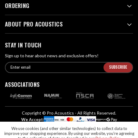
ORDERING
ABOUT PRO ACOUSTICS
STAY IN TOUCH
Sign up to hear about news and exclusive offers!
E
E
n
m
t
a
ASSOCIATIONS
e
i
r
l
e
A
m
d
a
Copyright © Pro Acoustics - All Rights Reserved.
d
i
We Accept:
l
r
We use cookies (and other similar technologies) to collect data to
If you are vision-impaired or have another impairment covered by the
e
improve your shopping experience.
By using our website, you're agreeing
Americans with Disabilities Act (ADA) or a similar law, and you would like to