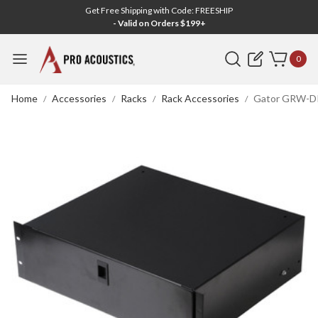
Get Free Shipping with Code: FREESHIP
- Valid on Orders $199+
Search
0
Home
Accessories
Racks
Rack Accessories
Gator GRW-DR