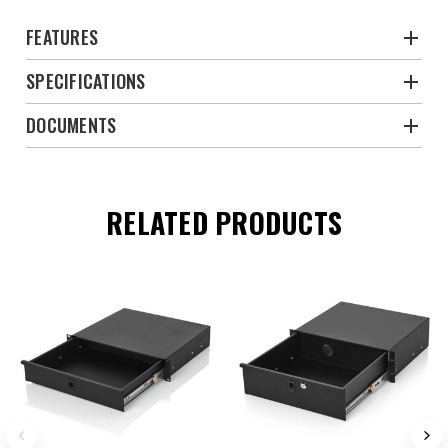
FEATURES
SPECIFICATIONS
DOCUMENTS
RELATED PRODUCTS