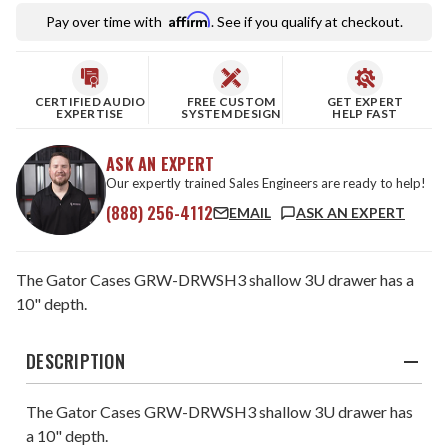
Affirm
Pay over time with
. See if you qualify at checkout.
CERTIFIED AUDIO
FREE CUSTOM
GET EXPERT
EXPERTISE
SYSTEM DESIGN
HELP FAST
ASK AN EXPERT
Our expertly trained Sales Engineers are ready to help!
(888) 256-4112
EMAIL
ASK AN EXPERT
The Gator Cases GRW-DRWSH3 shallow 3U drawer has a
10" depth.
DESCRIPTION
The Gator Cases GRW-DRWSH3 shallow 3U drawer has
a 10" depth.