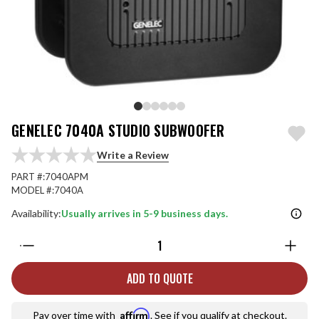
GENELEC 7040A STUDIO SUBWOOFER
Write a Review
PART #:
7040APM
MODEL #:
7040A
Availability:
Usually arrives in 5-9 business days.
Quantity:
ADD TO QUOTE
Affirm
Pay over time with
. See if you qualify at checkout.