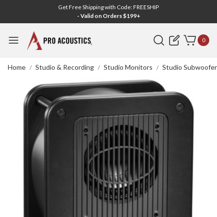
Get Free Shipping with Code: FREESHIP
- Valid on Orders $199+
Search
0
Home
Studio & Recording
Studio Monitors
Studio Subwoofer