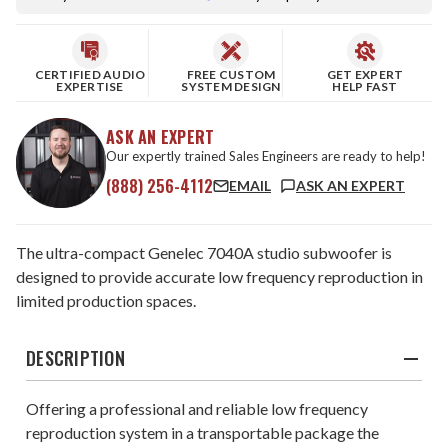
CERTIFIED AUDIO
FREE CUSTOM
GET EXPERT
EXPERTISE
SYSTEM DESIGN
HELP FAST
ASK AN EXPERT
Our expertly trained Sales Engineers are ready to help!
(888) 256-4112
EMAIL
ASK AN EXPERT
The ultra-compact Genelec 7040A studio subwoofer is
designed to provide accurate low frequency reproduction in
limited production spaces.
DESCRIPTION
Offering a professional and reliable low frequency
reproduction system in a transportable package the