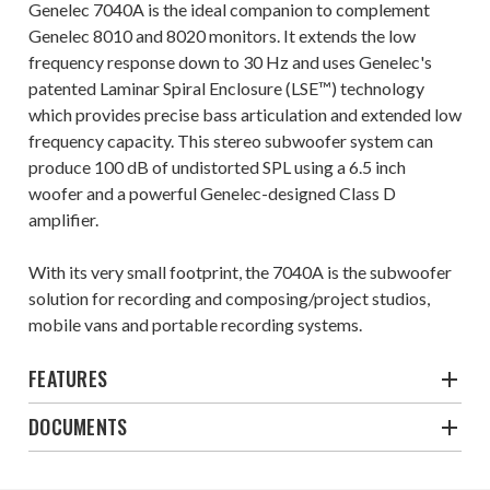
Genelec 7040A is the ideal companion to complement
Genelec 8010 and 8020 monitors. It extends the low
frequency response down to 30 Hz and uses Genelec's
patented Laminar Spiral Enclosure (LSE™) technology
which provides precise bass articulation and extended low
frequency capacity. This stereo subwoofer system can
produce 100 dB of undistorted SPL using a 6.5 inch
woofer and a powerful Genelec-designed Class D
amplifier.
With its very small footprint, the 7040A is the subwoofer
solution for recording and composing/project studios,
mobile vans and portable recording systems.
FEATURES
DOCUMENTS