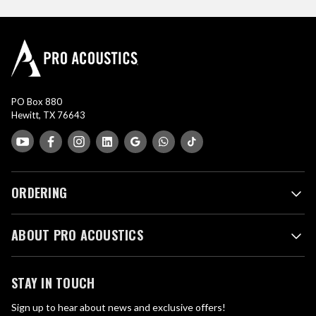
PO Box 880
Hewitt, TX 76643
ORDERING
ABOUT PRO ACOUSTICS
STAY IN TOUCH
Sign up to hear about news and exclusive offers!