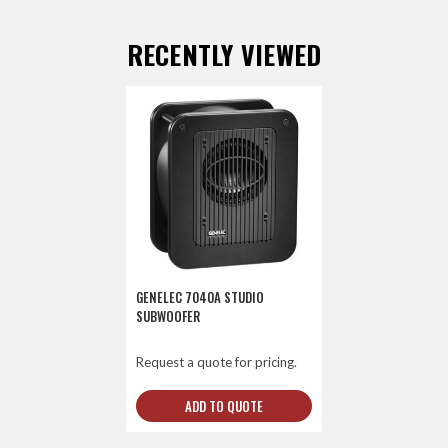
RECENTLY VIEWED
GENELEC 7040A STUDIO
SUBWOOFER
Request a quote for pricing.
ADD TO QUOTE