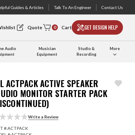
lpful Guides & Articles
Talk To An Engineer
Contact Us
GET DESIGN HELP
ishlist
Quote
Cart
0
e Audio
Musician
Studio &
More
uipment
Equipment
Recording
BL ACTPACK ACTIVE SPEAKER
TUDIO MONITOR STARTER PACK
DISCONTINUED)
Write a Review
T #:
ACTPACK
EL #:
ACTPACK