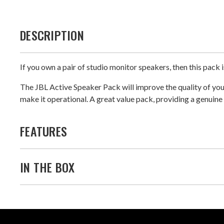
DESCRIPTION
If you own a pair of studio monitor speakers, then this pack i
The JBL Active Speaker Pack will improve the quality of your
make it operational. A great value pack, providing a genuin
FEATURES
IN THE BOX