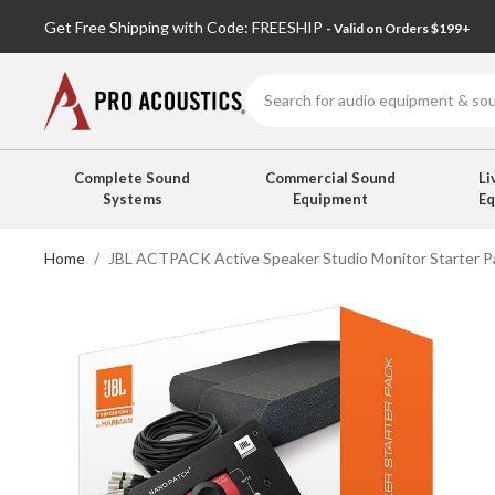
Get Free Shipping with Code: FREESHIP
- Valid on Orders $199+
Search
Complete Sound
Commercial Sound
Li
Systems
Equipment
E
Home
JBL ACTPACK Active Speaker Studio Monitor Starter Pa