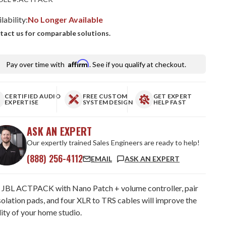
lability:
No Longer Available
tact us for comparable solutions.
Affirm
Pay over time with
. See if you qualify at checkout.
CERTIFIED AUDIO
FREE CUSTOM
GET EXPERT
EXPERTISE
SYSTEM DESIGN
HELP FAST
ASK AN EXPERT
Our expertly trained Sales Engineers are ready to help!
(888) 256-4112
EMAIL
ASK AN EXPERT
 JBL ACTPACK with Nano Patch + volume controller, pair
solation pads, and four XLR to TRS cables will improve the
ity of your home studio.