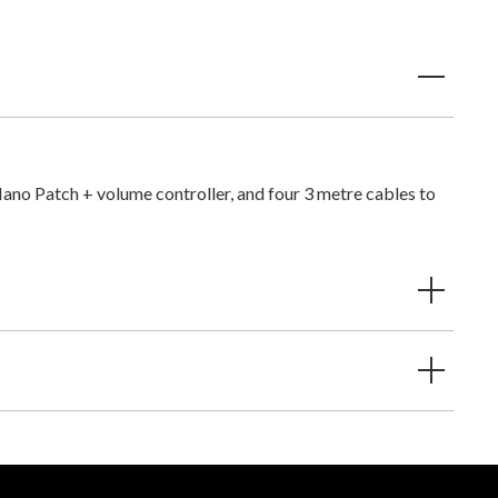
Nano Patch + volume controller, and four 3 metre cables to