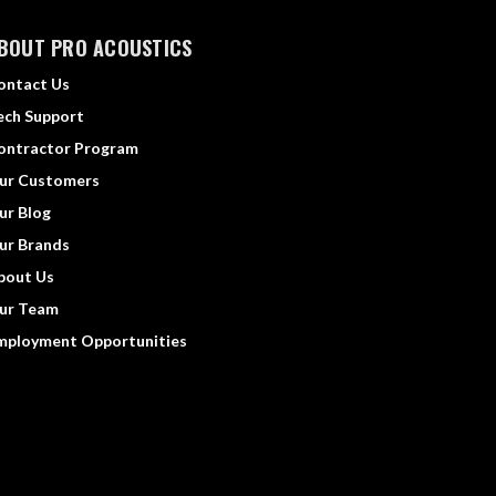
BOUT PRO ACOUSTICS
ontact Us
ech Support
ontractor Program
ur Customers
ur Blog
ur Brands
bout Us
ur Team
mployment Opportunities