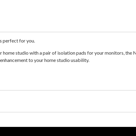
s perfect for you.
 home studio with a pair of isolation pads for your monitors, the 
e enhancement to your home studio usability.