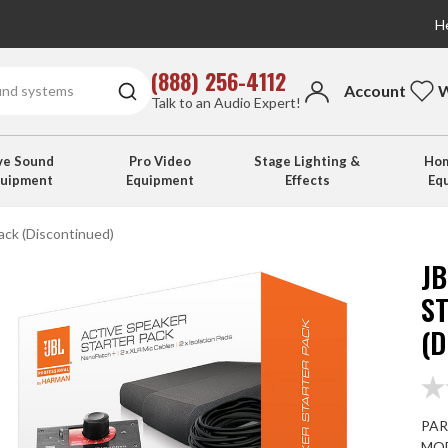
He
(888) 256-4112
Account
W
Talk to an Audio Expert!
ve Sound
Pro Video
Stage Lighting &
Hom
quipment
Equipment
Effects
Eq
ck (Discontinued)
J
S
(
PAR
MOD