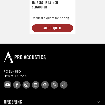
JBL ASB7118 18 INCH
SUBWOOFER
Request a quote for pricing.
ADD TO QUOTE
PO Box 880
Hewitt, TX 76643
ORDERING