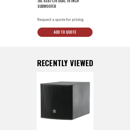
JBL ASB7128 DUAL 18 INCH
SUBWOOFER
Request a quote for pricing.
ADD TO QUOTE
RECENTLY VIEWED