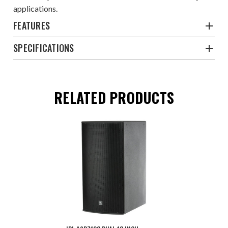
applications.
FEATURES
SPECIFICATIONS
RELATED PRODUCTS