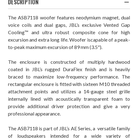
DESCRIPTION
The ASB7118 woofer features neodymium magnet, dual
voice coils and dual gaps, JBL’s exclusive Vented Gap
Cooling™ and ultra robust composite cone for high
excursion and extra long life. Woofer iscapable of a peak-
to-peak maximum excursion of 89 mm (3.5").
The enclosure is constructed of multiply hardwood
coated in JBL’s rugged DuraFlex ﬁnish and is heavily
braced to maximize low-frequency performance. The
rectangular enclosure is ﬁtted with sixteen M10 threaded
attachment points and utilizes a 14-gauge steel grille
internally lined with acoustically transparent foam to
provide additional driver protection and give a very
professional appearance.
The ASB7118 is part of JBL’s AE Series, a versatile family
of loudspeakers intended for a wide variety of