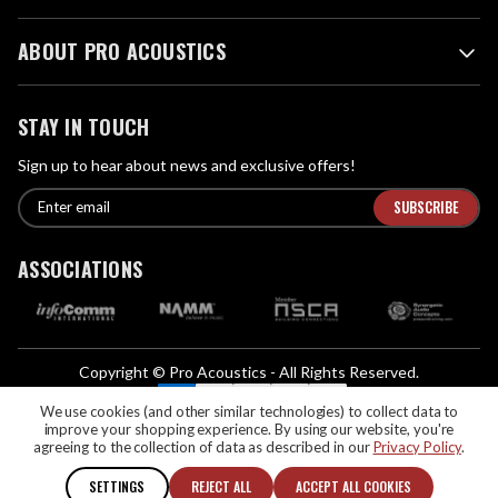
ABOUT PRO ACOUSTICS
STAY IN TOUCH
Sign up to hear about news and exclusive offers!
E
E
n
m
t
a
ASSOCIATIONS
e
i
r
l
e
A
m
d
a
Copyright © Pro Acoustics - All Rights Reserved.
d
i
We Accept:
l
We use cookies (and other similar technologies) to collect data to
r
improve your shopping experience.
By using our website, you're
If you are vision-impaired or have another impairment covered by the
e
agreeing to the collection of data as described in our
Privacy Policy
.
Americans with Disabilities Act (ADA) or a similar law, and you would like to
s
discuss possible accommodations when using this website, please contact us
SETTINGS
REJECT ALL
ACCEPT ALL COOKIES
s