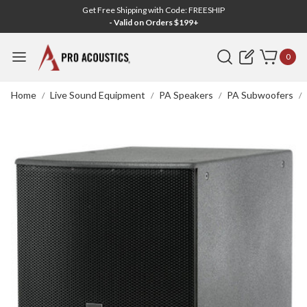
Get Free Shipping with Code: FREESHIP
- Valid on Orders $199+
Search
0
Home
Live Sound Equipment
PA Speakers
PA Subwoofers