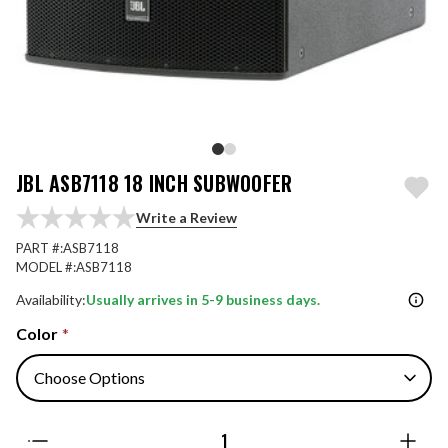
JBL ASB7118 18 INCH SUBWOOFER
Write a Review
PART #:
ASB7118
MODEL #:
ASB7118
Availability:
Usually arrives in 5-9 business days.
Color
*
Quantity: