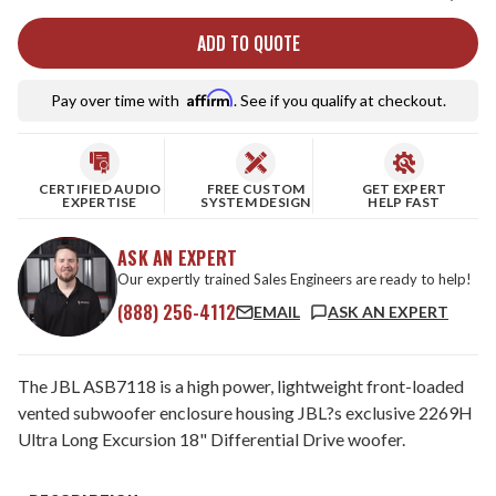
ADD TO QUOTE
Affirm
Pay over time with
. See if you qualify at checkout.
CERTIFIED AUDIO
FREE CUSTOM
GET EXPERT
EXPERTISE
SYSTEM DESIGN
HELP FAST
ASK AN EXPERT
Our expertly trained Sales Engineers are ready to help!
(888) 256-4112
EMAIL
ASK AN EXPERT
The JBL ASB7118 is a high power, lightweight front-loaded
vented subwoofer enclosure housing JBL?s exclusive 2269H
Ultra Long Excursion 18" Differential Drive woofer.