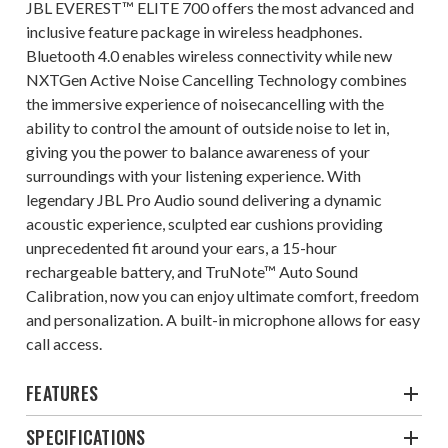
JBL EVEREST™ ELITE 700 offers the most advanced and
inclusive feature package in wireless headphones.
Bluetooth 4.0 enables wireless connectivity while new
NXTGen Active Noise Cancelling Technology combines
the immersive experience of noisecancelling with the
ability to control the amount of outside noise to let in,
giving you the power to balance awareness of your
surroundings with your listening experience. With
legendary JBL Pro Audio sound delivering a dynamic
acoustic experience, sculpted ear cushions providing
unprecedented fit around your ears, a 15-hour
rechargeable battery, and TruNote™ Auto Sound
Calibration, now you can enjoy ultimate comfort, freedom
and personalization. A built-in microphone allows for easy
call access.
FEATURES
SPECIFICATIONS