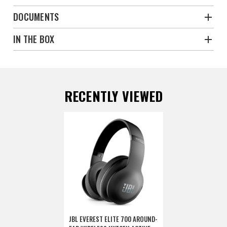
DOCUMENTS
IN THE BOX
RECENTLY VIEWED
JBL EVEREST ELITE 700 AROUND-