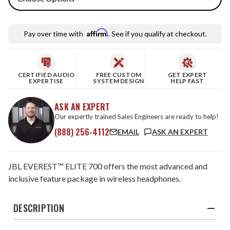
Affirm
Pay over time with
. See if you qualify at checkout.
CERTIFIED AUDIO
FREE CUSTOM
GET EXPERT
EXPERTISE
SYSTEM DESIGN
HELP FAST
ASK AN EXPERT
Our expertly trained Sales Engineers are ready to help!
(888) 256-4112
EMAIL
ASK AN EXPERT
JBL EVEREST™ ELITE 700 offers the most advanced and
inclusive feature package in wireless headphones.
DESCRIPTION