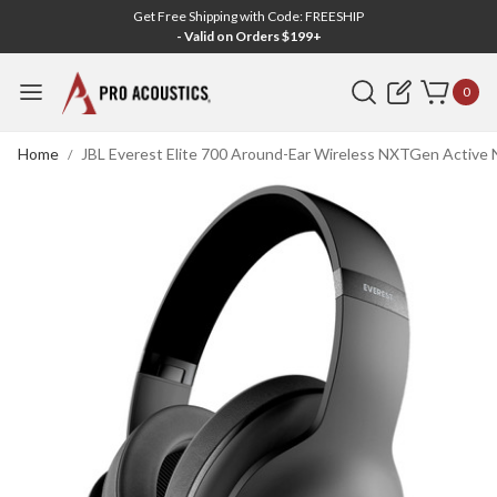
Get Free Shipping with Code: FREESHIP
- Valid on Orders $199+
Search
0
Home
JBL Everest Elite 700 Around-Ear Wireless NXTGen Active 