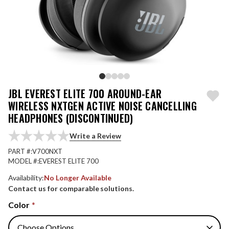
JBL EVEREST ELITE 700 AROUND-EAR
WIRELESS NXTGEN ACTIVE NOISE CANCELLING
HEADPHONES (DISCONTINUED)
Write a Review
PART #:
V700NXT
MODEL #:
EVEREST ELITE 700
Availability:
No Longer Available
Contact us for comparable solutions.
Color
*