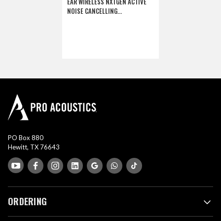
EAR WIRELESS NXTGEN ACTIVE
NOISE CANCELLING
HEADPHONES (DISCONTINUED)
PO Box 880
Hewitt, TX 76643
ORDERING