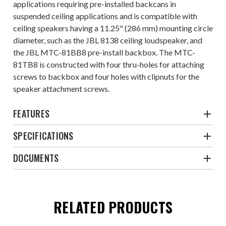
applications requiring pre-installed backcans in
suspended ceiling applications and is compatible with
ceiling speakers having a 11.25" (286 mm) mounting circle
diameter, such as the JBL 8138 ceiling loudspeaker, and
the JBL MTC-81BB8 pre-install backbox. The MTC-
81TB8 is constructed with four thru-holes for attaching
screws to backbox and four holes with clipnuts for the
speaker attachment screws.
FEATURES
SPECIFICATIONS
DOCUMENTS
RELATED PRODUCTS