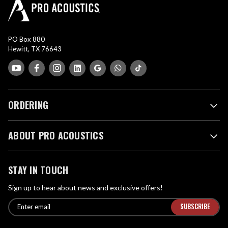
PO Box 880
Hewitt, TX 76643
ORDERING
ABOUT PRO ACOUSTICS
STAY IN TOUCH
Sign up to hear about news and exclusive offers!
E
E
n
m
t