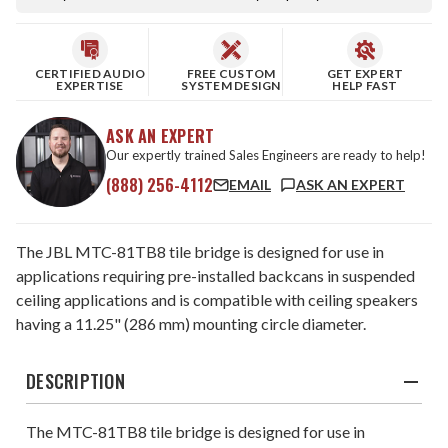
CERTIFIED AUDIO
FREE CUSTOM
GET EXPERT
EXPERTISE
SYSTEM DESIGN
HELP FAST
ASK AN EXPERT
Our expertly trained Sales Engineers are ready to help!
(888) 256-4112
EMAIL
ASK AN EXPERT
The JBL MTC-81TB8 tile bridge is designed for use in
applications requiring pre-installed backcans in suspended
ceiling applications and is compatible with ceiling speakers
having a 11.25" (286 mm) mounting circle diameter.
DESCRIPTION
The MTC-81TB8 tile bridge is designed for use in