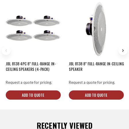
JBL 8138 4PC 8" FULL-RANGE IN-
JBL 8138 8" FULL-RANGE IN-CEILING
CEILING SPEAKERS (4-PACK)
SPEAKER
Request a quote for pricing.
Request a quote for pricing.
ADD TO QUOTE
ADD TO QUOTE
RECENTLY VIEWED