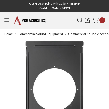
Get Free Shipping with Code: FREESHIP
- Valid on Orders $199+
Search
0
Home
Commercial Sound Equipment
Commercial Sound Accesso