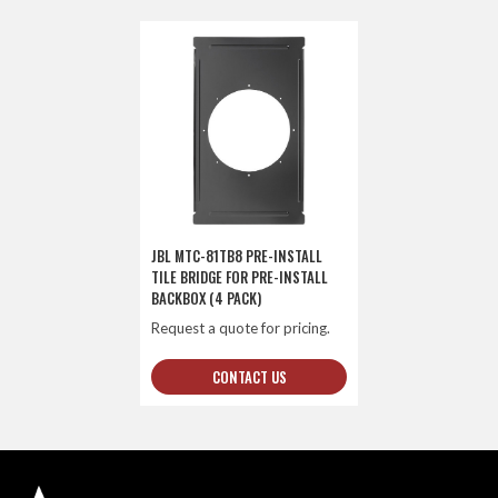
JBL MTC-81TB8 PRE-INSTALL
TILE BRIDGE FOR PRE-INSTALL
BACKBOX (4 PACK)
Request a quote for pricing.
CONTACT US