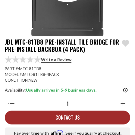
JBL MTC-81TB8 PRE-INSTALL TILE BRIDGE FOR
PRE-INSTALL BACKBOX (4 PACK)
Write a Review
PART #:
MTC-81TB8
MODEL #:
MTC-81TB8-4PACK
CONDITION:
NEW
Availability:
Usually arrives in 5-9 business days.
Quantity:
CONTACT US
Affirm
Pay over time with
. See if you qualify at checkout.