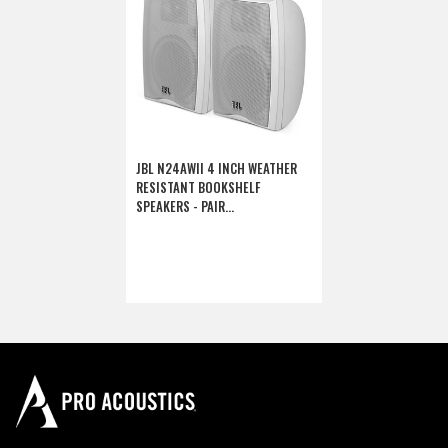
JBL N24AWII 4 INCH WEATHER
RESISTANT BOOKSHELF
SPEAKERS - PAIR
(DISCONTINUED)