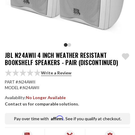
JBL N24AWII 4 INCH WEATHER RESISTANT
BOOKSHELF SPEAKERS - PAIR (DISCONTINUED)
Write a Review
PART #:
N24AWII
MODEL #:
N24AWII
Availability:
No Longer Available
Contact us for comparable solutions.
Affirm
Pay over time with
. See if you qualify at checkout.