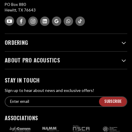
PO Box 880
Hewitt, TX 76643
ORDERING
ABOUT PRO ACOUSTICS
STAY IN TOUCH
Sign up to hear about news and exclusive offers!
E
E
n
m
t
a
ASSOCIATIONS
e
i
r
l
e