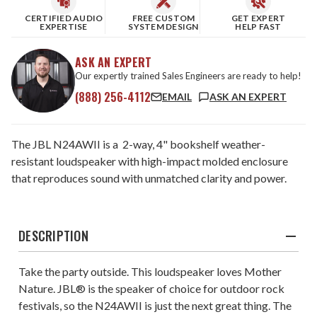
CERTIFIED AUDIO
FREE CUSTOM
GET EXPERT
EXPERTISE
SYSTEM DESIGN
HELP FAST
ASK AN EXPERT
Our expertly trained Sales Engineers are ready to help!
(888) 256-4112
EMAIL
ASK AN EXPERT
The JBL N24AWII is a 2-way, 4" bookshelf weather-
resistant loudspeaker with high-impact molded enclosure
that reproduces sound with unmatched clarity and power.
DESCRIPTION
Take the party outside. This loudspeaker loves Mother
Nature. JBL® is the speaker of choice for outdoor rock
festivals, so the N24AWII is just the next great thing. The