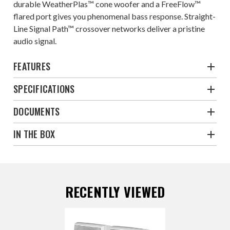
durable WeatherPlas™ cone woofer and a FreeFlow™
flared port gives you phenomenal bass response. Straight-
Line Signal Path™ crossover networks deliver a pristine
audio signal.
FEATURES
SPECIFICATIONS
DOCUMENTS
IN THE BOX
RECENTLY VIEWED