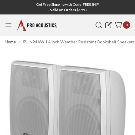
Get Free Shipping with Code: FREESHIP
- Valid on Orders $199+
Search
0
Home
JBL N24AWII 4 inch Weather Resistant Bookshelf Speakers -