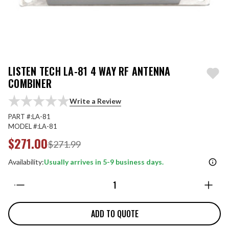
LISTEN TECH LA-81 4 WAY RF ANTENNA
COMBINER
Write a Review
PART #:
LA-81
MODEL #:
LA-81
$271.00
$271.99
Availability:
Usually arrives in 5-9 business days.
Quantity:
ADD TO QUOTE