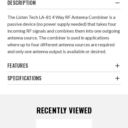
DESCRIPTION
The Listen Tech LA-81 4 Way RF Antenna Combiner is a
passive device (no power supply needed) that takes four
incoming RF signals and combines them into one outgoing
antenna source. The combiner is used in applications
where up to four different antenna sources are required
and only one antenna output is available or desired.
FEATURES
SPECIFICATIONS
RECENTLY VIEWED