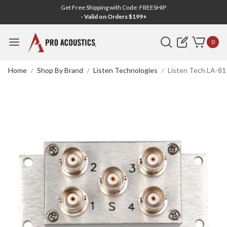
Get Free Shipping with Code: FREESHIP
- Valid on Orders $199+
Search
0
Home
Shop By Brand
Listen Technologies
Listen Tech LA-8