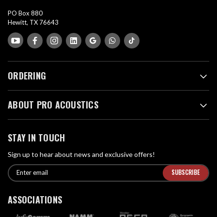
PO Box 880
Hewitt, TX 76643
ORDERING
ABOUT PRO ACOUSTICS
STAY IN TOUCH
Sign up to hear about news and exclusive offers!
E
E
n
m
t
a
ASSOCIATIONS
e
i
r
l