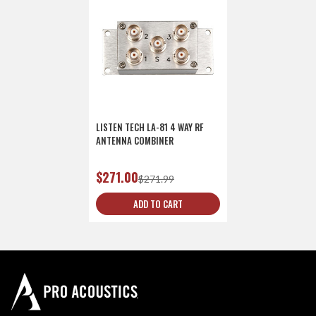
LISTEN TECH LA-81 4 WAY RF
ANTENNA COMBINER
$271.00
$271.99
ADD TO CART