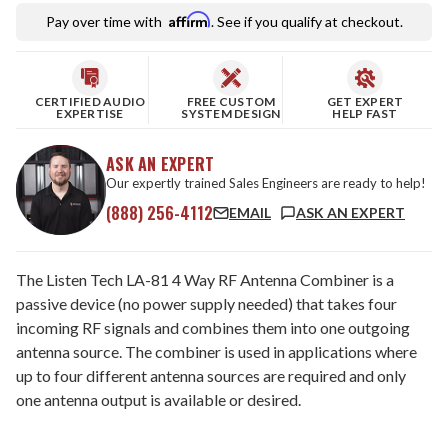
Affirm
Pay over time with
. See if you qualify at checkout.
CERTIFIED AUDIO
FREE CUSTOM
GET EXPERT
EXPERTISE
SYSTEM DESIGN
HELP FAST
ASK AN EXPERT
Our expertly trained Sales Engineers are ready to help!
(888) 256-4112
EMAIL
ASK AN EXPERT
The Listen Tech LA-81 4 Way RF Antenna Combiner is a
passive device (no power supply needed) that takes four
incoming RF signals and combines them into one outgoing
antenna source. The combiner is used in applications where
up to four different antenna sources are required and only
one antenna output is available or desired.