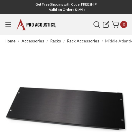
Get Free Shipping with Code: FREESHIP
- Valid on Orders $199+
Search
0
Home
Accessories
Racks
Rack Accessories
Middle Atlanti