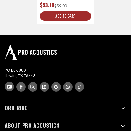
$53.10
$59.00
ADD TO CART
PO Box 880
Hewitt, TX 76643
ORDERING
ABOUT PRO ACOUSTICS