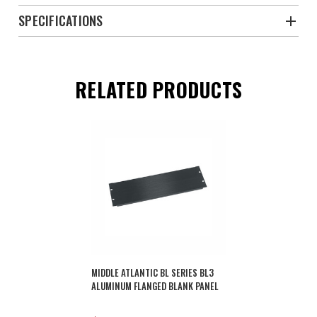
SPECIFICATIONS
RELATED PRODUCTS
MIDDLE ATLANTIC BL SERIES BL3
ALUMINUM FLANGED BLANK PANEL