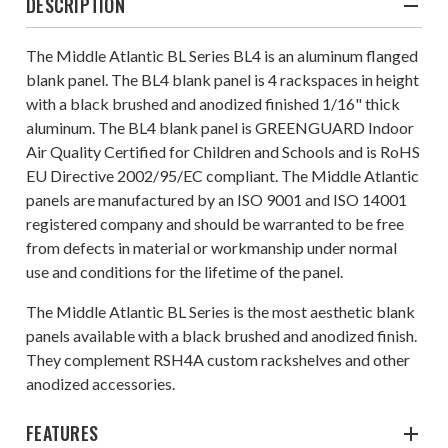
DESCRIPTION
The Middle Atlantic BL Series BL4 is an aluminum flanged
blank panel. The BL4 blank panel is 4 rackspaces in height
with a black brushed and anodized finished 1/16" thick
aluminum. The BL4 blank panel is GREENGUARD Indoor
Air Quality Certified for Children and Schools and is RoHS
EU Directive 2002/95/EC compliant. The Middle Atlantic
panels are manufactured by an ISO 9001 and ISO 14001
registered company and should be warranted to be free
from defects in material or workmanship under normal
use and conditions for the lifetime of the panel.
The Middle Atlantic BL Series is the most aesthetic blank
panels available with a black brushed and anodized finish.
They complement RSH4A custom rackshelves and other
anodized accessories.
FEATURES