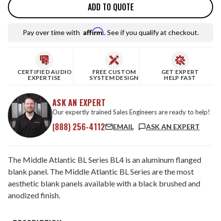
ADD TO QUOTE
Affirm
Pay over time with
. See if you qualify at checkout.
CERTIFIED AUDIO
FREE CUSTOM
GET EXPERT
EXPERTISE
SYSTEM DESIGN
HELP FAST
ASK AN EXPERT
Our expertly trained Sales Engineers are ready to help!
(888) 256-4112
EMAIL
ASK AN EXPERT
The Middle Atlantic BL Series BL4 is an aluminum flanged
blank panel. The Middle Atlantic BL Series are the most
aesthetic blank panels available with a black brushed and
anodized finish.