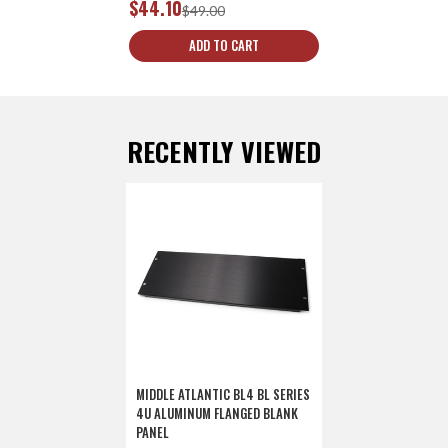
$44.10
$49.00
ADD TO CART
RECENTLY VIEWED
MIDDLE ATLANTIC BL4 BL SERIES
4U ALUMINUM FLANGED BLANK
PANEL