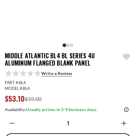
MIDDLE ATLANTIC BL4 BL SERIES 4U
ALUMINUM FLANGED BLANK PANEL
Write a Review
PART #:
BL4
MODEL #:
BL4
$53.10
$59.00
Availability:
Usually arrives in 5-9 business days.
Quantity: