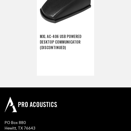
MXL AC-406 USB POWERED
DESKTOP COMMUNICATOR
(DISCONTINUED)
PO Box 880
Hewitt, TX 76643