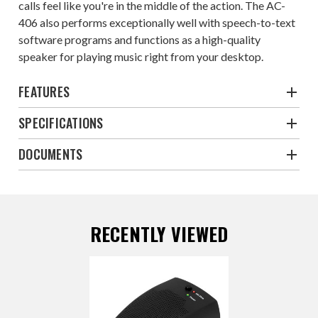
calls feel like you're in the middle of the action. The AC-
406 also performs exceptionally well with speech-to-text
software programs and functions as a high-quality
speaker for playing music right from your desktop.
FEATURES
SPECIFICATIONS
DOCUMENTS
RECENTLY VIEWED