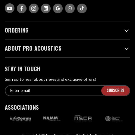
ORDERING
ABOUT PRO ACOUSTICS
STAY IN TOUCH
Sign up to hear about news and exclusive offers!
E
E
n
m
t
a
ASSOCIATIONS
e
i
r
l
e
A
m
d
a