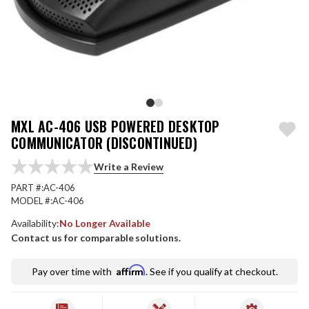
MXL AC-406 USB POWERED DESKTOP
COMMUNICATOR (DISCONTINUED)
Write a Review
PART #:
AC-406
MODEL #:
AC-406
Availability:
No Longer Available
Contact us for comparable solutions.
Affirm
Pay over time with
. See if you qualify at checkout.