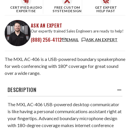
CERTIFIED AUDIO
FREE CUSTOM
GET EXPERT
EXPERTISE
SYSTEM DESIGN
HELP FAST
ASK AN EXPERT
Our expertly trained Sales Engineers are ready to help!
(888) 256-4112
EMAIL
ASK AN EXPERT
The MXL AC-406 is a USB-powered boundary speakerphone
for web conferencing with 180° coverage for great sound
over a wide range.
DESCRIPTION
The MXL AC-406 USB-powered desktop communicator
is like having a personal communications assistant right at
your fingertips. Advanced boundary microphone design
with 180-degree coverage makes internet conference