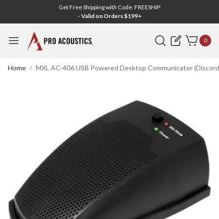
Get Free Shipping with Code: FREESHIP
- Valid on Orders $199+
Search
0
Home
MXL AC-406 USB Powered Desktop Communicator (Discont