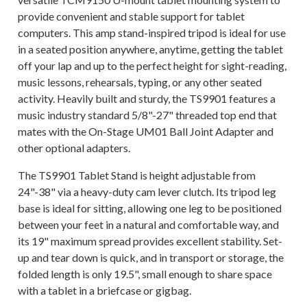
provide convenient and stable support for tablet
computers. This amp stand-inspired tripod is ideal for use
in a seated position anywhere, anytime, getting the tablet
off your lap and up to the perfect height for sight-reading,
music lessons, rehearsals, typing, or any other seated
activity. Heavily built and sturdy, the TS9901 features a
music industry standard 5/8"-27" threaded top end that
mates with the On-Stage UM01 Ball Joint Adapter and
other optional adapters.
The TS9901 Tablet Stand is height adjustable from
24"-38" via a heavy-duty cam lever clutch. Its tripod leg
base is ideal for sitting, allowing one leg to be positioned
between your feet in a natural and comfortable way, and
its 19" maximum spread provides excellent stability. Set-
up and tear down is quick, and in transport or storage, the
folded length is only 19.5", small enough to share space
with a tablet in a briefcase or gigbag.