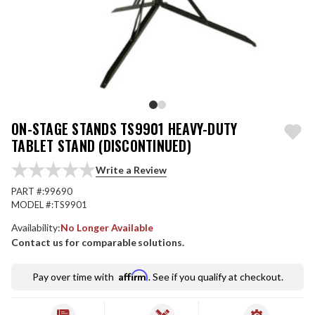
ON-STAGE STANDS TS9901 HEAVY-DUTY
TABLET STAND (DISCONTINUED)
Write a Review
PART #:
99690
MODEL #:
TS9901
Availability:
No Longer Available
Contact us for comparable solutions.
Affirm
Pay over time with
. See if you qualify at checkout.