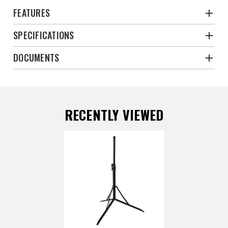
FEATURES
SPECIFICATIONS
DOCUMENTS
RECENTLY VIEWED