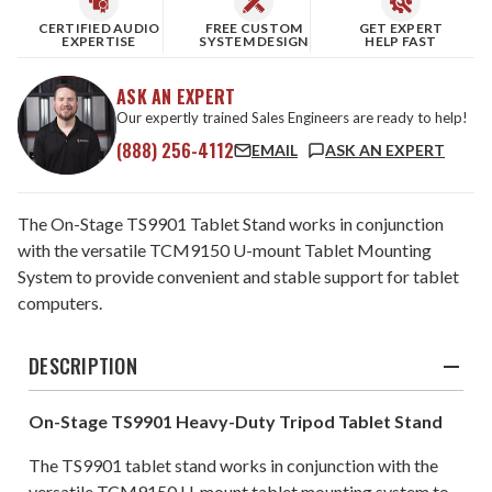
CERTIFIED AUDIO
FREE CUSTOM
GET EXPERT
EXPERTISE
SYSTEM DESIGN
HELP FAST
ASK AN EXPERT
Our expertly trained Sales Engineers are ready to help!
(888) 256-4112
EMAIL
ASK AN EXPERT
The On-Stage TS9901 Tablet Stand works in conjunction
with the versatile TCM9150 U-mount Tablet Mounting
System to provide convenient and stable support for tablet
computers.
DESCRIPTION
On-Stage TS9901 Heavy-Duty Tripod Tablet Stand
The TS9901 tablet stand works in conjunction with the
versatile TCM9150 U-mount tablet mounting system to