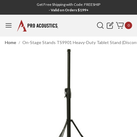
Get Free Shipping with Code: FREESHIP
- Valid on Orders $199+
Search
0
Home
On-Stage Stands TS9901 Heavy-Duty Tablet Stand (Discon