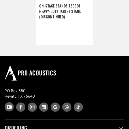
ON-STAGE STANDS TS9901
HEAVY-DUTY TABLET STAND
(DISCONTINUED)
PO Box 880
Hewitt, TX 76643
ORDERING