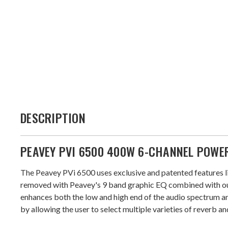
DESCRIPTION
PEAVEY PVI 6500 400W 6-CHANNEL POWE
The Peavey PVi 6500 uses exclusive and patented features li
removed with Peavey's 9 band graphic EQ combined with our
enhances both the low and high end of the audio spectrum an
by allowing the user to select multiple varieties of reverb a