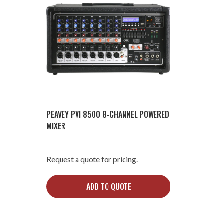
PEAVEY PVI 8500 8-CHANNEL POWERED
MIXER
Request a quote for pricing.
ADD TO QUOTE