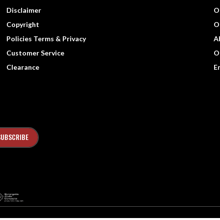
Disclaimer
O
Copyright
O
Policies Terms & Privacy
A
Customer Service
O
Clearance
E