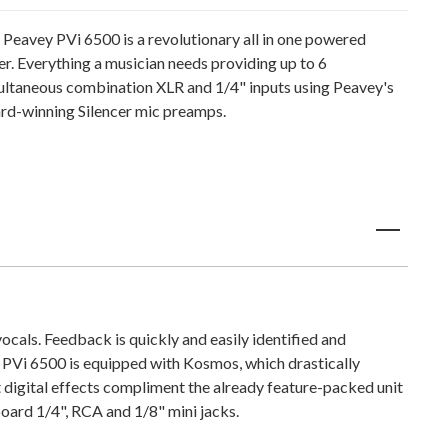
 Peavey PVi 6500 is a revolutionary all in one powered
er. Everything a musician needs providing up to 6
ultaneous combination XLR and 1/4" inputs using Peavey's
rd-winning Silencer mic preamps.
cals. Feedback is quickly and easily identified and
PVi 6500 is equipped with Kosmos, which drastically
 digital effects compliment the already feature-packed unit
nboard 1/4", RCA and 1/8" mini jacks.