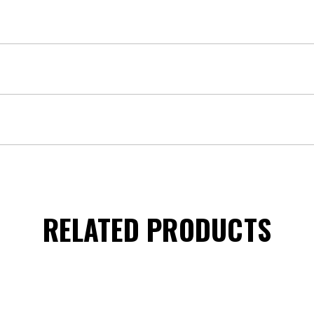
RELATED PRODUCTS