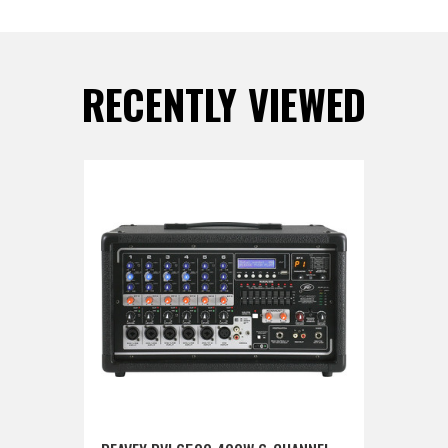
RECENTLY VIEWED