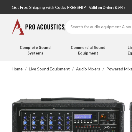
Get Free Shipping with Code: FREESHIP
- Valid on Orders $199+
Search
Complete Sound
Commercial Sound
Li
Systems
Equipment
E
Home
Live Sound Equipment
Audio Mixers
Powered Mix