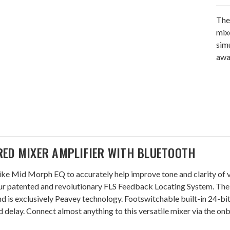
The
mix
sim
awa
RED MIXER AMPLIFIER WITH BLUETOOTH
ke Mid Morph EQ to accurately help improve tone and clarity of vo
 patented and revolutionary FLS Feedback Locating System. The 
d is exclusively Peavey technology. Footswitchable built-in 24-bit
nd delay. Connect almost anything to this versatile mixer via the o