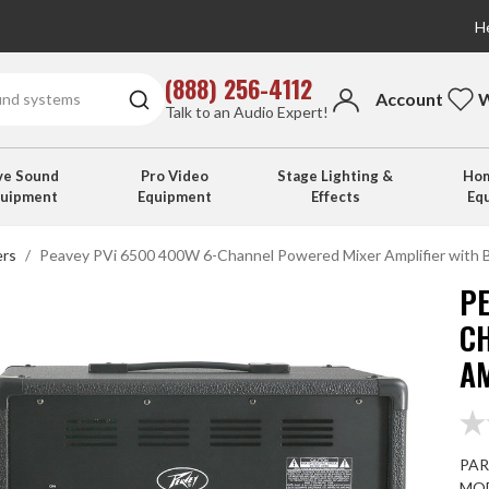
He
(888) 256-4112
Account
W
Talk to an Audio Expert!
ve Sound
Pro Video
Stage Lighting &
Hom
quipment
Equipment
Effects
Eq
ers
Peavey PVi 6500 400W 6-Channel Powered Mixer Amplifier with 
PE
C
A
PAR
MOD