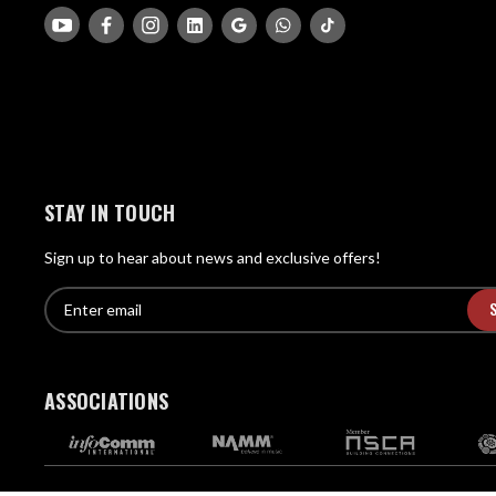
STAY IN TOUCH
Sign up to hear about news and exclusive offers!
E
E
n
m
t
a
e
i
r
ASSOCIATIONS
l
e
A
m
d
a
d
i