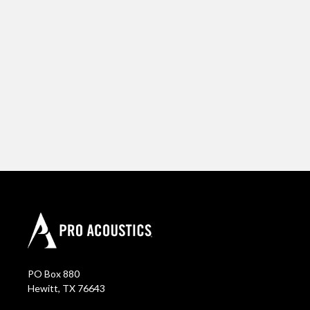
PO Box 880
Hewitt, TX 76643