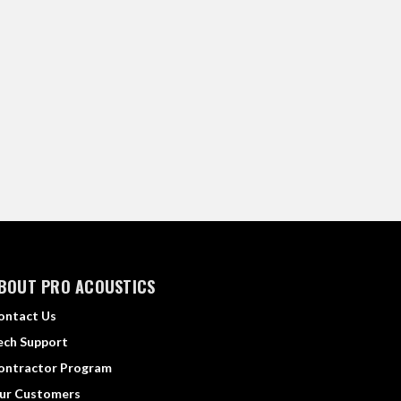
BOUT PRO ACOUSTICS
ontact Us
ech Support
ontractor Program
ur Customers