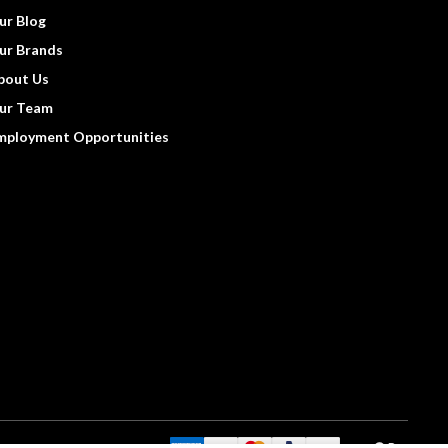
ur Blog
ur Brands
bout Us
ur Team
mployment Opportunities