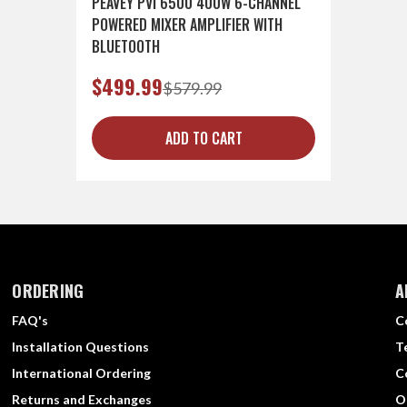
PEAVEY PVI 6500 400W 6-CHANNEL
POWERED MIXER AMPLIFIER WITH
BLUETOOTH
$499.99
$579.99
ADD TO CART
ORDERING
A
FAQ's
C
Installation Questions
T
International Ordering
C
Returns and Exchanges
O