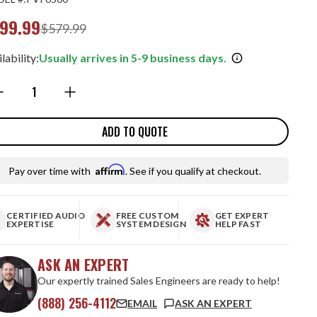
99.99
$579.99
lability:
Usually arrives in 5-9 business days.
ntity:
ADD TO QUOTE
Affirm
Pay over time with
. See if you qualify at checkout.
CERTIFIED AUDIO
FREE CUSTOM
GET EXPERT
EXPERTISE
SYSTEM DESIGN
HELP FAST
ASK AN EXPERT
Our expertly trained Sales Engineers are ready to help!
(888) 256-4112
EMAIL
ASK AN EXPERT