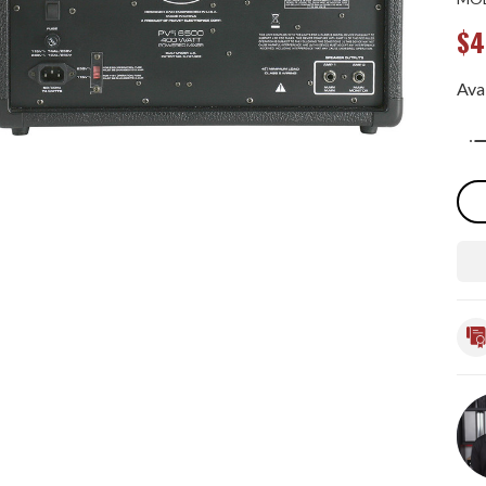
$4
Avai
Qua