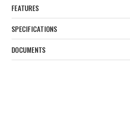
FEATURES
SPECIFICATIONS
DOCUMENTS