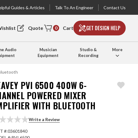
lpful Guides & Articles
Talk To An Engineer
Contact Us
GET DESIGN HELP
ishlist
Quote
Cart
0
e Audio
Musician
Studio &
More
uipment
Equipment
Recording
Bluetooth
AVEY PVI 6500 400W 6-
HANNEL POWERED MIXER
MPLIFIER WITH BLUETOOTH
Write a Review
T #:
03601840
EL #:
PVI 6500