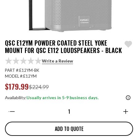
QSC E12YM POWDER COATED STEEL YOKE
MOUNT FOR QSC E112 LOUDSPEAKERS - BLACK
Write a Review
PART #:
E12YM-BK
MODEL #:
E12YM
$179.99
$224.99
Availability:
Usually arrives in 5-9 business days.
Quantity:
ADD TO QUOTE