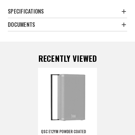
SPECIFICATIONS
DOCUMENTS
RECENTLY VIEWED
QSC E12YM POWDER COATED