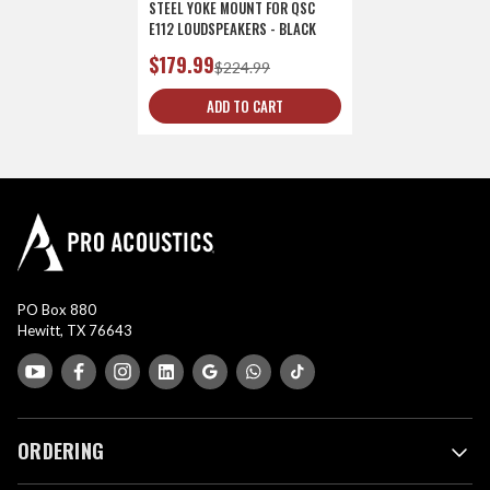
STEEL YOKE MOUNT FOR QSC
E112 LOUDSPEAKERS - BLACK
$179.99
$224.99
ADD TO CART
PO Box 880
Hewitt, TX 76643
ORDERING