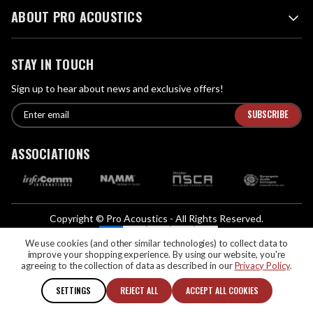
ABOUT PRO ACOUSTICS
STAY IN TOUCH
Sign up to hear about news and exclusive offers!
E
E
n
m
t
a
ASSOCIATIONS
e
i
r
l
e
A
m
d
a
Copyright © Pro Acoustics - All Rights Reserved.
d
i
We Accept:
l
We use cookies (and other similar technologies) to collect data to
r
improve your shopping experience.
By using our website, you're
If you are vision-impaired or have another impairment covered by the
e
agreeing to the collection of data as described in our
Privacy Policy
.
Americans with Disabilities Act (ADA) or a similar law, and you would like to
s
discuss possible accommodations when using this website, please contact us
SETTINGS
REJECT ALL
ACCEPT ALL COOKIES
s
at (888) 256-4112