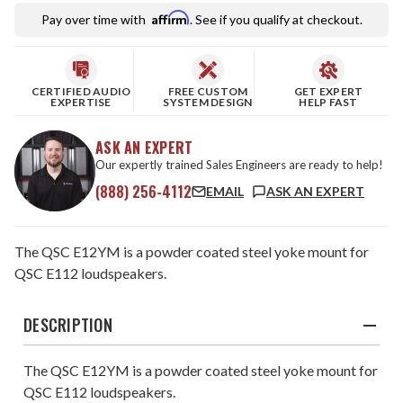
Affirm
Pay over time with
. See if you qualify at checkout.
CERTIFIED AUDIO
FREE CUSTOM
GET EXPERT
EXPERTISE
SYSTEM DESIGN
HELP FAST
ASK AN EXPERT
Our expertly trained Sales Engineers are ready to help!
(888) 256-4112
EMAIL
ASK AN EXPERT
The QSC E12YM is a powder coated steel yoke mount for
QSC E112 loudspeakers.
DESCRIPTION
The QSC E12YM is a powder coated steel yoke mount for
QSC E112 loudspeakers.