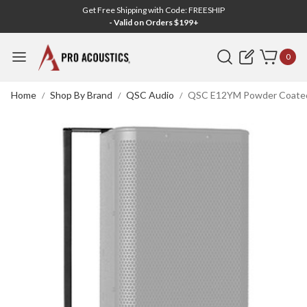
Get Free Shipping with Code: FREESHIP
- Valid on Orders $199+
Search
0
Home
Shop By Brand
QSC Audio
QSC E12YM Powder Coated 