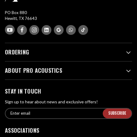
PO Box 880
Hewitt, TX 76643
ORDERING
ABOUT PRO ACOUSTICS
STAY IN TOUCH
Sign up to hear about news and exclusive offers!
E
E
n
m
t
a
ASSOCIATIONS
e
i
r