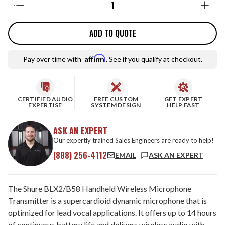
ADD TO QUOTE
Affirm
Pay over time with
. See if you qualify at checkout.
CERTIFIED AUDIO
FREE CUSTOM
GET EXPERT
EXPERTISE
SYSTEM DESIGN
HELP FAST
ASK AN EXPERT
Our expertly trained Sales Engineers are ready to help!
(888) 256-4112
EMAIL
ASK AN EXPERT
The Shure BLX2/B58 Handheld Wireless Microphone
Transmitter is a supercardioid dynamic microphone that is
optimized for lead vocal applications. It offers up to 14 hours
of continuous battery life and delivers wireless audio with