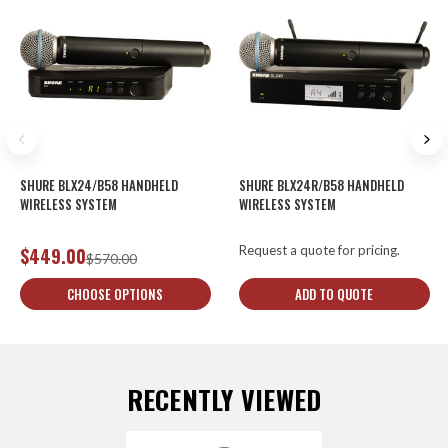
SHURE BLX24/B58 HANDHELD
SHURE BLX24R/B58 HANDHELD
WIRELESS SYSTEM
WIRELESS SYSTEM
Request a quote for pricing.
$449.00
$570.00
CHOOSE OPTIONS
ADD TO QUOTE
RECENTLY VIEWED