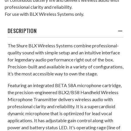
professional clarity and reliability.
For use with BLX Wireless Systems only.
DESCRIPTION
The Shure BLX Wireless Systems combine professional-
quality sound with simple setup and an intuitive interface
for legendary audio performance right out of the box.
Precision-built and available in a variety of configurations,
it’s the most accessible way to own the stage.
Featuring an integrated BETA 58A microphone cartridge,
the precision-engineered BLX2/B58 Handheld Wireless
Microphone Transmitter delivers wireless audio with
professional clarity and reliability. It is a supercardioid
dynamic microphone that is optimized for lead vocal
applications. It has adjustable gain control along with
power and battery status LED. It's operating rage (line of