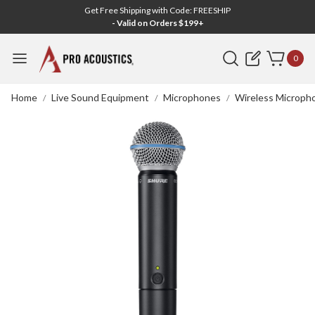
Get Free Shipping with Code: FREESHIP
- Valid on Orders $199+
Search
0
Home
Live Sound Equipment
Microphones
Wireless Microph