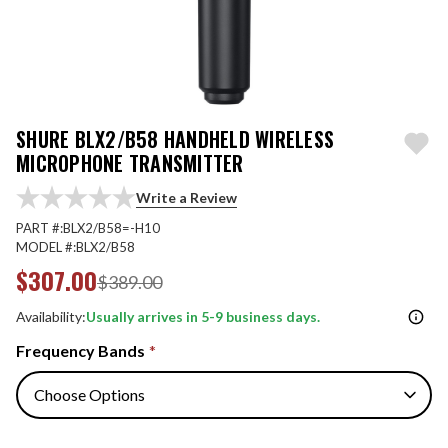
SHURE BLX2/B58 HANDHELD WIRELESS
MICROPHONE TRANSMITTER
Write a Review
PART #:
BLX2/B58=-H10
MODEL #:
BLX2/B58
$307.00
$389.00
Availability:
Usually arrives in 5-9 business days.
Frequency Bands
*
Quantity: