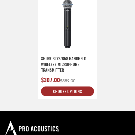
SHURE BLX2/B58 HANDHELD
WIRELESS MICROPHONE
TRANSMITTER
$307.00
$389.00
CHOOSE OPTIONS