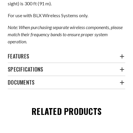
sight) is 300 ft (91 m).
For use with BLX Wireless Systems only.
Note: When purchasing separate wireless components, please
match their frequency bands to ensure proper system
operation.
FEATURES
SPECIFICATIONS
DOCUMENTS
RELATED PRODUCTS