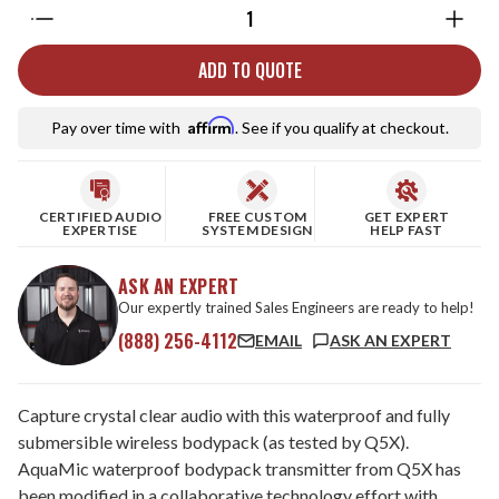
Quantity:
ADD TO QUOTE
Affirm
Pay over time with
. See if you qualify at checkout.
CERTIFIED AUDIO
FREE CUSTOM
GET EXPERT
EXPERTISE
SYSTEM DESIGN
HELP FAST
ASK AN EXPERT
Our expertly trained Sales Engineers are ready to help!
(888) 256-4112
EMAIL
ASK AN EXPERT
Capture crystal clear audio with this waterproof and fully
submersible wireless bodypack (as tested by Q5X).
AquaMic waterproof bodypack transmitter from Q5X has
been modified in a collaborative technology effort with