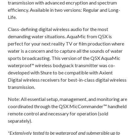
transmission with advanced encryption and spectrum
efficiency. Available in two versions: Regular and Long-
Life.
Class-defining digital wireless audio for the most
demanding water situations. AquaMic from Q5X is
perfect for your next reality TV or film production where
water is a concern and to capture all the sounds of water
sports broadcasting. This version of the Q5X AquaMic
waterproof* wireless bodypack transmitter was co-
developed with Shure to be compatible with Axient
Digital wireless receivers for best-in-class digital wireless
transmission.
Note: All essential setup, management, and monitoring are
coordinated through the Q5X MicCommander™ handheld
remote control and necessary for operation (sold
separately).
*Extensively tested to be waterproof and submersible up to