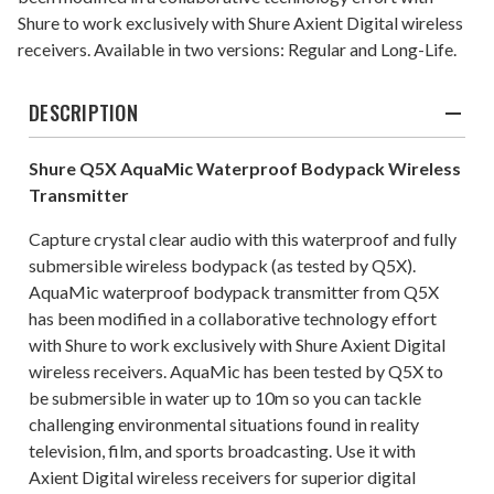
Shure to work exclusively with Shure Axient Digital wireless
receivers. Available in two versions: Regular and Long-Life.
DESCRIPTION
Shure Q5X AquaMic Waterproof Bodypack Wireless
Transmitter
Capture crystal clear audio with this waterproof and fully
submersible wireless bodypack (as tested by Q5X).
AquaMic waterproof bodypack transmitter from Q5X
has been modified in a collaborative technology effort
with Shure to work exclusively with Shure Axient Digital
wireless receivers. AquaMic has been tested by Q5X to
be submersible in water up to 10m so you can tackle
challenging environmental situations found in reality
television, film, and sports broadcasting. Use it with
Axient Digital wireless receivers for superior digital