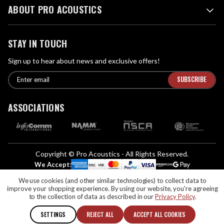
ABOUT PRO ACOUSTICS
STAY IN TOUCH
Sign up to hear about news and exclusive offers!
E
E
n
m
t
a
ASSOCIATIONS
e
i
r
l
e
A
m
d
a
Copyright © Pro Acoustics - All Rights Reserved.
d
i
We Accept:
l
r
We use cookies (and other similar technologies) to collect data to
If you are vision-impaired or have another impairment covered by the
e
improve your shopping experience.
By using our website, you're agreeing
Americans with Disabilities Act (ADA) or a similar law, and you would like to
s
to the collection of data as described in our
Privacy Policy
.
discuss possible accommodations when using this website, please contact us
s
at (888) 256-4112
SETTINGS
REJECT ALL
ACCEPT ALL COOKIES