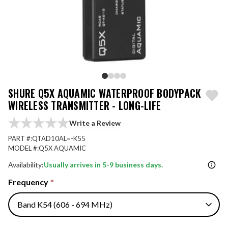
SHURE Q5X AQUAMIC WATERPROOF BODYPACK
WIRELESS TRANSMITTER - LONG-LIFE
Write a Review
PART #:
QTAD10AL=-K55
MODEL #:
Q5X AQUAMIC
Availability:
Usually arrives in 5-9 business days.
Frequency
*