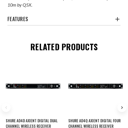
10m by Q5X.
FEATURES
RELATED PRODUCTS
SHURE AD4D AXIENT DIGITAL DUAL
SHURE AD4Q AXIENT DIGITAL FOUR
CHANNEL WIRELESS RECEIVER
CHANNEL WIRELESS RECEIVER