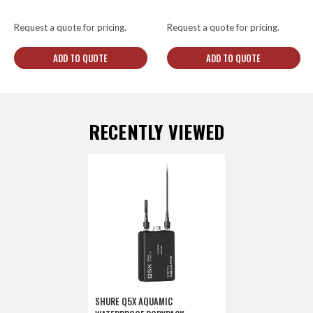
Request a quote for pricing.
Request a quote for pricing.
ADD TO QUOTE
ADD TO QUOTE
RECENTLY VIEWED
SHURE Q5X AQUAMIC