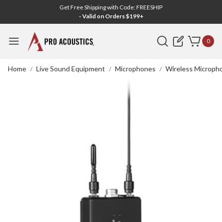
Get Free Shipping with Code: FREESHIP
- Valid on Orders $199+
Search
0
Home
Live Sound Equipment
Microphones
Wireless Microph