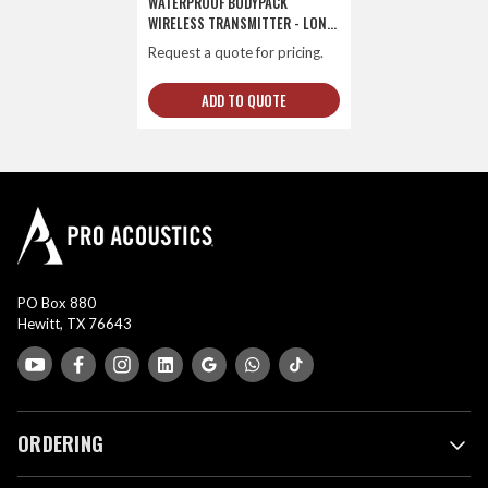
WATERPROOF BODYPACK
WIRELESS TRANSMITTER - LONG-
LIFE
Request a quote for pricing.
ADD TO QUOTE
PO Box 880
Hewitt, TX 76643
ORDERING