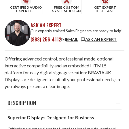
CERTIFIED AUDIO
FREE CUSTOM
GET EXPERT
EXPERTISE
SYSTEM DESIGN
HELP FAST
ASK AN EXPERT
Our expertly trained Sales Engineers are ready to help!
(888) 256-4112
EMAIL
ASK AN EXPERT
Offering advanced control, professional mode, optional
interactive compatibility and an embedded HTML5
platform for easy digital signage creation: BRAVIA 4K
Displays are designed to suit all your professional needs, so
you always present a clear image.
DESCRIPTION
Superior Displays Designed for Business
Offering advanced control, professional mode, optional