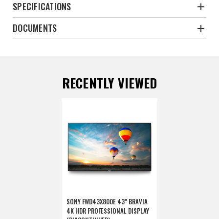
SPECIFICATIONS
DOCUMENTS
RECENTLY VIEWED
SONY FWD43X800E 43" BRAVIA
4K HDR PROFESSIONAL DISPLAY