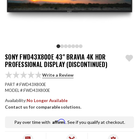
SONY FWD43X800E 43" BRAVIA 4K HDR
PROFESSIONAL DISPLAY (DISCONTINUED)
Write a Review
PART #:
FWD43X800E
MODEL #:
FWD43X800E
Availability:
No Longer Available
Contact us for comparable solutions.
Affirm
Pay over time with
. See if you qualify at checkout.