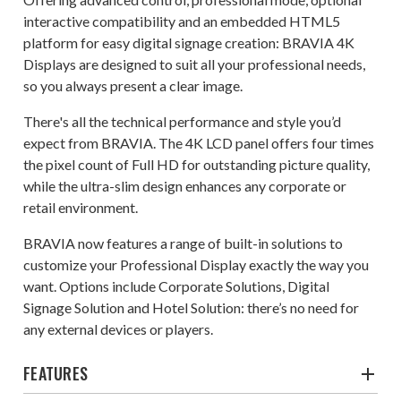
interactive compatibility and an embedded HTML5
platform for easy digital signage creation: BRAVIA 4K
Displays are designed to suit all your professional needs,
so you always present a clear image.
There's all the technical performance and style you’d
expect from BRAVIA. The 4K LCD panel offers four times
the pixel count of Full HD for outstanding picture quality,
while the ultra-slim design enhances any corporate or
retail environment.
BRAVIA now features a range of built-in solutions to
customize your Professional Display exactly the way you
want. Options include Corporate Solutions, Digital
Signage Solution and Hotel Solution: there’s no need for
any external devices or players.
FEATURES