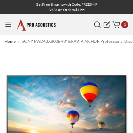
Get Free Shipping with Code: FREESHIP
- Valid on Orders $199+
Search
0
Home
SONY FWD43X800E 43" BRAVIA 4K HDR Professional Displa