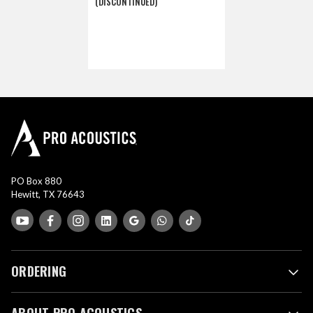
(DISCONTINUED)
PO Box 880
Hewitt, TX 76643
ORDERING
ABOUT PRO ACOUSTICS