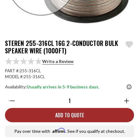
STEREN 255-316CL 16G 2-CONDUCTOR BULK
SPEAKER WIRE (1000FT)
Write a Review
PART #:
255-316CL
MODEL #:
255-316CL
Availability:
Usually arrives in 5-9 business days.
Quantity:
ADD TO QUOTE
Affirm
Pay over time with
. See if you qualify at checkout.