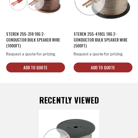
STEREN 255-318 18G 2-
STEREN 255-418CL 18G 2-
CONDUCTOR BULK SPEAKER WIRE
CONDUCTOR BULK SPEAKER WIRE
(1000FT)
(500FT)
Request a quote for pricing.
Request a quote for pricing.
ADD TO QUOTE
ADD TO QUOTE
RECENTLY VIEWED