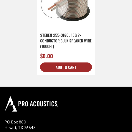
STEREN 255-316CL 16G 2-
CONDUCTOR BULK SPEAKER WIRE
(1000FT)
$0.00
ADD TO CART
PO Box 880
Hewitt, TX 76643