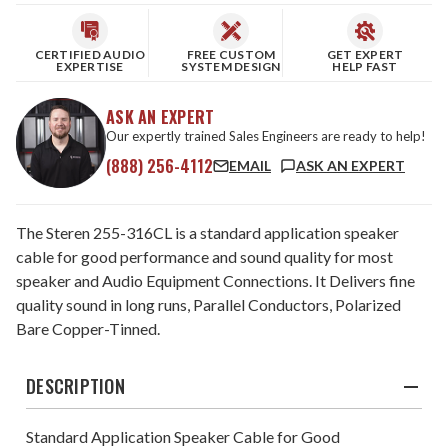
CERTIFIED AUDIO
FREE CUSTOM
GET EXPERT
EXPERTISE
SYSTEM DESIGN
HELP FAST
ASK AN EXPERT
Our expertly trained Sales Engineers are ready to help!
(888) 256-4112
EMAIL
ASK AN EXPERT
The Steren 255-316CL is a standard application speaker
cable for good performance and sound quality for most
speaker and Audio Equipment Connections. It Delivers fine
quality sound in long runs, Parallel Conductors, Polarized
Bare Copper-Tinned.
DESCRIPTION
Standard Application Speaker Cable for Good