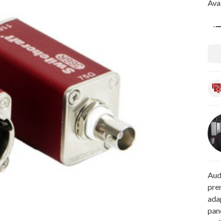
Avai
Qua
Aud
pre
ada
pan