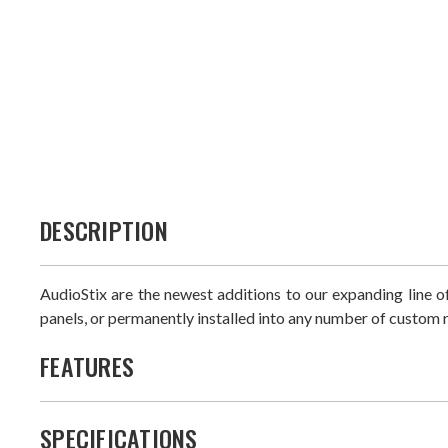
DESCRIPTION
AudioStix are the newest additions to our expanding line
panels, or permanently installed into any number of custom r
FEATURES
SPECIFICATIONS