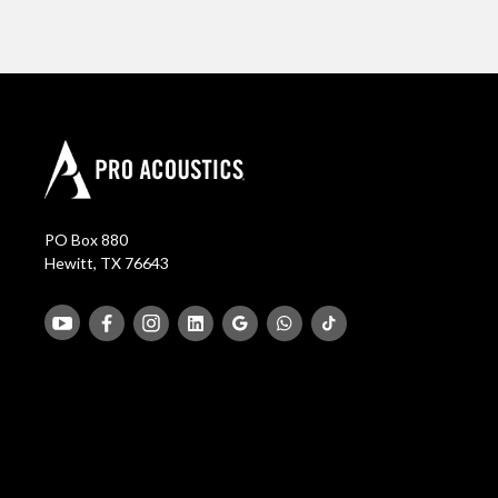
PO Box 880
Hewitt, TX 76643