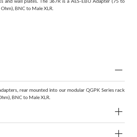
ks and wall plates. The 367R is a
AES-EBU Adapter (75 to
 Ohm), BNC to Male XLR.
 adapters, rear mounted into our modular QGPK Series rack
Ohm), BNC to Male XLR.