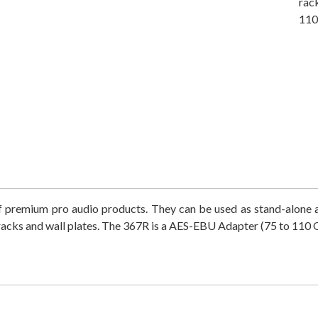
rac
110
 of premium pro audio products. They can be used as stand-alone
acks and wall plates. The 367R is a
AES-EBU Adapter (75 to 110 