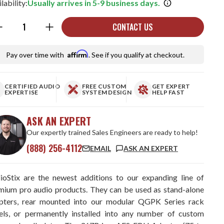
lability:
Usually arrives in 5-9 business days.
ntity:
CONTACT US
Affirm
Pay over time with
. See if you qualify at checkout.
CERTIFIED AUDIO
FREE CUSTOM
GET EXPERT
EXPERTISE
SYSTEM DESIGN
HELP FAST
ASK AN EXPERT
Our expertly trained Sales Engineers are ready to help!
(888) 256-4112
EMAIL
ASK AN EXPERT
ioStix are the newest additions to our expanding line of
mium pro audio products. They can be used as stand-alone
pters, rear mounted into our modular QGPK Series rack
els, or permanently installed into any number of custom