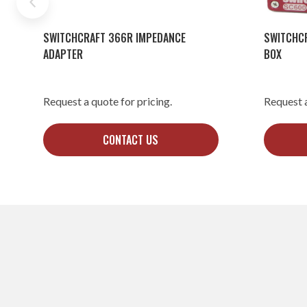
SWITCHCRAFT 366R IMPEDANCE
SWITCHC
ADAPTER
BOX
Request a quote for pricing.
Request a
CONTACT US