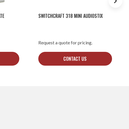
TE
SWITCHCRAFT 318 MINI AUDIOSTIX
Request a quote for pricing.
CONTACT US