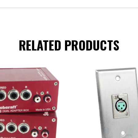
RELATED PRODUCTS