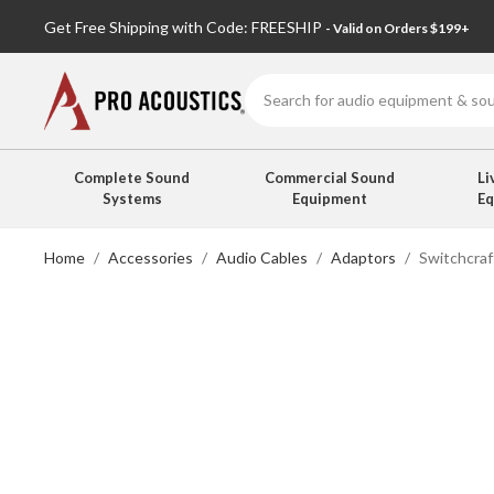
Get Free Shipping with Code: FREESHIP
- Valid on Orders $199+
Search
Complete Sound
Commercial Sound
Li
Systems
Equipment
E
Home
Accessories
Audio Cables
Adaptors
Switchcra