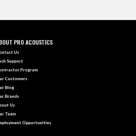
BOUT PRO ACOUSTICS
ontact Us
ech Support
ontractor Program
ur Customers
ur Blog
ur Brands
bout Us
ur Team
mployment Opportunities