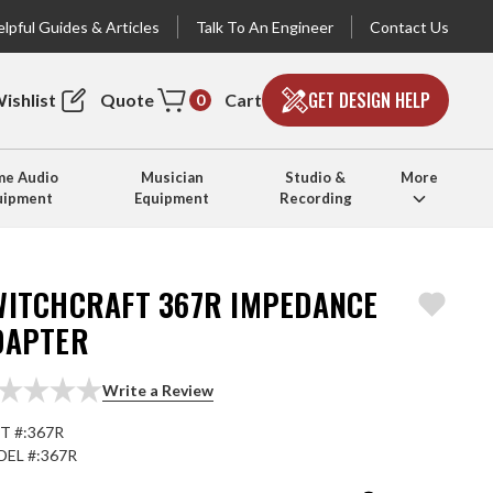
lpful Guides & Articles
Talk To An Engineer
Contact Us
GET DESIGN HELP
ishlist
Quote
Cart
0
e Audio
Musician
Studio &
More
uipment
Equipment
Recording
WITCHCRAFT 367R IMPEDANCE
DAPTER
Write a Review
T #:
367R
EL #:
367R