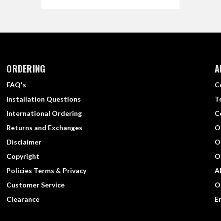
ORDERING
A
FAQ's
C
Installation Questions
T
International Ordering
C
Returns and Exchanges
O
Disclaimer
O
Copyright
O
Policies Terms & Privacy
A
Customer Service
O
Clearance
E