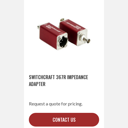
SWITCHCRAFT 367R IMPEDANCE
ADAPTER
Request a quote for pricing.
CONTACT US