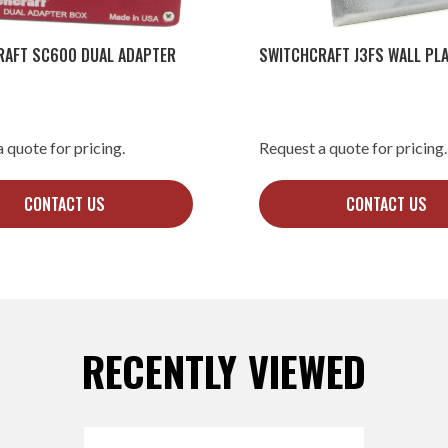
RAFT SC600 DUAL ADAPTER
SWITCHCRAFT J3FS WALL PLA
 quote for pricing.
Request a quote for pricing.
CONTACT US
CONTACT US
RECENTLY VIEWED