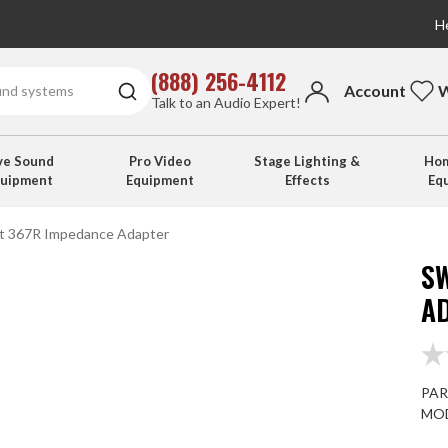
He
(888) 256-4112
Account
W
Talk to an Audio Expert!
ve Sound
Pro Video
Stage Lighting &
Hom
quipment
Equipment
Effects
Eq
ft 367R Impedance Adapter
S
A
PAR
MOD